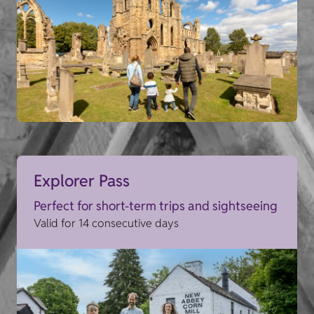
Explorer Pass
Perfect for short-term trips and sightseeing
Valid for 14 consecutive days