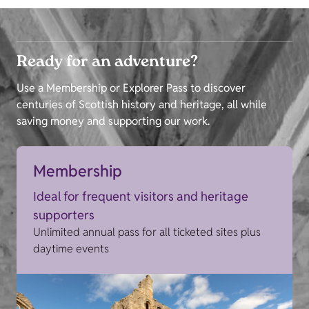
Ready for an adventure?
Use a Membership or Explorer Pass to discover
centuries of Scottish history and heritage, all while
saving money and supporting our work.
Membership
Ideal for frequent visitors and heritage
supporters
Unlimited annual pass for all ticketed sites plus
daytime events