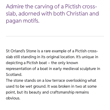
Admire the carving of a Pictish cross-
slab, adorned with both Christian and
pagan motifs.
St Orland’s Stone is a rare example of a Pictish cross-
slab still standing in its original location. It’s unique in
depicting a Pictish boat – the only known
representation of a boat in early medieval sculpture in
Scotland.
The stone stands on a low terrace overlooking what
used to be wet ground. It was broken in two at some
point, but its beauty and craftsmanship remains
obvious.