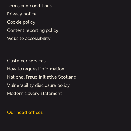
Terms and conditions
Privacy notice
Cookie policy
Content reporting policy
Website accessibility
Customer services
How to request information
National Fraud Initiative Scotland
Vulnerability disclosure policy
Modern slavery statement
Our head offices