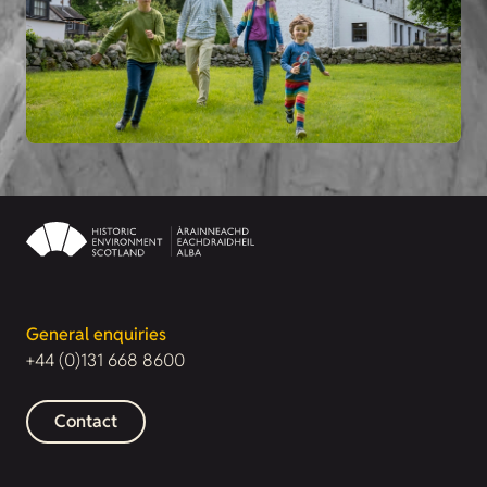
General enquiries
+44 (0)131 668 8600
Contact