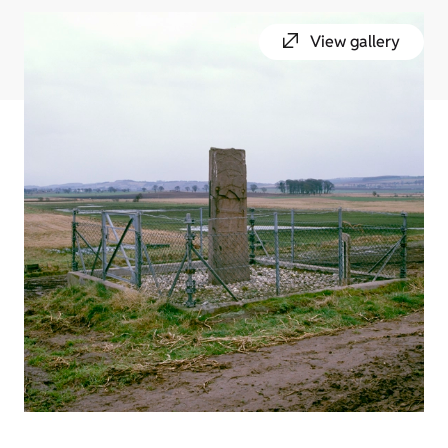
View gallery