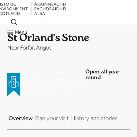
Menu
St Orland's Stone
Near Forfar, Angus
Open all year
round
Overview
Plan your visit
History and stories