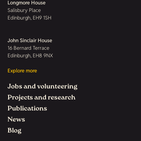
Longmore House
Salisbury Place
Edinburgh, EH9 1SH
John Sinclair House
16 Bernard Terrace
Edinburgh, EH8 9NX
Explore more
Jobs and volunteering
Projects and research
Publications
News
Blog