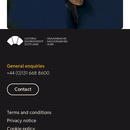
General enquiries
+44 (0)131 668 8600
Contact
Terms and conditions
Privacy notice
Cookie policy