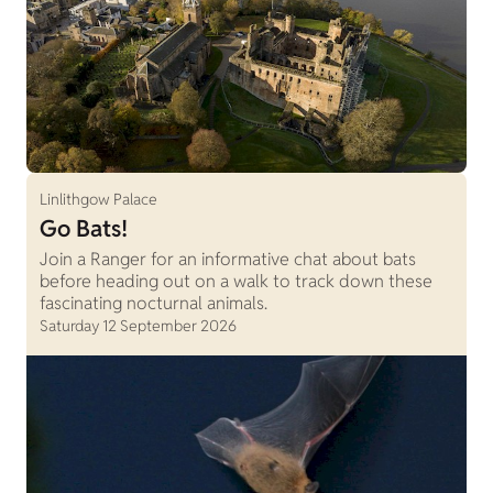
Linlithgow Palace
Go Bats!
Join a Ranger for an informative chat about bats
before heading out on a walk to track down these
fascinating nocturnal animals.
Saturday 12 September 2026