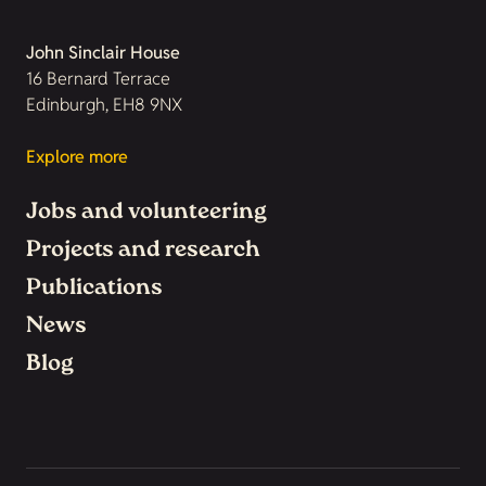
John Sinclair House
16 Bernard Terrace
Edinburgh, EH8 9NX
Explore more
Jobs and volunteering
Projects and research
Publications
News
Blog