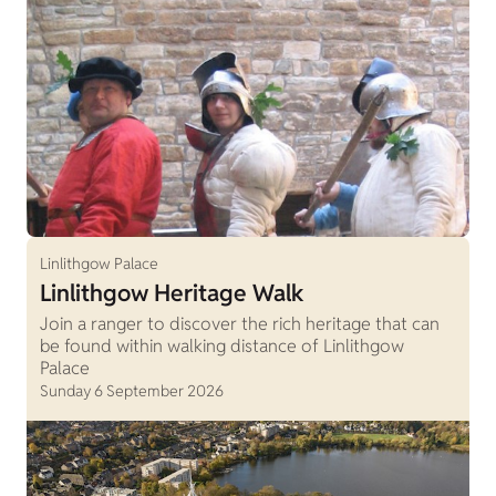
Linlithgow Palace
Linlithgow Heritage Walk
Join a ranger to discover the rich heritage that can
be found within walking distance of Linlithgow
Palace
Sunday 6 September 2026