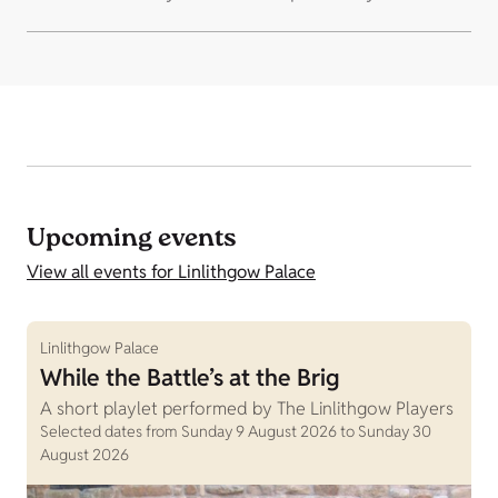
Upcoming events
View all events for Linlithgow Palace
Linlithgow Palace
While the Battle’s at the Brig
A short playlet performed by The Linlithgow Players
Selected dates from Sunday 9 August 2026 to Sunday 30
August 2026