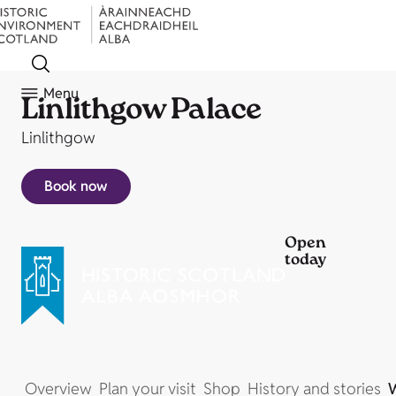
Menu
Linlithgow Palace
Linlithgow
Book now
Open
today
Overview
Plan your visit
Shop
History and stories