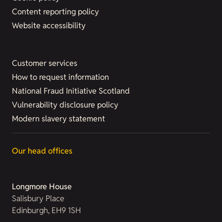
Content reporting policy
Website accessibility
Customer services
How to request information
National Fraud Initiative Scotland
Vulnerability disclosure policy
Modern slavery statement
Our head offices
Longmore House
Salisbury Place
Edinburgh, EH9 1SH