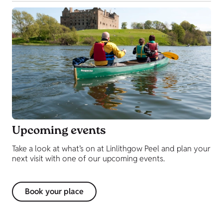
Upcoming events
Take a look at what’s on at Linlithgow Peel and plan your
next visit with one of our upcoming events.
Book your place