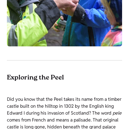
Exploring the Peel
Did you know that the Peel takes its name from a timber
castle built on the hilltop in 1302 by the English king
Edward I during his invasion of Scotland? The word
pele
comes from French and means a palisade. That original
castle is long gone, hidden beneath the grand palace