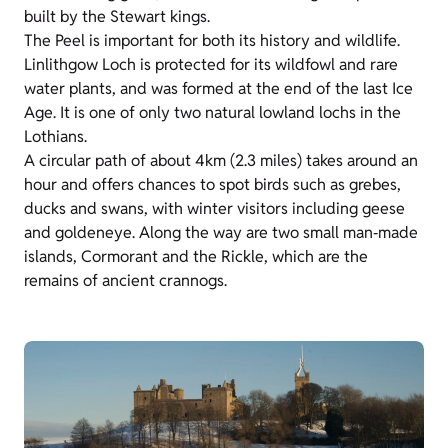
built by the Stewart kings.
The Peel is important for both its history and wildlife.
Linlithgow Loch is protected for its wildfowl and rare
water plants, and was formed at the end of the last Ice
Age. It is one of only two natural lowland lochs in the
Lothians.
A circular path of about 4km (2.3 miles) takes around an
hour and offers chances to spot birds such as grebes,
ducks and swans, with winter visitors including geese
and goldeneye. Along the way are two small man‑made
islands, Cormorant and the Rickle, which are the
remains of ancient crannogs.