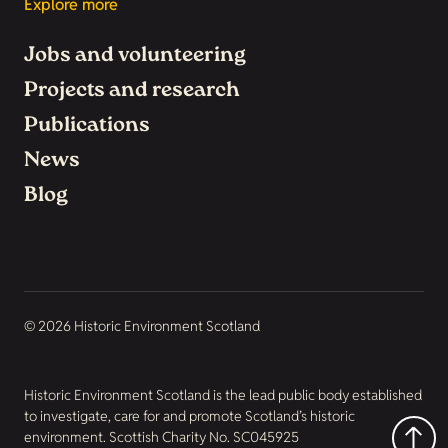
Explore more
Jobs and volunteering
Projects and research
Publications
News
Blog
© 2026 Historic Environment Scotland
Historic Environment Scotland is the lead public body established
to investigate, care for and promote Scotland’s historic
environment. Scottish Charity No. SC045925