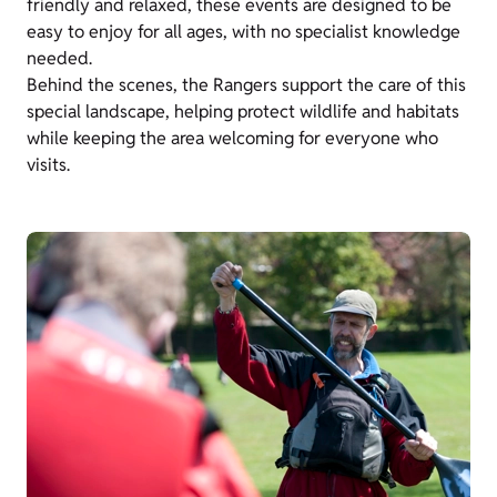
friendly and relaxed, these events are designed to be
easy to enjoy for all ages, with no specialist knowledge
needed.
Behind the scenes, the Rangers support the care of this
special landscape, helping protect wildlife and habitats
while keeping the area welcoming for everyone who
visits.