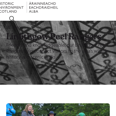
Menu
Linlithgow Peel Rangers
Friendly and knowledgeable, our Linlithgow Peel
Rangers help connect visitors to the area’s wildlife,
history and scenic walks.