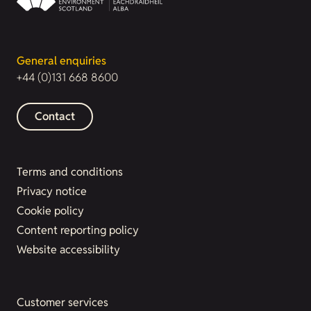
General enquiries
+44 (0)131 668 8600
Contact
Terms and conditions
Privacy notice
Cookie policy
Content reporting policy
Website accessibility
Customer services