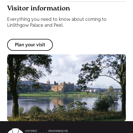
Visitor information
Everything you need to know about coming to
Linlithgow Palace and Peel.
Plan your visit