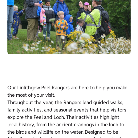
Our Linlithgow Peel Rangers are here to help you make
the most of your visit.
Throughout the year, the Rangers lead guided walks,
family activities, and seasonal events that help visitors
explore the Peel and Loch. Their activities highlight
local history, from the ancient crannogs in the loch to
the birds and wildlife on the water. Designed to be