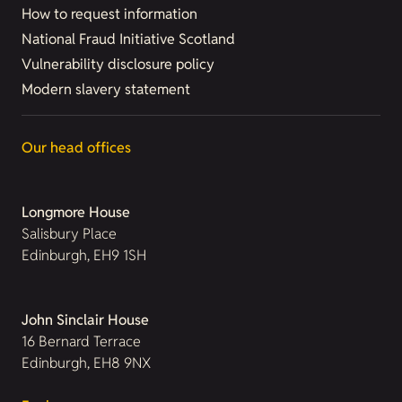
How to request information
National Fraud Initiative Scotland
Vulnerability disclosure policy
Modern slavery statement
Our head offices
Longmore House
Salisbury Place
Edinburgh, EH9 1SH
John Sinclair House
16 Bernard Terrace
Edinburgh, EH8 9NX