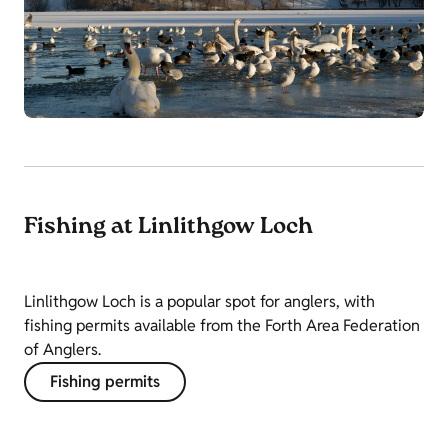
Fishing at Linlithgow Loch
Linlithgow Loch is a popular spot for anglers, with
fishing permits available from the Forth Area Federation
of Anglers.
Fishing permits