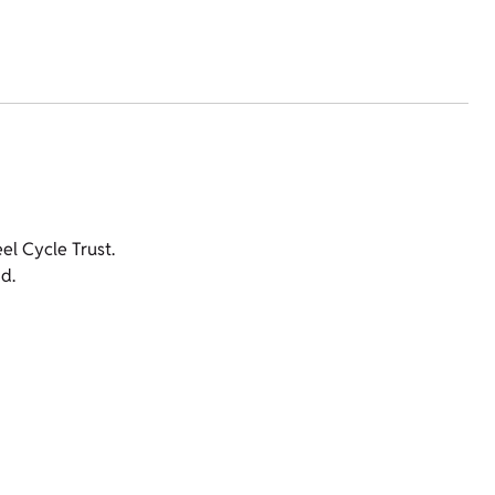
l Cycle Trust.
d.