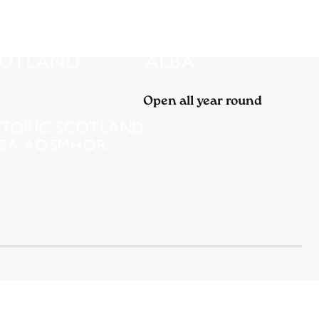
Open all year round