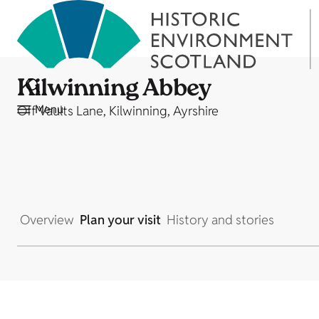
Kilwinning Abbey
Menu
Off Vaults Lane, Kilwinning, Ayrshire
Overview
Plan your visit
History and stories