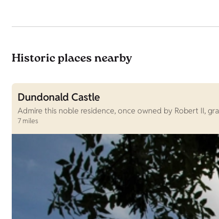
Historic places nearby
Dundonald Castle
Admire this noble residence, once owned by Robert II, gr
7 miles