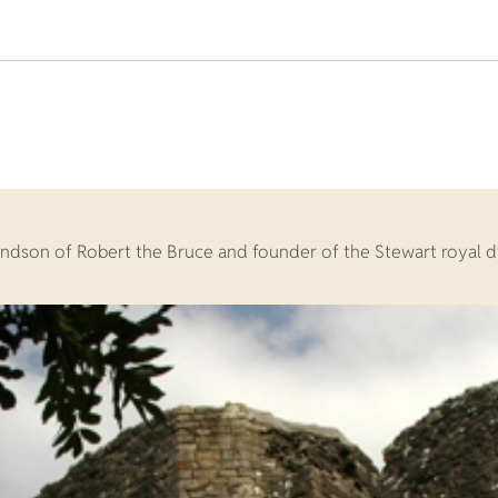
andson of Robert the Bruce and founder of the Stewart royal d