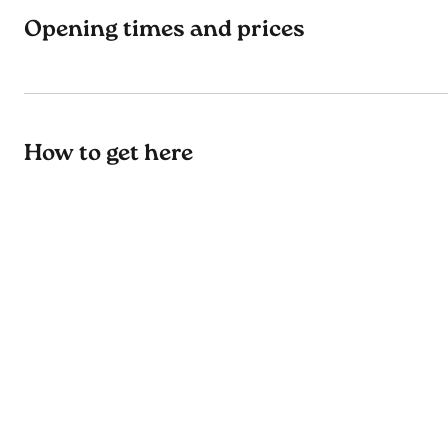
Opening times and prices
How to get here