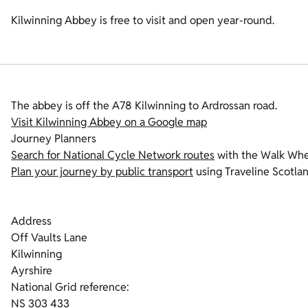
Kilwinning Abbey is free to visit and open year-round.
The abbey is off the A78 Kilwinning to Ardrossan road.
Visit Kilwinning Abbey on a Google map
Journey Planners
Search for National Cycle Network routes
with the Walk Whee
Plan your journey by public transport
using Traveline Scotlan
Address
Off Vaults Lane
Kilwinning
Ayrshire
National Grid reference:
NS 303 433