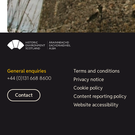
General enquiries
Terms and conditions
+44 (0)131 668 8600
Privacy notice
Cookie policy
Contact
Content reporting policy
Website accessibility