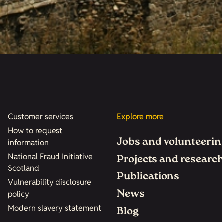
Customer services
Explore more
How to request
Jobs and volunteerin
information
National Fraud Initiative
Projects and researc
Scotland
Publications
Vulnerability disclosure
News
policy
Modern slavery statement
Blog