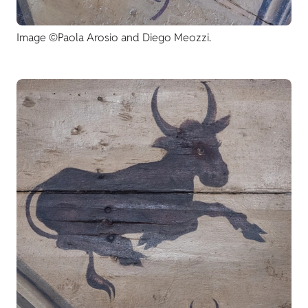
Image ©Paola Arosio and Diego Meozzi.