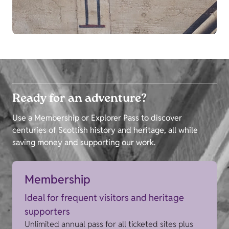
Ready for an adventure?
Use a Membership or Explorer Pass to discover
centuries of Scottish history and heritage, all while
saving money and supporting our work.
Membership
Ideal for frequent visitors and heritage
supporters
Unlimited annual pass for all ticketed sites plus