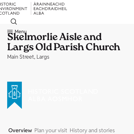
Menu
Skelmorlie Aisle and
Largs Old Parish Church
Main Street, Largs
Overview
Plan your visit
History and stories