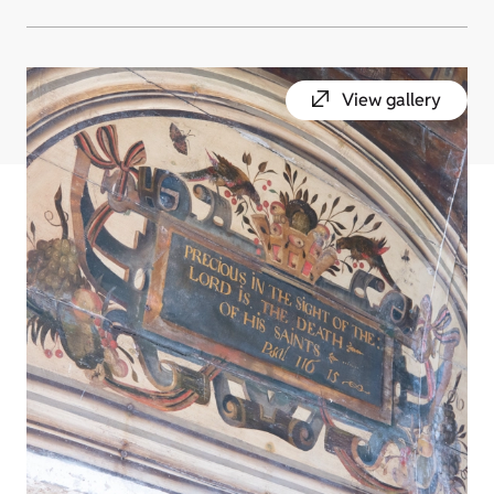
View gallery