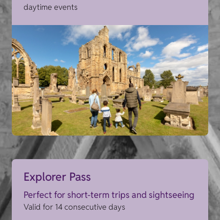
daytime events
Explorer Pass
Perfect for short-term trips and sightseeing
Valid for 14 consecutive days