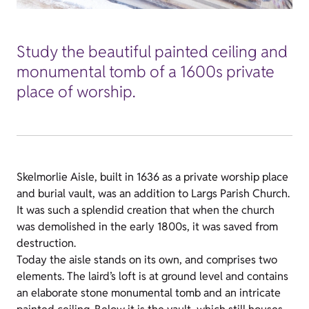
Study the beautiful painted ceiling and
monumental tomb of a 1600s private
place of worship.
Skelmorlie Aisle, built in 1636 as a private worship place
and burial vault, was an addition to Largs Parish Church.
It was such a splendid creation that when the church
was demolished in the early 1800s, it was saved from
destruction.
Today the aisle stands on its own, and comprises two
elements. The laird’s loft is at ground level and contains
an elaborate stone monumental tomb and an intricate