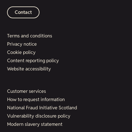
Contact
Terms and conditions
Privacy notice
Cookie policy
Content reporting policy
Website accessibility
Customer services
How to request information
National Fraud Initiative Scotland
Vulnerability disclosure policy
Modern slavery statement