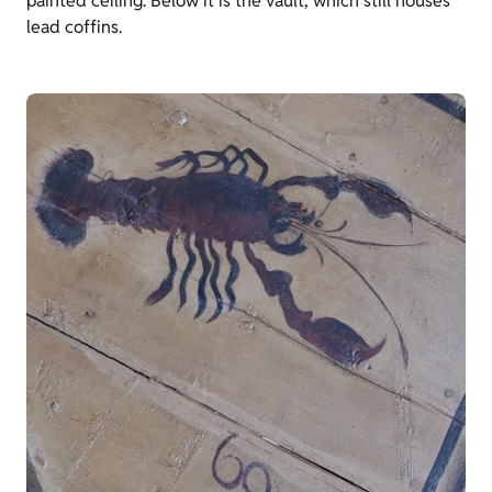
painted ceiling. Below it is the vault, which still houses
lead coffins.