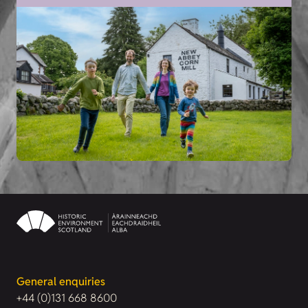
General enquiries
+44 (0)131 668 8600