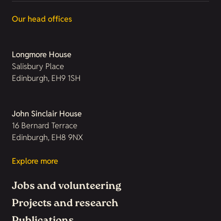
Our head offices
Longmore House
Salisbury Place
Edinburgh, EH9 1SH
John Sinclair House
16 Bernard Terrace
Edinburgh, EH8 9NX
Explore more
Jobs and volunteering
Projects and research