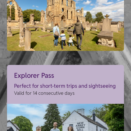
Explorer Pass
Perfect for short-term trips and sightseeing
Valid for 14 consecutive days