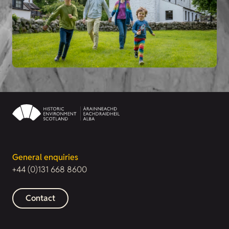
General enquiries
+44 (0)131 668 8600
Contact