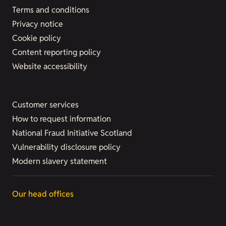
Terms and conditions
Privacy notice
Cookie policy
Content reporting policy
Website accessibility
Customer services
How to request information
National Fraud Initiative Scotland
Vulnerability disclosure policy
Modern slavery statement
Our head offices