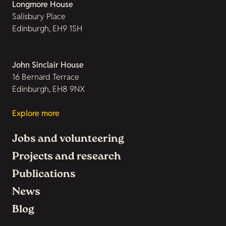
Longmore House
Salisbury Place
Edinburgh, EH9 1SH
John Sinclair House
16 Bernard Terrace
Edinburgh, EH8 9NX
Explore more
Jobs and volunteering
Projects and research
Publications
News
Blog