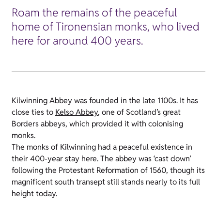
Roam the remains of the peaceful
home of Tironensian monks, who lived
here for around 400 years.
Kilwinning Abbey was founded in the late 1100s. It has
close ties to
Kelso Abbey
, one of Scotland’s great
Borders abbeys, which provided it with colonising
monks.
The monks of Kilwinning had a peaceful existence in
their 400-year stay here. The abbey was ‘cast down’
following the Protestant Reformation of 1560, though its
magnificent south transept still stands nearly to its full
height today.