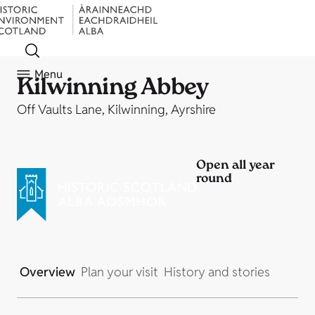
Menu
Kilwinning Abbey
Off Vaults Lane, Kilwinning, Ayrshire
Open all year
round
Overview
Plan your visit
History and stories