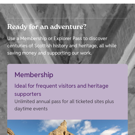
Ready for an adventure?
Use a Membership or Explorer Pass to discover
centuries of Scottish history and heritage, all while
saving money and supporting our work.
Membership
Ideal for frequent visitors and heritage
supporters
Unlimited annual pass for all ticketed sites plus
daytime events