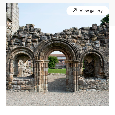
View gallery