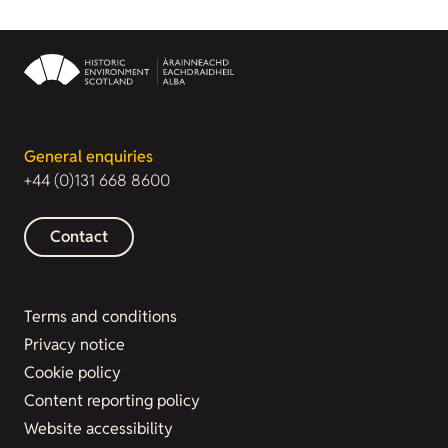
General enquiries
+44 (0)131 668 8600
Contact
Terms and conditions
Privacy notice
Cookie policy
Content reporting policy
Website accessibility