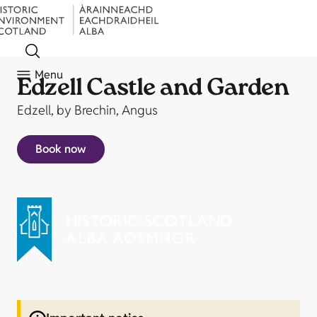
Menu
Edzell Castle and Garden
Edzell, by Brechin, Angus
Book now