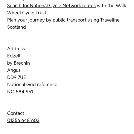
Search for National Cycle Network routes
with the Walk
Wheel Cycle Trust
Plan your journey by public transport
using Traveline
Scotland
Address
Edzell
by Brechin
Angus
DD9 7UE
National Grid reference:
NO 584 961
Contact
01356 648 603