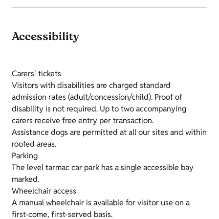
Accessibility
Carers' tickets
Visitors with disabilities are charged standard
admission rates (adult/concession/child). Proof of
disability is not required. Up to two accompanying
carers receive free entry per transaction.
Assistance dogs are permitted at all our sites and within
roofed areas.
Parking
The level tarmac car park has a single accessible bay
marked.
Wheelchair access
A manual wheelchair is available for visitor use on a
first-come, first-served basis.