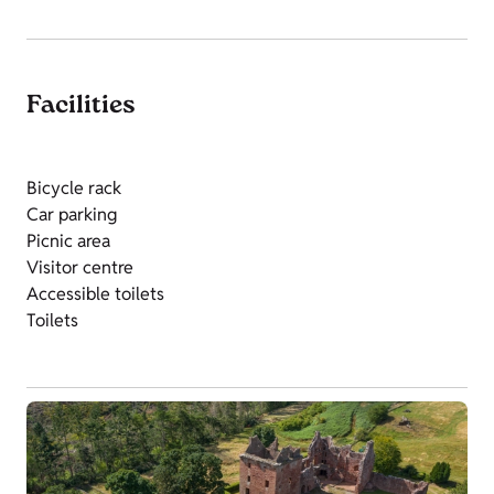
Facilities
Bicycle rack
Car parking
Picnic area
Visitor centre
Accessible toilets
Toilets