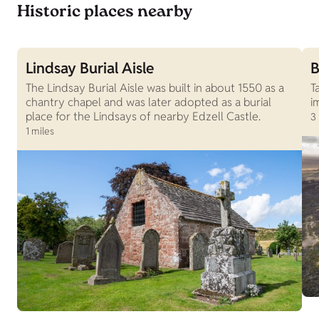
Historic places nearby
Lindsay Burial Aisle
B
The Lindsay Burial Aisle was built in about 1550 as a
T
chantry chapel and was later adopted as a burial
i
place for the Lindsays of nearby Edzell Castle.
3
1 miles