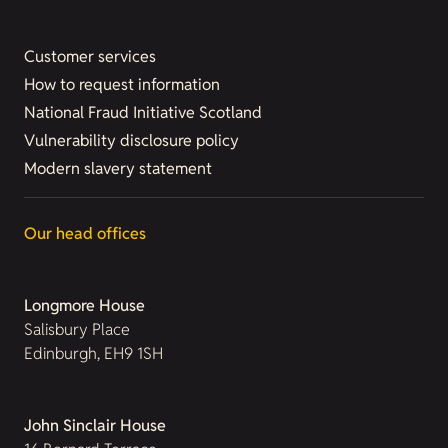
Customer services
How to request information
National Fraud Initiative Scotland
Vulnerability disclosure policy
Modern slavery statement
Our head offices
Longmore House
Salisbury Place
Edinburgh, EH9 1SH
John Sinclair House