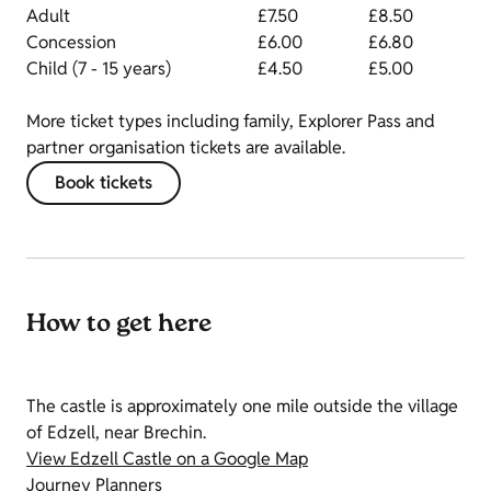
Adult
£7.50
£8.50
Concession
£6.00
£6.80
Child (7 - 15 years)
£4.50
£5.00
More ticket types including family, Explorer Pass and
partner organisation tickets are available.
Book tickets
How to get here
The castle is approximately one mile outside the village
of Edzell, near Brechin.
View Edzell Castle on a Google Map
Journey Planners