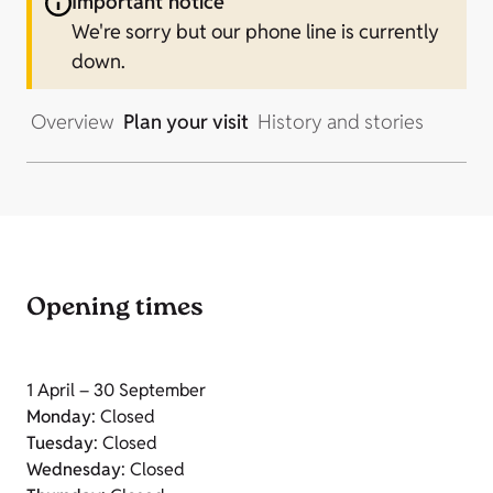
Important notice
We're sorry but our phone line is currently
down.
Overview
Plan your visit
History and stories
Opening times
1 April – 30 September
Monday
: Closed
Tuesday
: Closed
Wednesday
: Closed