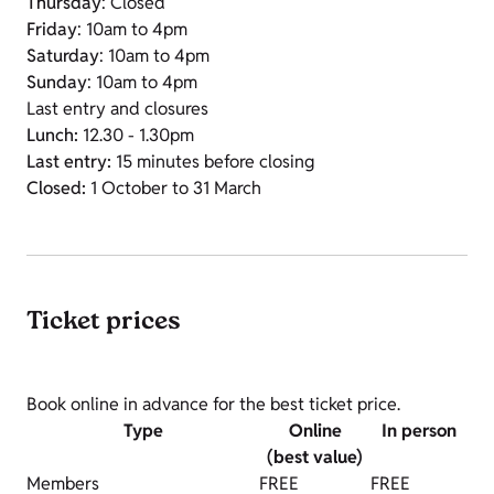
Thursday
: Closed
Friday
: 10am to 4pm
Saturday
: 10am to 4pm
Sunday
: 10am to 4pm
Last entry and closures
Lunch:
12.30 - 1.30pm
Last entry:
15 minutes before closing
Closed:
1 October to 31 March
Ticket prices
Book online in advance for the best ticket price.
Type
Online
In person
(best value)
Members
FREE
FREE