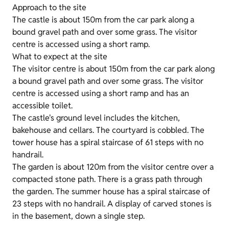
Approach to the site
The castle is about 150m from the car park along a
bound gravel path and over some grass. The visitor
centre is accessed using a short ramp.
What to expect at the site
The visitor centre is about 150m from the car park along
a bound gravel path and over some grass. The visitor
centre is accessed using a short ramp and has an
accessible toilet.
The castle's ground level includes the kitchen,
bakehouse and cellars. The courtyard is cobbled. The
tower house has a spiral staircase of 61 steps with no
handrail.
The garden is about 120m from the visitor centre over a
compacted stone path. There is a grass path through
the garden. The summer house has a spiral staircase of
23 steps with no handrail. A display of carved stones is
in the basement, down a single step.