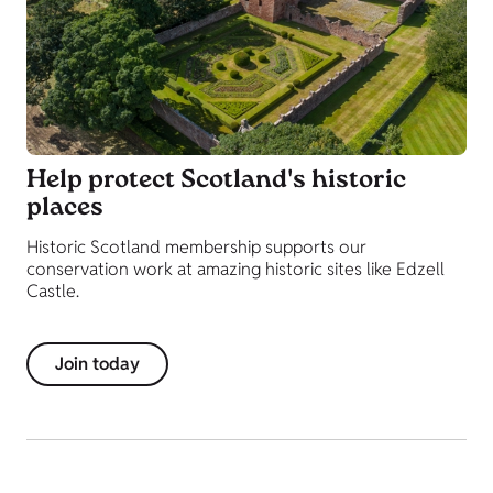
Help protect Scotland's historic
places
Historic Scotland membership supports our
conservation work at amazing historic sites like Edzell
Castle.
Join today