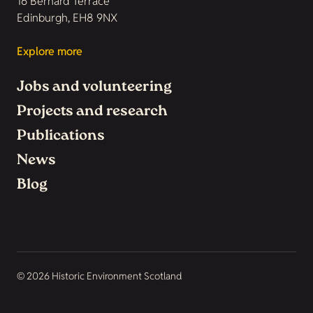
16 Bernard Terrace
Edinburgh, EH8 9NX
Explore more
Jobs and volunteering
Projects and research
Publications
News
Blog
© 2026 Historic Environment Scotland