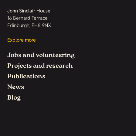
John Sinclair House
16 Bernard Terrace
Edinburgh, EH8 9NX
Explore more
Jobs and volunteering
Projects and research
Publications
News
Blog