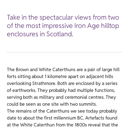
Take in the spectacular views from two
of the most impressive Iron Age hilltop
enclosures in Scotland.
The Brown and White Caterthuns are a pair of large hill
forts sitting about 1 kilometre apart on adjacent hills
overlooking Strathmore. Both are enclosed by a series
of earthworks. They probably had multiple functions,
serving both as military and ceremonial centres. They
could be seen as one site with two summits.
The remains of the Caterthuns we see today probably
date to about the first millennium BC. Artefacts found
at the White Caterthun from the 1800s reveal that the