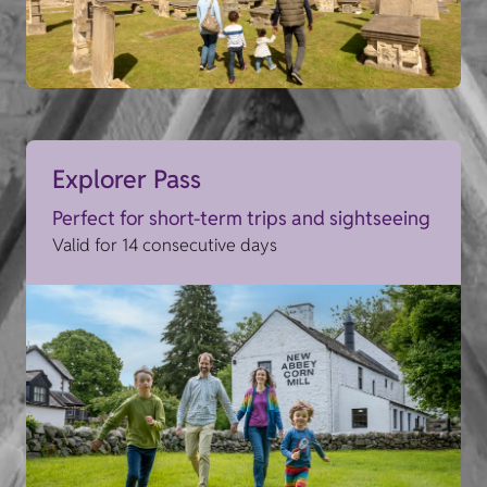
Explorer Pass
Perfect for short-term trips and sightseeing
Valid for 14 consecutive days