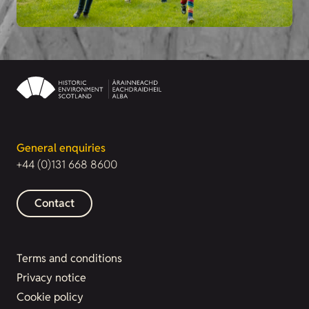
General enquiries
+44 (0)131 668 8600
Contact
Terms and conditions
Privacy notice
Cookie policy