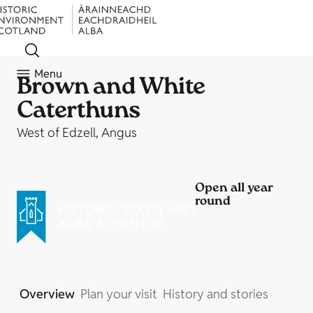
Menu
Brown and White
Caterthuns
West of Edzell, Angus
Open all year
round
Overview
Plan your visit
History and stories