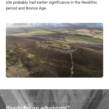
site probably had earlier significance in the Neolithic
period and Bronze Age.
Ready for an adventure?