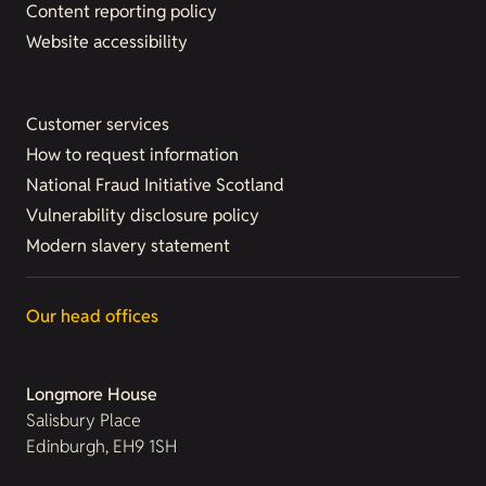
Content reporting policy
Website accessibility
Customer services
How to request information
National Fraud Initiative Scotland
Vulnerability disclosure policy
Modern slavery statement
Our head offices
Longmore House
Salisbury Place
Edinburgh, EH9 1SH