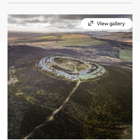
View gallery