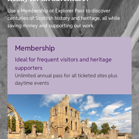
Use a Membership or Explorer Pass to discover
centuries of Scottish history and heritage, all while
saving money and supporting our work.
Membership
Ideal for frequent visitors and heritage
supporters
Unlimited annual pass for all ticketed sites plus
daytime events