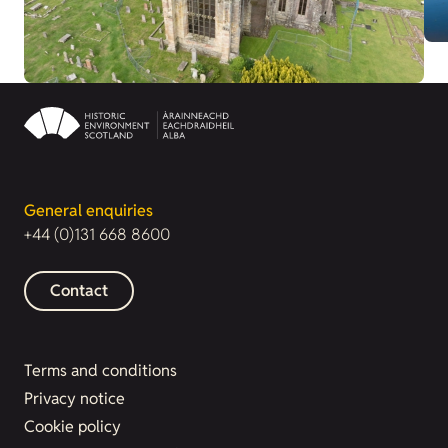
General enquiries
+44 (0)131 668 8600
Contact
Terms and conditions
Privacy notice
Cookie policy