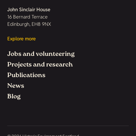
John Sinclair House
16 Bernard Terrace
Edinburgh, EH8 9NX
Explore more
Jobs and volunteering
Projects and research
Publications
News
Blog