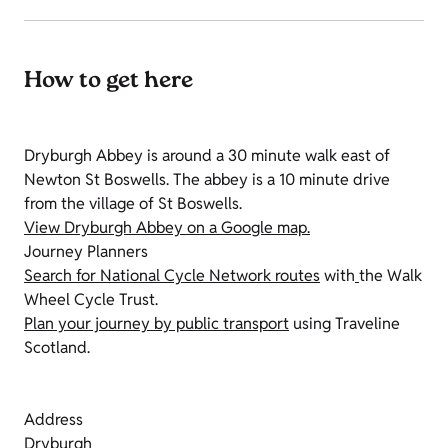
How to get here
Dryburgh Abbey is around a 30 minute walk east of
Newton St Boswells. The abbey is a 10 minute drive
from the village of St Boswells.
View Dryburgh Abbey on a Google map.
Journey Planners
Search for National Cycle Network routes
with
the Walk
Wheel Cycle Trust.
Plan your journey by public transport
using Traveline
Scotland.
Address
Dryburgh