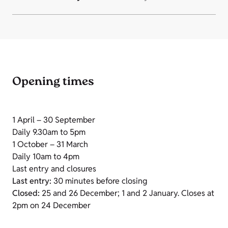
Opening times
1 April – 30 September
Daily 9.30am to 5pm
1 October – 31 March
Daily 10am to 4pm
Last entry and closures
Last entry:
30 minutes before closing
Closed:
25 and 26 December; 1 and 2 January. Closes at
2pm on 24 December