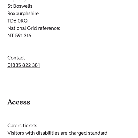
St Boswells
Roxburghshire
TD6 0RQ
National Grid reference:
NT 591 316
Contact
01835 822 381
Access
Carers tickets
Visitors with disabilities are charged standard