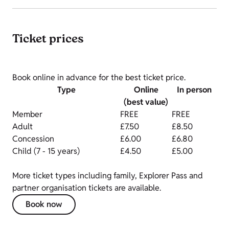
Ticket prices
Book online in advance for the best ticket price.
Type
Online
In person
(best value)
Member
FREE
FREE
Adult
£7.50
£8.50
Concession
£6.00
£6.80
Child (7 - 15 years)
£4.50
£5.00
More ticket types including family, Explorer Pass and
partner organisation tickets are available.
Book now