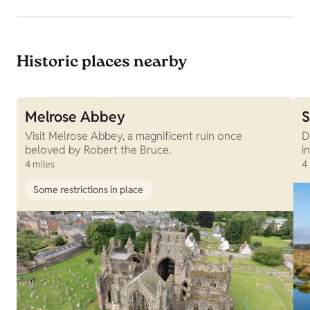
Historic places nearby
Melrose Abbey
S
Visit Melrose Abbey, a magnificent ruin once
D
beloved by Robert the Bruce.
i
4 miles
4
Some restrictions in place