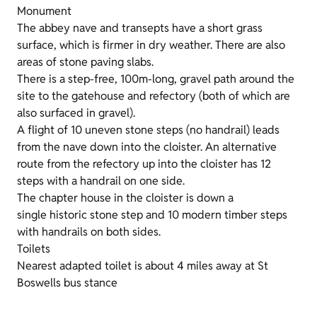
Monument
The abbey nave and transepts have a short grass
surface, which is firmer in dry weather. There are also
areas of stone paving slabs.
There is a step-free, 100m-long, gravel path around the
site to the gatehouse and refectory (both of which are
also surfaced in gravel).
A flight of 10 uneven stone steps (no handrail) leads
from the nave down into the cloister. An alternative
route from the refectory up into the cloister has 12
steps with a handrail on one side.
The chapter house in the cloister is down a
single historic stone step and 10 modern timber steps
with handrails on both sides.
Toilets
Nearest adapted toilet is about 4 miles away at St
Boswells bus stance