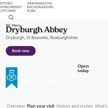
Menu
Dryburgh Abbey
Dryburgh, St Boswells, Roxburghshire
Book now
Open
today
Overview
Plan your visit
History and stories
What's