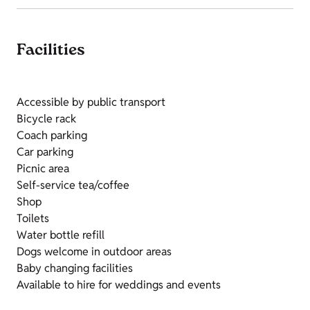
Facilities
Accessible by public transport
Bicycle rack
Coach parking
Car parking
Picnic area
Self-service tea/coffee
Shop
Toilets
Water bottle refill
Dogs welcome in outdoor areas
Baby changing facilities
Available to hire for weddings and events