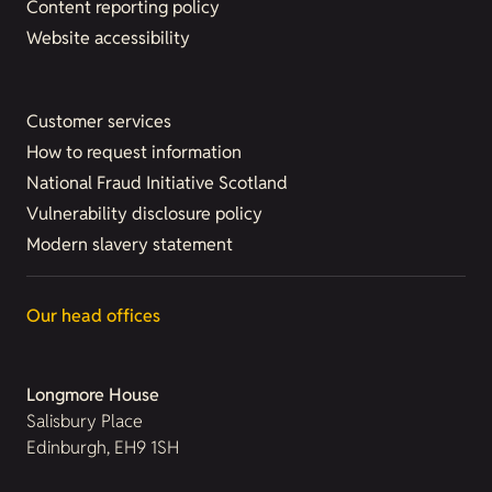
Content reporting policy
Website accessibility
Customer services
How to request information
National Fraud Initiative Scotland
Vulnerability disclosure policy
Modern slavery statement
Our head offices
Longmore House
Salisbury Place
Edinburgh, EH9 1SH