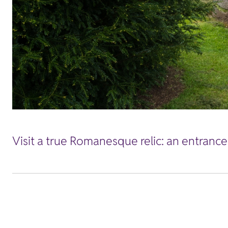
Visit a true Romanesque relic: an entrance 