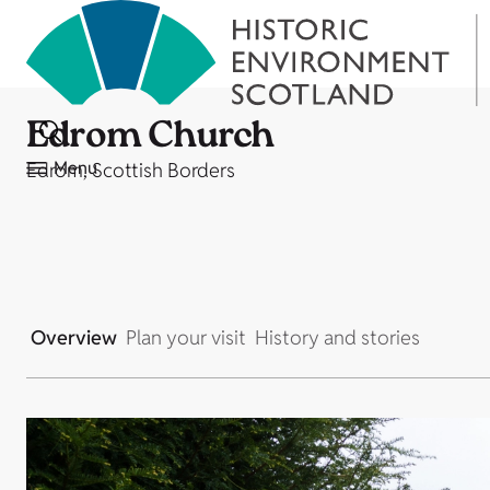
Edrom Church
Menu
Edrom, Scottish Borders
Overview
Plan your visit
History and stories