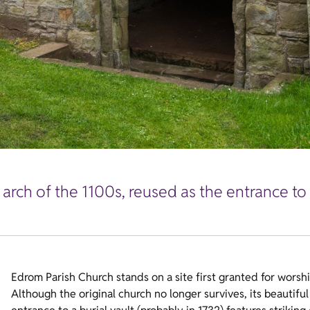
arch of the 1100s, reused as the entrance to 
Edrom Parish Church stands on a site first granted for worshi
Although the original church no longer survives, its beautiful