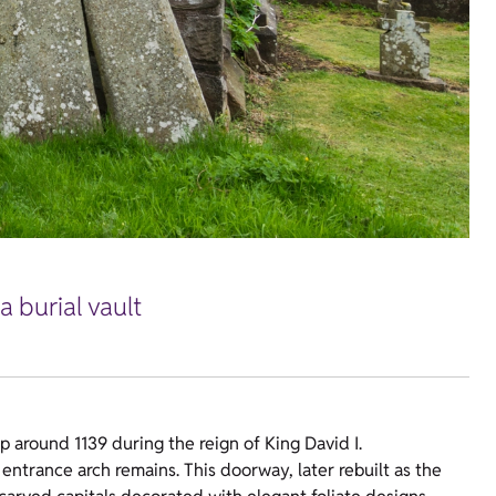
a burial vault
p around 1139 during the reign of King David I.
 entrance arch remains. This doorway, later rebuilt as the