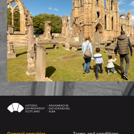
General enquiries
Terms and conditions