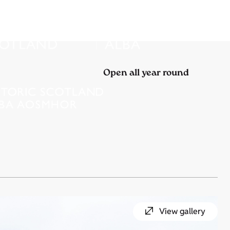
Open all year round
View gallery