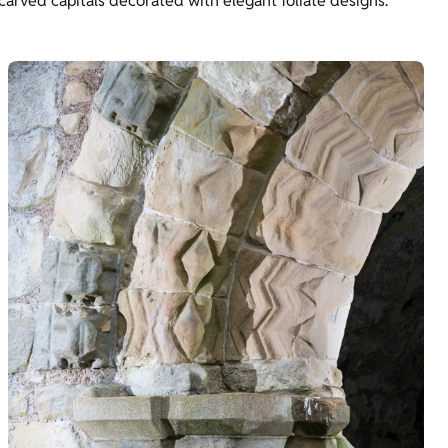
g carved capitals decorated with elegant foliate designs.