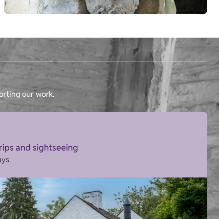
orting our work.
trips and sightseeing
ays