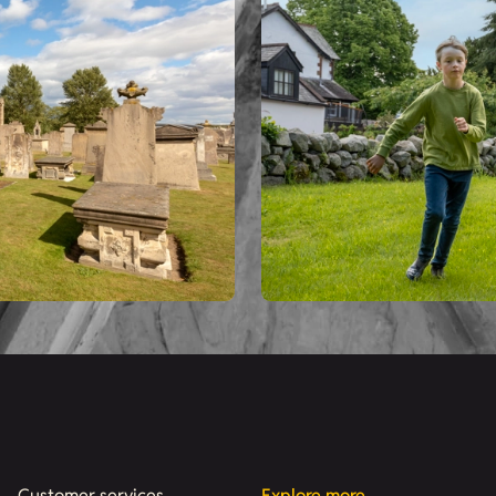
Customer services
Explore more