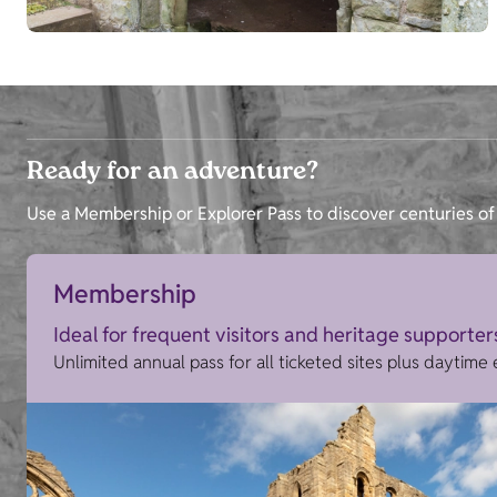
Ready for an adventure?
Use a Membership or Explorer Pass to discover centuries of 
Membership
Ideal for frequent visitors and heritage supporter
Unlimited annual pass for all ticketed sites plus daytime