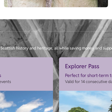
Scottish history and heritage, all while saving money and supp
Explorer Pass
s
Perfect for short-term 
 events
Valid for 14 consecutive d