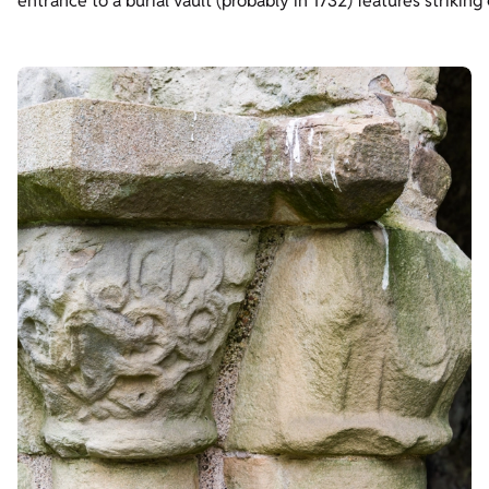
entrance to a burial vault (probably in 1732) features strikin