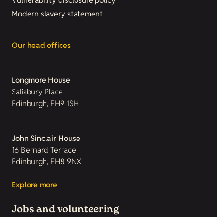
Vulnerability disclosure policy
Modern slavery statement
Our head offices
Longmore House
Salisbury Place
Edinburgh, EH9 1SH
John Sinclair House
16 Bernard Terrace
Edinburgh, EH8 9NX
Explore more
Jobs and volunteering