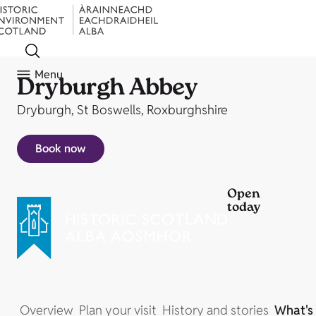
Menu
Dryburgh Abbey
Dryburgh, St Boswells, Roxburghshire
Book now
Open
today
Overview
Plan your visit
History and stories
What's