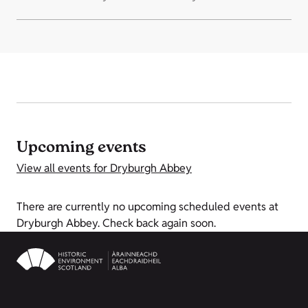
Upcoming events
View all events for Dryburgh Abbey
There are currently no upcoming scheduled events at
Dryburgh Abbey. Check back again soon.