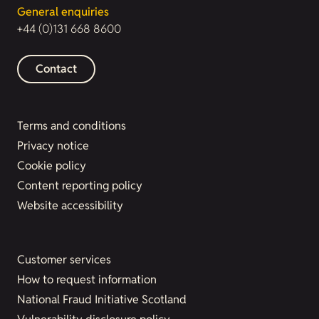
General enquiries
+44 (0)131 668 8600
Contact
Terms and conditions
Privacy notice
Cookie policy
Content reporting policy
Website accessibility
Customer services
How to request information
National Fraud Initiative Scotland