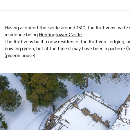
Having acquired the castle around 1510, the Ruthvens made 
residence being
Huntingtower Castle
.
The Ruthvens built a new residence, the Ruthven Lodging, a
bowling green, but at the time it may have been a parterre (f
(pigeon house)