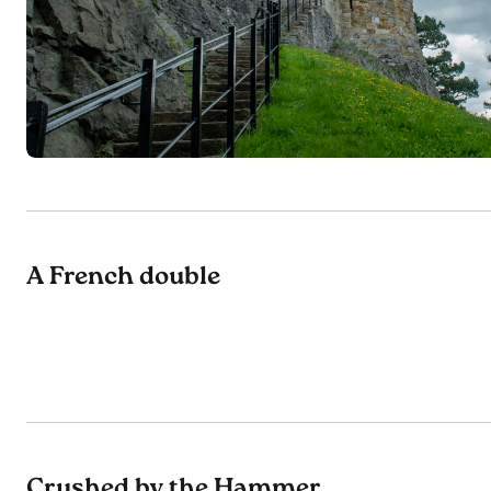
A French double
Crushed by the Hammer