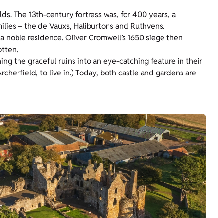
lds. The 13th-century fortress was, for 400 years, a
milies – the de Vauxs, Haliburtons and Ruthvens.
a noble residence. Oliver Cromwell’s 1650 siege then
otten.
ng the graceful ruins into an eye-catching feature in their
herfield, to live in.) Today, both castle and gardens are