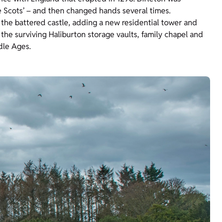
e Scots’ – and then changed hands several times.
t the battered castle, adding a new residential tower and
, the surviving Haliburton storage vaults, family chapel and
ddle Ages.