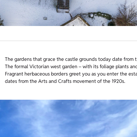
The gardens that grace the castle grounds today date from t
The formal Victorian west garden – with its foliage plants an
Fragrant herbaceous borders greet you as you enter the esta
dates from the Arts and Crafts movement of the 1920s.