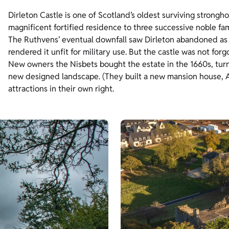
Dirleton Castle is one of Scotland’s oldest surviving strongho
magnificent fortified residence to three successive noble fa
The Ruthvens’ eventual downfall saw Dirleton abandoned as 
rendered it unfit for military use. But the castle was not forg
New owners the Nisbets bought the estate in the 1660s, turni
new designed landscape. (They built a new mansion house, Arc
attractions in their own right.