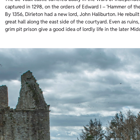
captured in 1298, on the orders of Edward I – ‘Hammer of th
By 1356, Dirleton had a new lord, John Haliburton. He rebuil
great hall along the east side of the courtyard. Even as ruins
grim pit prison give a good idea of lordly life in the later Mi