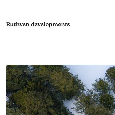
Ruthven developments