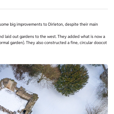
some big improvements to Dirleton, despite their main
nd laid out gardens to the west. They added what is now a
ormal garden). They also constructed a fine, circular doocot