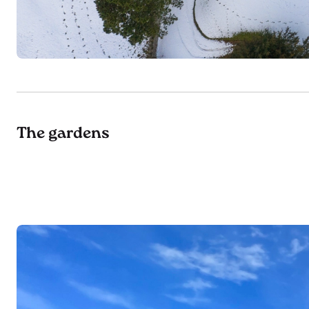
The gardens