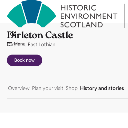
Dirleton Castle
Menu
Dirleton, East Lothian
Book now
Overview
Plan your visit
Shop
History and stories