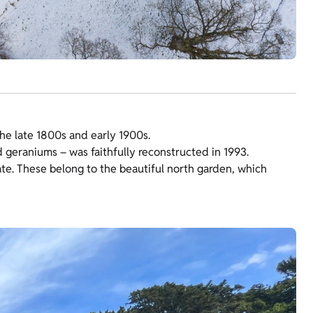
he late 1800s and early 1900s.
d geraniums – was faithfully reconstructed in 1993.
te. These belong to the beautiful north garden, which