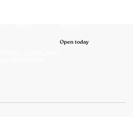
Open today