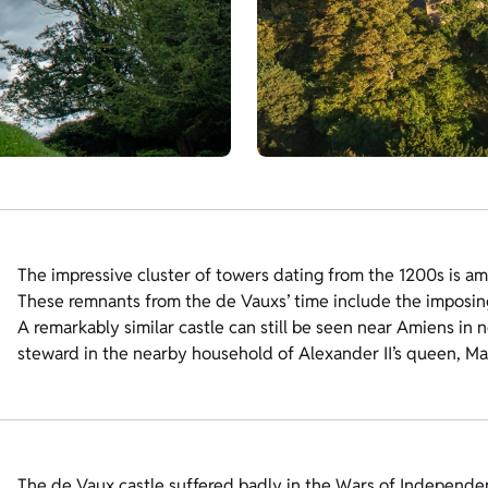
The impressive cluster of towers dating from the 1200s is amo
These remnants from the de Vauxs’ time include the imposin
A remarkably similar castle can still be seen near Amiens in 
steward in the nearby household of Alexander II’s queen, Ma
The de Vaux castle suffered badly in the Wars of Independen