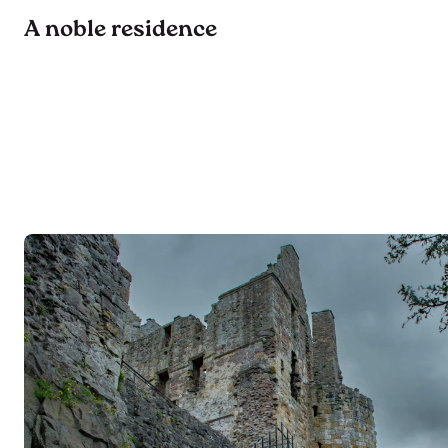
A noble residence