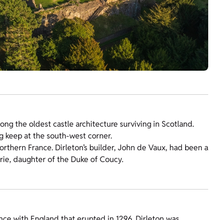
ng the oldest castle architecture surviving in Scotland.
g keep at the south-west corner.
northern France. Dirleton’s builder, John de Vaux, had been a
rie, daughter of the Duke of Coucy.
ce with England that erupted in 1296. Dirleton was