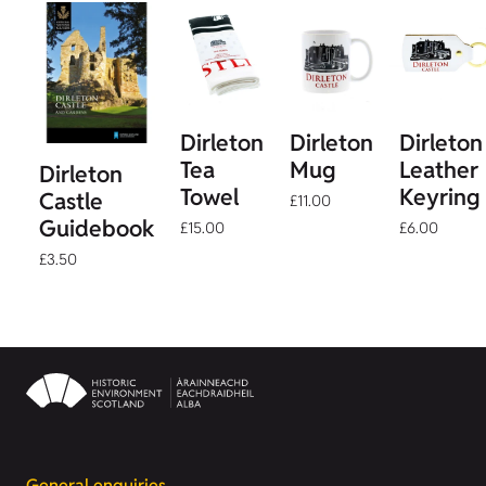
Dirleton
Dirleton
Dirleton
Tea
Mug
Leather
Dirleton
Towel
Keyring
Castle
£11.00
Guidebook
£15.00
£6.00
£3.50
General enquiries