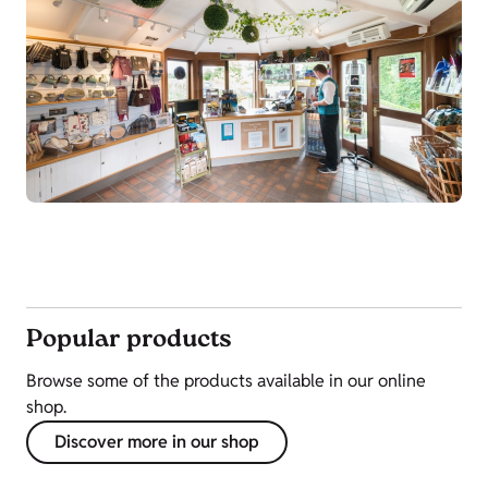
Popular products
Browse some of the products available in our online
shop.
Discover more in our shop