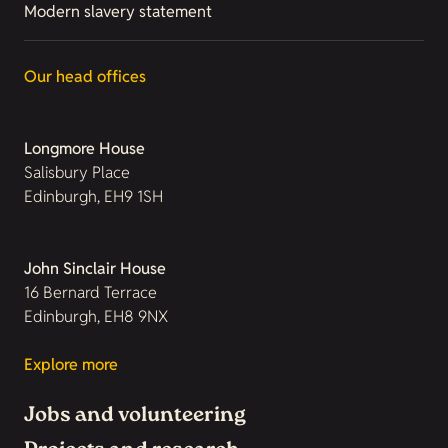
Modern slavery statement
Our head offices
Longmore House
Salisbury Place
Edinburgh, EH9 1SH
John Sinclair House
16 Bernard Terrace
Edinburgh, EH8 9NX
Explore more
Jobs and volunteering