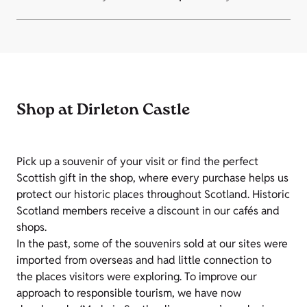
Shop at Dirleton Castle
Pick up a souvenir of your visit or find the perfect
Scottish gift in the shop, where every purchase helps us
protect our historic places throughout Scotland. Historic
Scotland members receive a discount in our cafés and
shops.
In the past, some of the souvenirs sold at our sites were
imported from overseas and had little connection to
the places visitors were exploring. To improve our
approach to responsible tourism, we have now