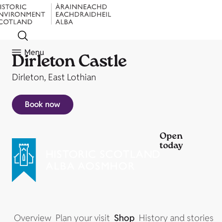
Menu
Dirleton Castle
Dirleton, East Lothian
Book now
Open
today
Overview
Plan your visit
Shop
History and stories