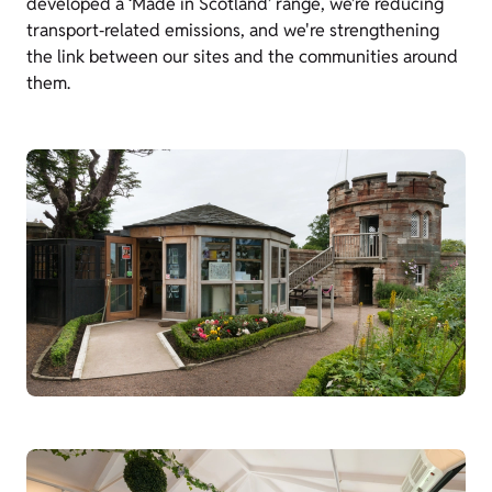
developed a ‘Made in Scotland’ range, we’re reducing
transport‑related emissions, and we're strengthening
the link between our sites and the communities around
them.