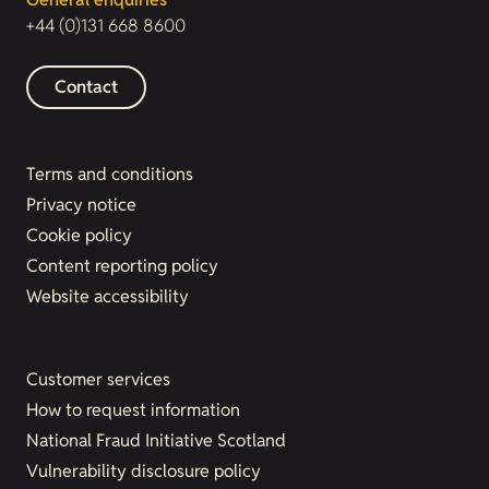
+44 (0)131 668 8600
Contact
Terms and conditions
Privacy notice
Cookie policy
Content reporting policy
Website accessibility
Customer services
How to request information
National Fraud Initiative Scotland
Vulnerability disclosure policy