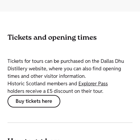
Tickets and opening times
Tickets for tours can be purchased on the Dallas Dhu
Distillery website, where you can also find opening
times and other visitor information.
Historic Scotland members and
Explorer Pass
holders receive a £5 discount on their tour.
Buy tickets here