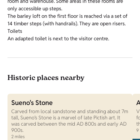
room and warehouse. Some areas in these rooms are
only accessible up steps.
The barley loft on the first floor is reached via a set of
14 timber steps (with handrails). They are open risers.
Toilets
An adapted toilet is next to the visitor centre.
Historic places nearby
Sueno's Stone
A
Carved from local sandstone and standing about 7m
V
tall, Sueno’s Stone is a marvel of late Pictish art. It
f
was carved between the mid AD 800s and early AD
t
900s.
9
2 miles