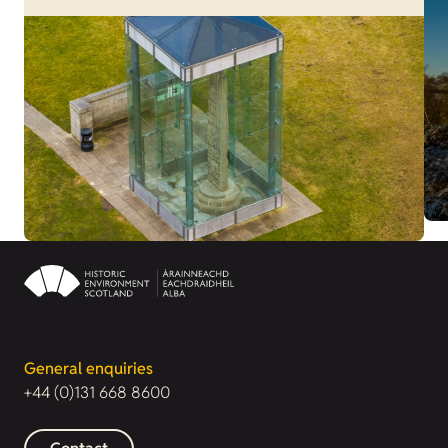
General enquiries
+44 (0)131 668 8600