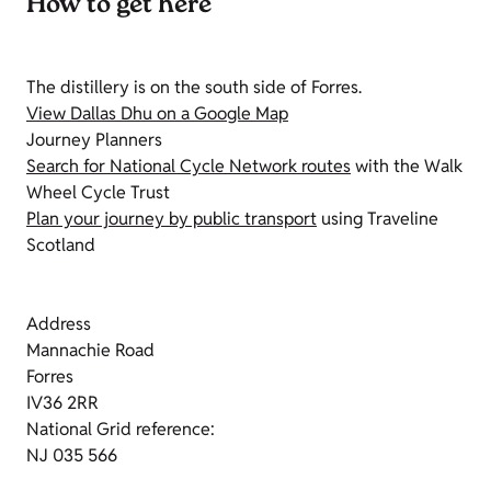
How to get here
The distillery is on the south side of Forres.
View Dallas Dhu on a Google Map
Journey Planners
Search for National Cycle Network routes
with the Walk
Wheel Cycle Trust
Plan your journey by public transport
using Traveline
Scotland
Address
Mannachie Road
Forres
IV36 2RR
National Grid reference:
NJ 035 566