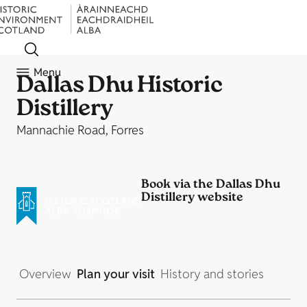
Menu
Dallas Dhu Historic
Distillery
Mannachie Road, Forres
Book via the Dallas Dhu
Distillery website
Overview
Plan your visit
History and stories