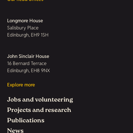
Longmore House
Salisbury Place
Edinburgh, EH9 1SH
John Sinclair House
16 Bernard Terrace
Edinburgh, EH8 9NX
Explore more
Jobs and volunteering
Projects and research
Publications
News