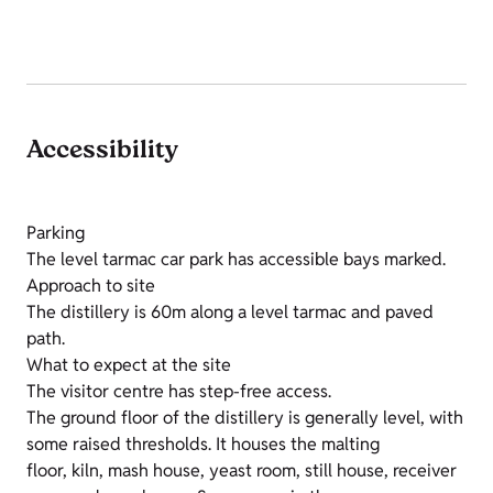
Accessibility
Parking
The level tarmac car park has accessible bays marked.
Approach to site
The distillery is 60m along a level tarmac and paved
path.
What to expect at the site
The visitor centre has step-free access.
The ground floor of the distillery is generally level, with
some raised thresholds. It houses the malting
floor, kiln, mash house, yeast room, still house, receiver