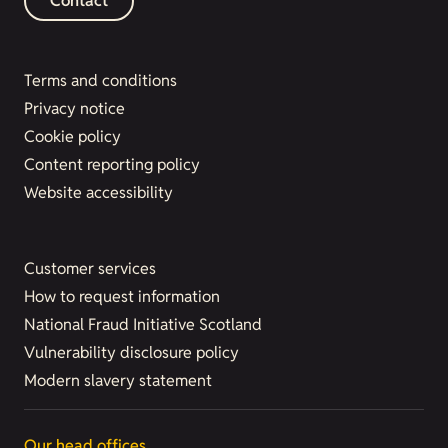
Contact
Terms and conditions
Privacy notice
Cookie policy
Content reporting policy
Website accessibility
Customer services
How to request information
National Fraud Initiative Scotland
Vulnerability disclosure policy
Modern slavery statement
Our head offices