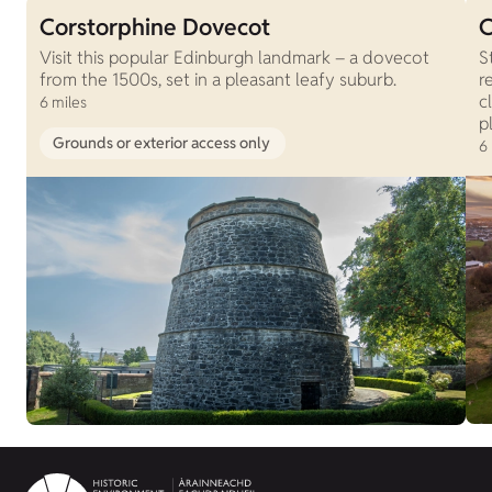
Corstorphine Dovecot
C
Visit this popular Edinburgh landmark – a dovecot
S
from the 1500s, set in a pleasant leafy suburb.
r
c
6 miles
p
Grounds or exterior access only
6