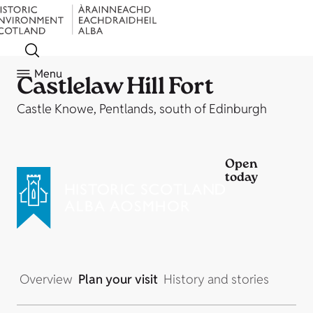
Menu
Castlelaw Hill Fort
Castle Knowe, Pentlands, south of Edinburgh
Open
today
Overview
Plan your visit
History and stories