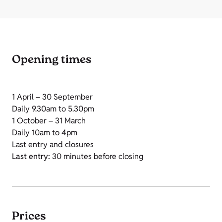
Opening times
1 April – 30 September
Daily 9.30am to 5.30pm
1 October – 31 March
Daily 10am to 4pm
Last entry and closures
Last entry:
30 minutes before closing
Prices