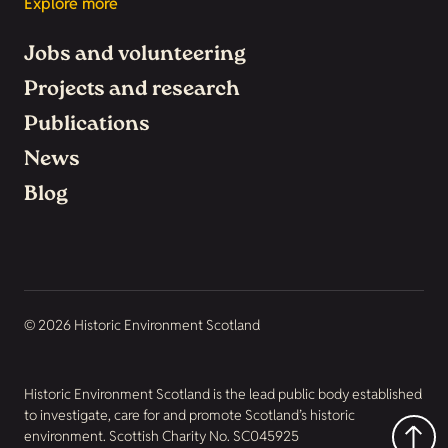
Explore more
Jobs and volunteering
Projects and research
Publications
News
Blog
© 2026 Historic Environment Scotland
Historic Environment Scotland is the lead public body established
to investigate, care for and promote Scotland’s historic
environment. Scottish Charity No. SC045925