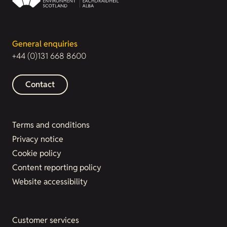
General enquiries
+44 (0)131 668 8600
Contact
Terms and conditions
Privacy notice
Cookie policy
Content reporting policy
Website accessibility
Customer services