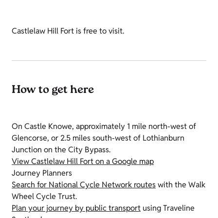
Castlelaw Hill Fort is free to visit.
How to get here
On Castle Knowe, approximately 1 mile north-west of
Glencorse, or 2.5 miles south-west of Lothianburn
Junction on the City Bypass.
View Castlelaw Hill Fort on a Google map
Journey Planners
Search for National Cycle Network routes
with the Walk
Wheel Cycle Trust.
Plan your journey by public transport
using Traveline