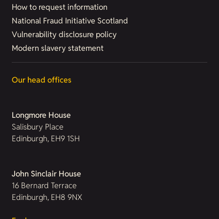
How to request information
National Fraud Initiative Scotland
Vulnerability disclosure policy
Modern slavery statement
Our head offices
Longmore House
Salisbury Place
Edinburgh, EH9 1SH
John Sinclair House
16 Bernard Terrace
Edinburgh, EH8 9NX