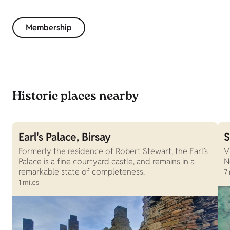
Membership
Historic places nearby
Earl's Palace, Birsay
S
Formerly the residence of Robert Stewart, the Earl’s
V
Palace is a fine courtyard castle, and remains in a
N
remarkable state of completeness.
7 
1 miles