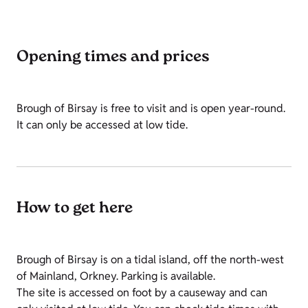
Opening times and prices
Brough of Birsay is free to visit and is open year-round.
It can only be accessed at low tide.
How to get here
Brough of Birsay is on a tidal island, off the north-west
of Mainland, Orkney. Parking is available.
The site is accessed on foot by a causeway and can