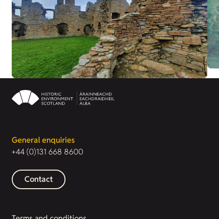
General enquiries
+44 (0)131 668 8600
Contact
Terms and conditions