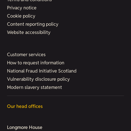
Privacy notice
Cookie policy
Content reporting policy
Website accessibility
Customer services
How to request information
National Fraud Initiative Scotland
Vulnerability disclosure policy
Modern slavery statement
Our head offices
Longmore House