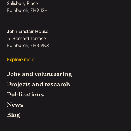
Salisbury Place
Edinburgh, EH9 1SH
John Sinclair House
16 Bernard Terrace
Edinburgh, EH8 9NX
Explore more
Jobs and volunteering
Projects and research
Publications
News
Blog