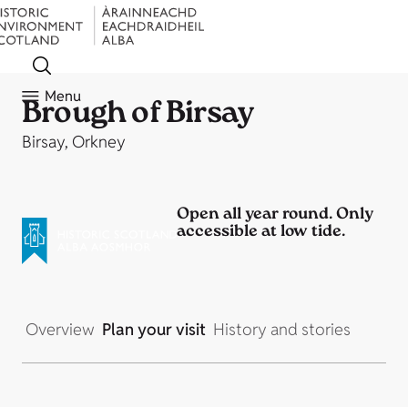
Menu
Brough of Birsay
Birsay, Orkney
Open all year round. Only
accessible at low tide.
Overview
Plan your visit
History and stories