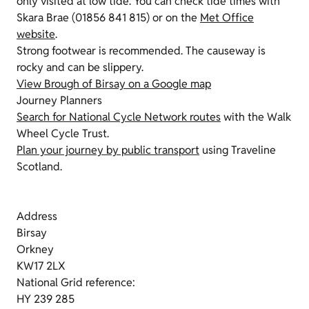
only visited at low tide. You can check tide times with
Skara Brae (01856 841 815) or on the
Met Office
website
.
Strong footwear is recommended. The causeway is
rocky and can be slippery.
View Brough of Birsay on a Google map
Journey Planners
Search for National Cycle Network routes
with the Walk
Wheel Cycle Trust.
Plan your journey by public transport
using Traveline
Scotland.
Address
Birsay
Orkney
KW17 2LX
National Grid reference:
HY 239 285