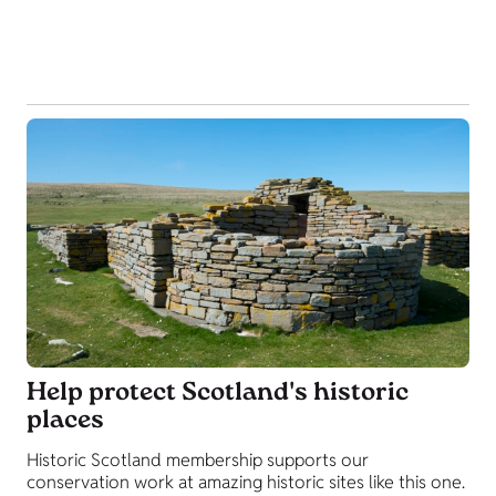
Help protect Scotland's historic
places
Historic Scotland membership supports our
conservation work at amazing historic sites like this one.