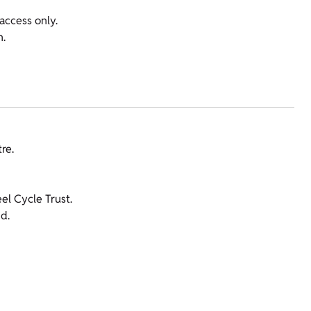
access only.
n.
re.
l Cycle Trust.
d.