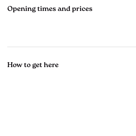
Opening times and prices
How to get here