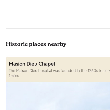
Historic places nearby
Masion Dieu Chapel
The Maison Dieu hospital was founded in the 1260s to serv
1 miles