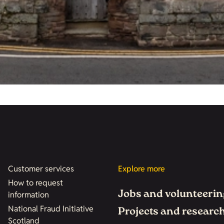
Customer services
Explore more
How to request
Jobs and volunteerin
information
National Fraud Initiative
Projects and researc
Scotland