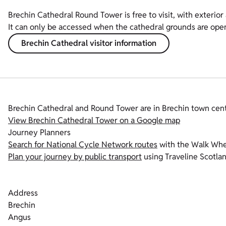
Brechin Cathedral Round Tower is free to visit, with exterior 
It can only be accessed when the cathedral grounds are ope
Brechin Cathedral visitor information
Brechin Cathedral and Round Tower are in Brechin town cent
View Brechin Cathedral Tower on a Google map
Journey Planners
Search for National Cycle Network routes
with the Walk Whee
Plan your journey by public transport
using Traveline Scotlan
Address
Brechin
Angus