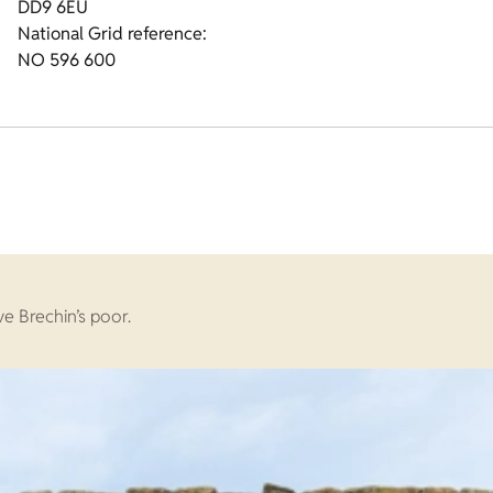
DD9 6EU
National Grid reference:
NO 596 600
e Brechin’s poor.