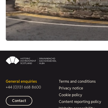
General enquiries
Terms and conditions
+44 (0)131 668 8600
Privacy notice
Cookie policy
Contact
Content reporting policy