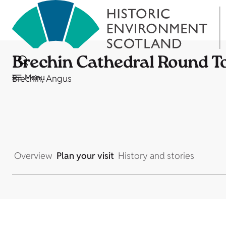
Brechin Cathedral Round T
Menu
Brechin, Angus
Overview
Plan your visit
History and stories