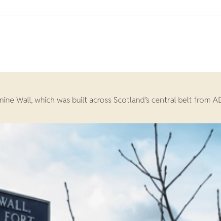
ine Wall, which was built across Scotland’s central belt from A