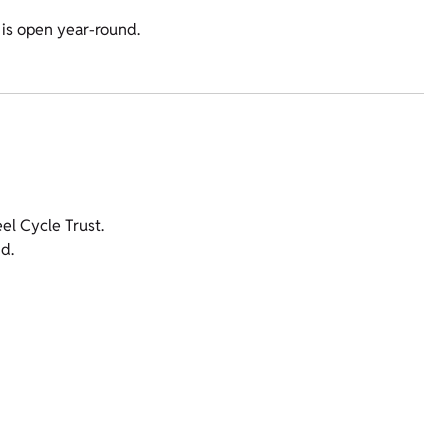
 is open year-round.
l Cycle Trust.
d.