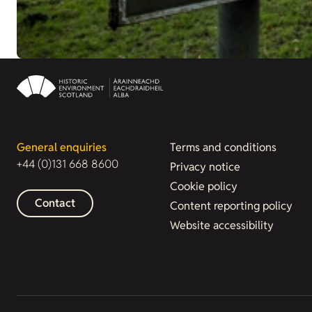
General enquiries
Terms and conditions
+44 (0)131 668 8600
Privacy notice
Cookie policy
Contact
Content reporting policy
Website accessibility