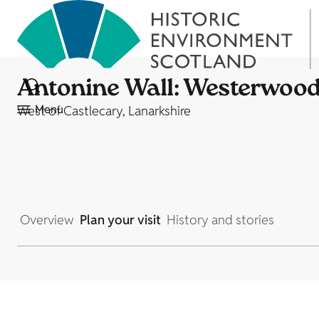
Antonine Wall: Westerwood 
Menu
West of Castlecary, Lanarkshire
Overview
Plan your visit
History and stories