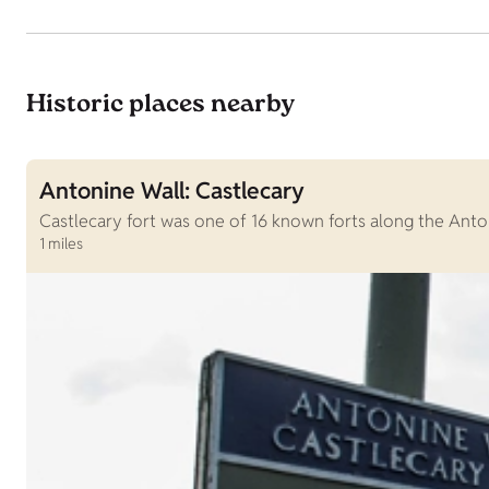
Historic places nearby
Antonine Wall: Castlecary
Castlecary fort was one of 16 known forts along the Anton
1 miles