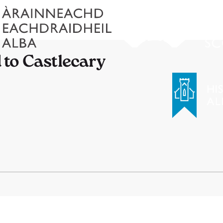
to Castlecary