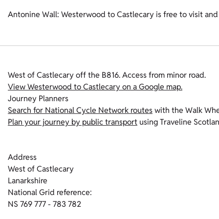
Antonine Wall: Westerwood to Castlecary is free to visit and
West of Castlecary off the B816. Access from minor road.
View Westerwood to Castlecary on a Google map.
Journey Planners
Search for National Cycle Network routes
with the Walk Whee
Plan your journey by public transport
using Traveline Scotlan
Address
West of Castlecary
Lanarkshire
National Grid reference:
NS 769 777 - 783 782