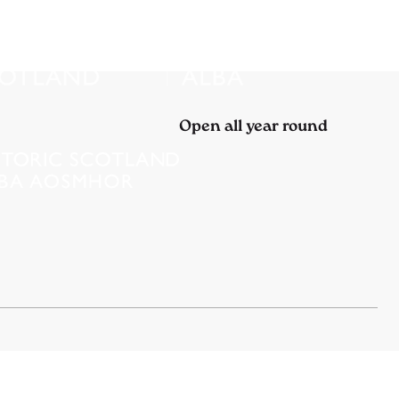
Open all year round