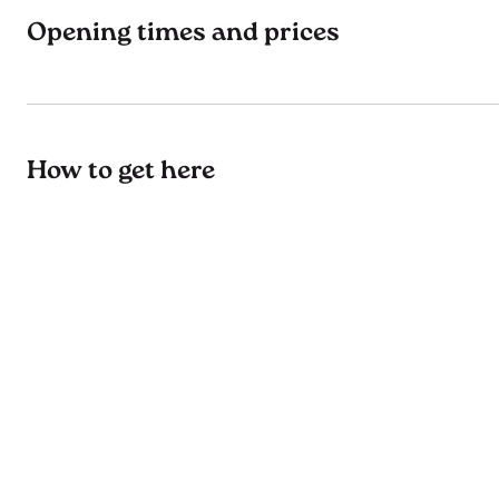
Opening times and prices
How to get here