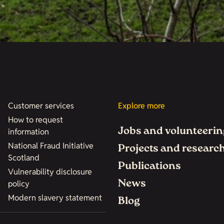
Customer services
Explore more
How to request
Jobs and volunteerin
information
National Fraud Initiative
Projects and researc
Scotland
Publications
Vulnerability disclosure
News
policy
Modern slavery statement
Blog