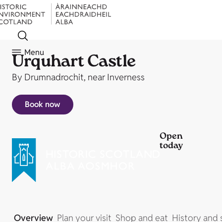
Menu
Urquhart Castle
By Drumnadrochit, near Inverness
Book now
Open
today
Overview
Plan your visit
Shop and eat
History and 