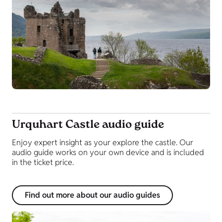
Urquhart Castle audio guide
Enjoy expert insight as your explore the castle. Our
audio guide works on your own device and is included
in the ticket price.
Find out more about our audio guides