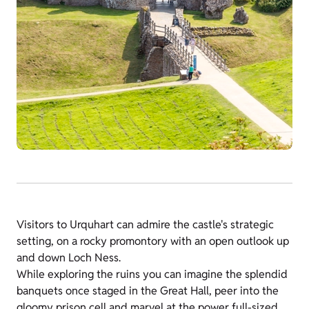
Visitors to Urquhart can admire the castle's strategic
setting, on a rocky promontory with an open outlook up
and down Loch Ness.
While exploring the ruins you can imagine the splendid
banquets once staged in the Great Hall, peer into the
gloomy prison cell and marvel at the power full-sized