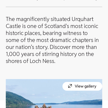
The magnificently situated Urquhart
Castle is one of Scotland's most iconic
historic places, bearing witness to
some of the most dramatic chapters in
our nation’s story. Discover more than
1,000 years of stirring history on the
shores of Loch Ness.
View gallery