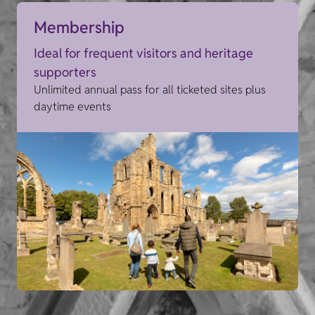
Membership
Ideal for frequent visitors and heritage
supporters
Unlimited annual pass for all ticketed sites plus
daytime events