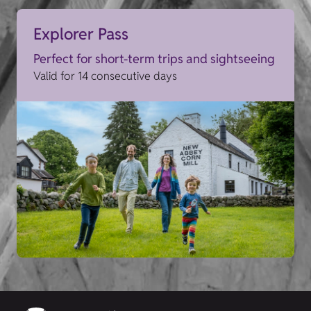
Explorer Pass
Perfect for short-term trips and sightseeing
Valid for 14 consecutive days