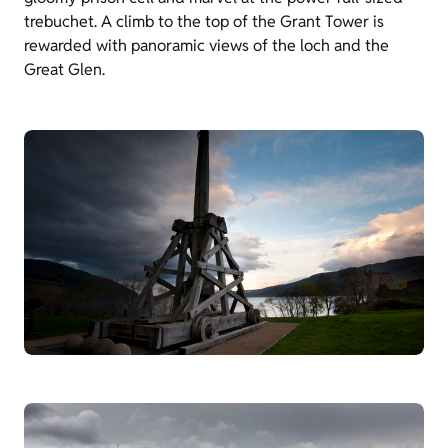
trebuchet. A climb to the top of the Grant Tower is
rewarded with panoramic views of the loch and the
Great Glen.