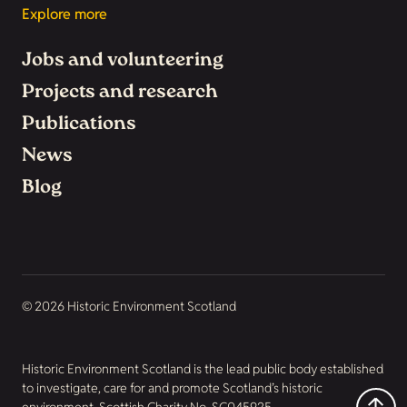
Explore more
Jobs and volunteering
Projects and research
Publications
News
Blog
© 2026 Historic Environment Scotland
Historic Environment Scotland is the lead public body established
to investigate, care for and promote Scotland’s historic