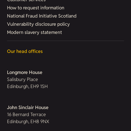
How to request information
National Fraud Initiative Scotland
Vulnerability disclosure policy
Modern slavery statement
Our head offices
Longmore House
Salisbury Place
Edinburgh, EH9 1SH
John Sinclair House
16 Bernard Terrace
Edinburgh, EH8 9NX