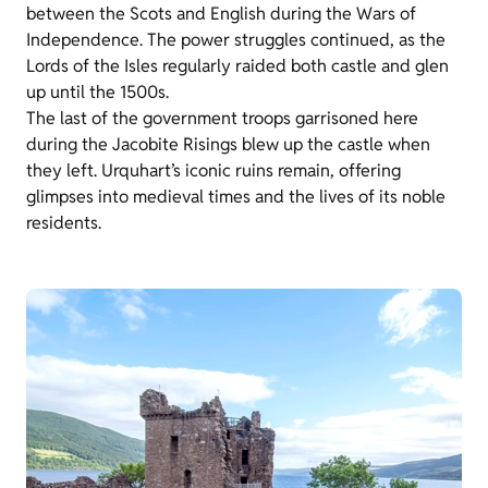
between the Scots and English during the Wars of
Independence. The power struggles continued, as the
Lords of the Isles regularly raided both castle and glen
up until the 1500s.
The last of the government troops garrisoned here
during the Jacobite Risings blew up the castle when
they left. Urquhart’s iconic ruins remain, offering
glimpses into medieval times and the lives of its noble
residents.