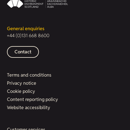
General enquiries
+44 (0)131 668 8600
Contact
Terms and conditions
Privacy notice
Cookie policy
Content reporting policy
Website accessibility
Customer services