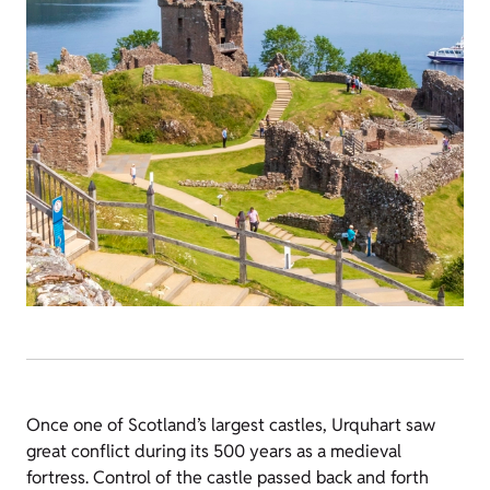
Once one of Scotland’s largest castles, Urquhart saw
great conflict during its 500 years as a medieval
fortress. Control of the castle passed back and forth