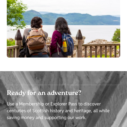
Ready for an adventure?
Use a Membership or Explorer Pass to discover
centuries of Scottish history and heritage, all while
saving money and supporting our work.