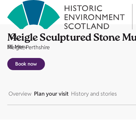
Meigle Sculptured Stone 
Menu
Meigle, Perthshire
Book now
Overview
Plan your visit
History and stories