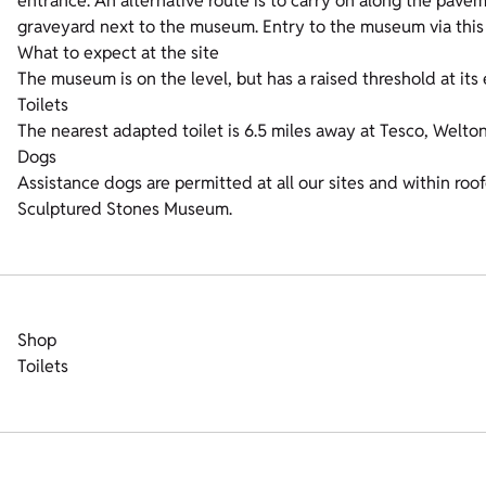
entrance. An alternative route is to carry on along the pave
graveyard next to the museum. Entry to the museum via this 
What to expect at the site
The museum is on the level, but has a raised threshold at it
Toilets
The nearest adapted toilet is 6.5 miles away at Tesco, Welt
Dogs
Assistance dogs are permitted at all our sites and within roo
Sculptured Stones Museum.
Shop
Toilets