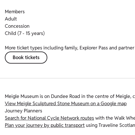
Members
Adult
Concession
Child (7 - 15 years)
More ticket types including family, Explorer Pass and partner 
Book tickets
Meigle Museum is on Dundee Road in the centre of Meigle, c
View Meigle Sculptured Stone Museum on a Google map
Journey Planners
Search for National Cycle Network routes
with the Walk Whee
Plan your journey by public transport
using Traveline Scotlan