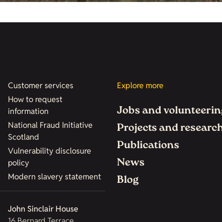
Customer services
Explore more
How to request
Jobs and volunteerin
information
National Fraud Initiative
Projects and researc
Scotland
Publications
Vulnerability disclosure
News
policy
Modern slavery statement
Blog
John Sinclair House
16 Bernard Terrace