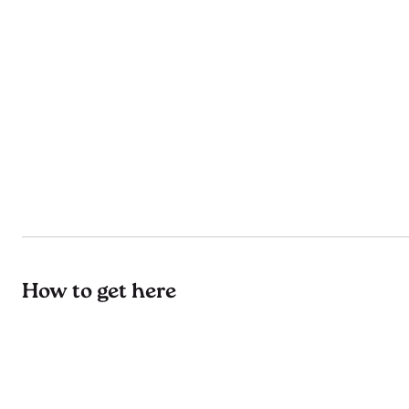
How to get here