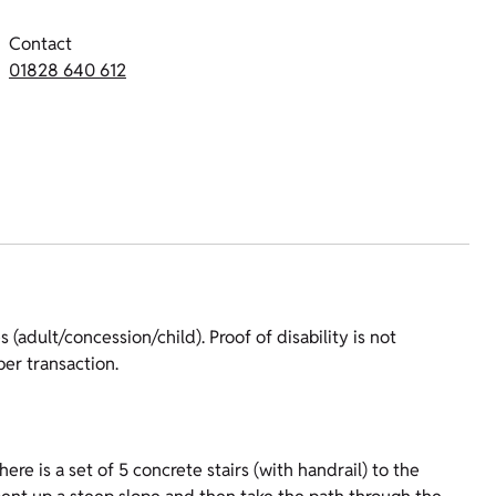
Contact
01828 640 612
 (adult/concession/child). Proof of disability is not
er transaction.
re is a set of 5 concrete stairs (with handrail) to the