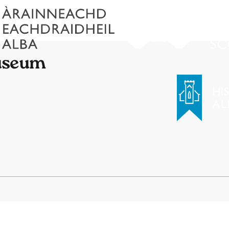
Museum