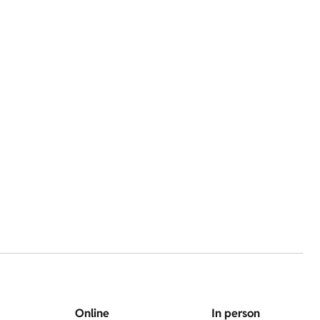
Online
In person