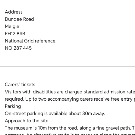
Address
Dundee Road
Meigle
PH12 8SB
National Grid reference:
NO 287 445
Carers' tickets
Visitors with disabilities are charged standard admission rates
required. Up to two accompanying carers receive free entry p
Parking
On-street parking is available about 30m away.
Approach to the site
The museum is 10m from the road, along a fine gravel path. The