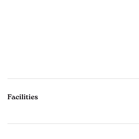
Facilities