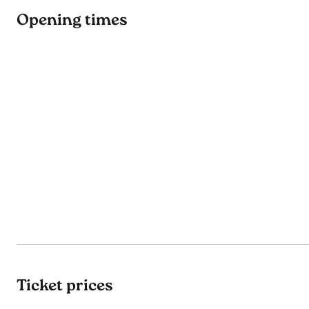
Opening times
Ticket prices