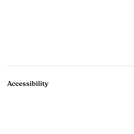
Accessibility