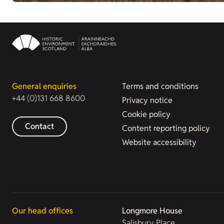
General enquiries
Terms and conditions
+44 (0)131 668 8600
Privacy notice
Cookie policy
Contact
Content reporting policy
Website accessibility
Our head offices
Longmore House
Salisbury Place