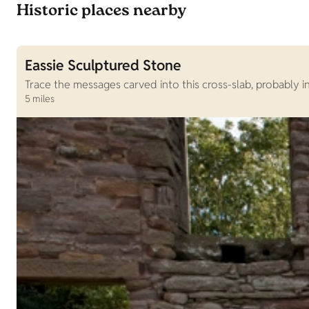
Historic places nearby
Eassie Sculptured Stone
Trace the messages carved into this cross-slab, probably 
5 miles