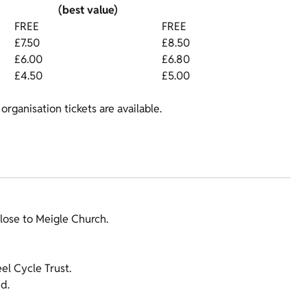
(best value)
FREE
FREE
£7.50
£8.50
£6.00
£6.80
£4.50
£5.00
organisation tickets are available.
lose to Meigle Church.
l Cycle Trust.
d.