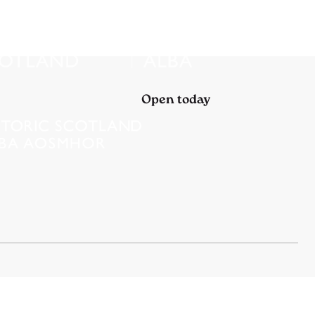
Open today