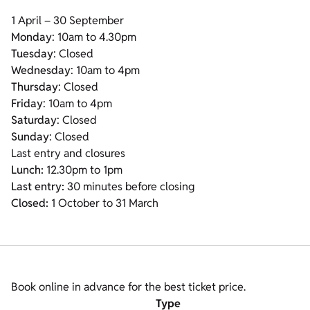
1 April – 30 September
Monday
: 10am to 4.30pm
Tuesday
: Closed
Wednesday
: 10am to 4pm
Thursday
: Closed
Friday
: 10am to 4pm
Saturday
: Closed
Sunday
: Closed
Last entry and closures
Lunch:
12.30pm to 1pm
Last entry:
30 minutes before closing
Closed:
1 October to 31 March
Book online in advance for the best ticket price.
Type