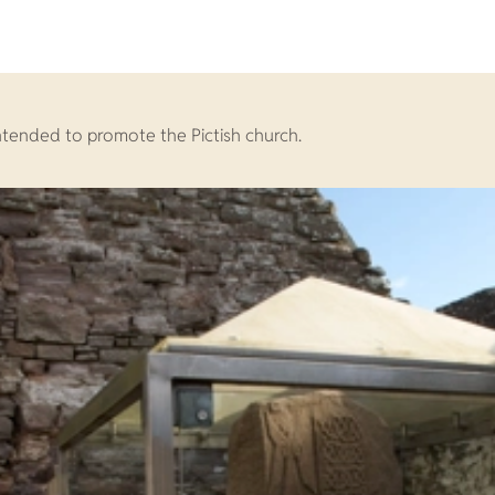
intended to promote the Pictish church.