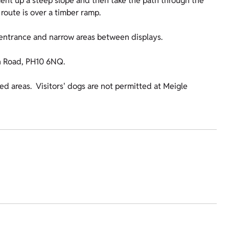
ment up a steep slope and then take the path through the
route is over a timber ramp.
s entrance and narrow areas between displays.
on Road, PH10 6NQ.
fed areas. Visitors' dogs are not permitted at Meigle