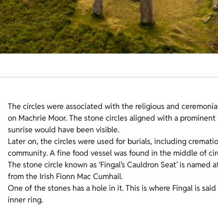
The circles were associated with the religious and ceremonial
on Machrie Moor. The stone circles aligned with a prominen
sunrise would have been visible.
Later on, the circles were used for burials, including crema
community. A fine food vessel was found in the middle of circ
The stone circle known as ‘Fingal’s Cauldron Seat’ is named a
from the Irish Fionn Mac Cumhail.
One of the stones has a hole in it. This is where Fingal is sa
inner ring.