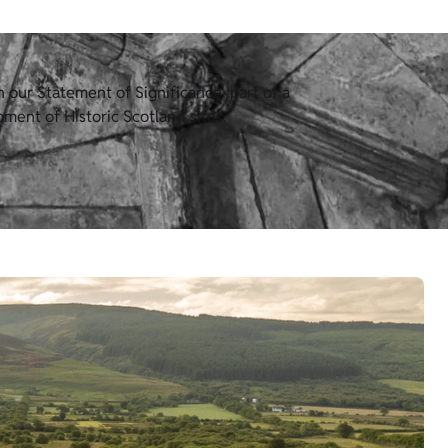
our Statement of Significance, part of a
ment of Historic Scotland sites.