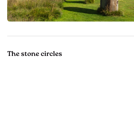
The stone circles