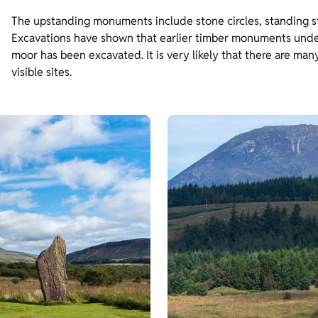
The upstanding monuments include stone circles, standing st
Excavations have shown that earlier timber monuments underli
moor has been excavated. It is very likely that there are m
visible sites.