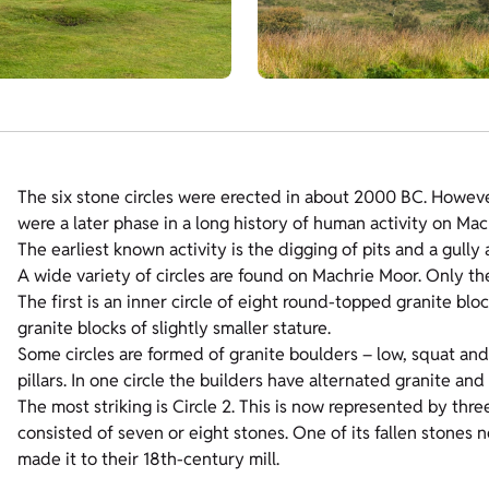
The six stone circles were erected in about 2000 BC. Howev
were a later phase in a long history of human activity on Mac
The earliest known activity is the digging of pits and a gully
A wide variety of circles are found on Machrie Moor. Only th
The first is an inner circle of eight round-topped granite blo
granite blocks of slightly smaller stature.
Some circles are formed of granite boulders – low, squat and 
pillars. In one circle the builders have alternated granite and
The most striking is Circle 2. This is now represented by three
consisted of seven or eight stones. One of its fallen stones 
made it to their 18th-century mill.