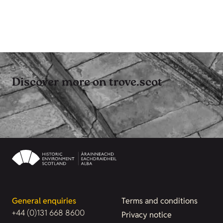
Discover more on trove.scot
General enquiries
Terms and conditions
+44 (0)131 668 8600
Privacy notice