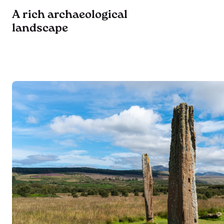
A rich archaeological
landscape