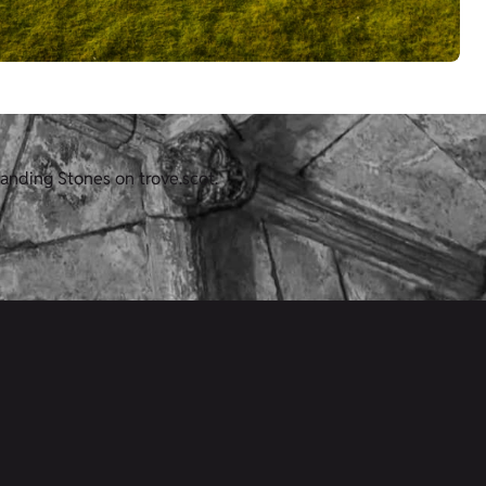
anding Stones on trove.scot.