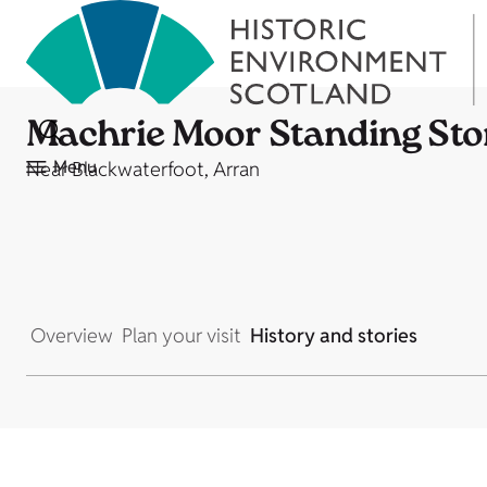
Machrie Moor Standing Sto
Menu
Near Blackwaterfoot, Arran
Overview
Plan your visit
History and stories