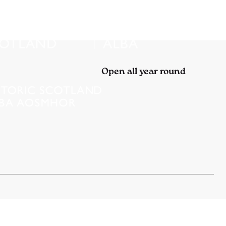
Open all year round