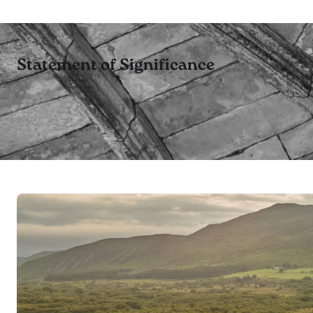
Statement of Significance