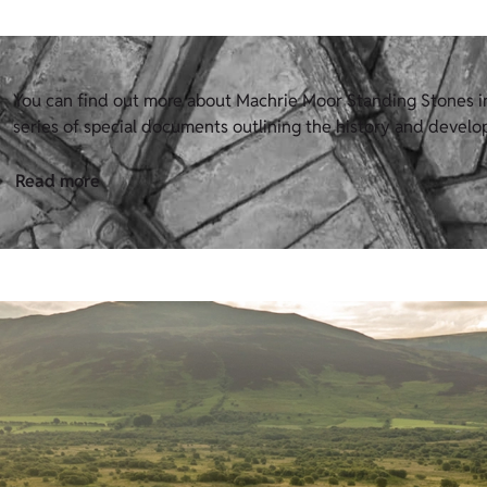
You can find out more about Machrie Moor Standing Stones in 
series of special documents outlining the history and develop
Read more