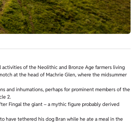
 activities of the Neolithic and Bronze Age farmers living
t notch at the head of Machrie Glen, where the midsummer
tions and inhumations, perhaps for prominent members of the
le 2.
fter Fingal the giant – a mythic figure probably derived
id to have tethered his dog Bran while he ate a meal in the