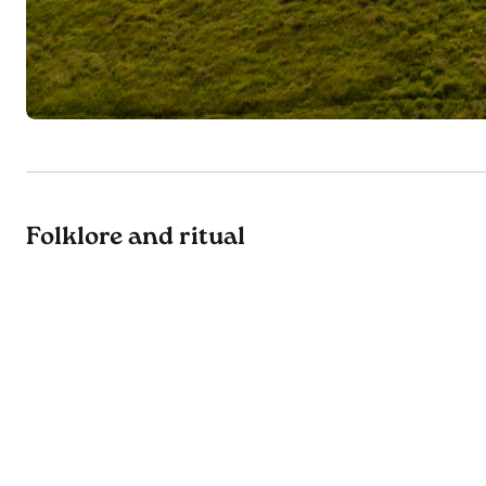
Folklore and ritual