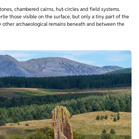
ones, chambered cairns, hut-circles and field systems.
e those visible on the surface, but only a tiny part of the
any other archaeological remains beneath and between the