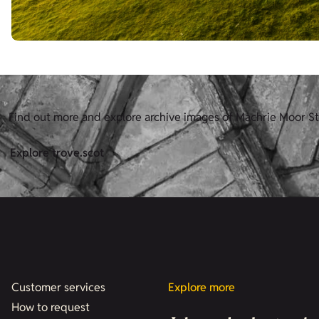
Find out more and explore archive images of Machrie Moor St
Explore trove.scot
Customer services
Explore more
How to request