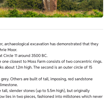
er, archaeological excavation has demonstrated that they
hrie Moor.
 at Circle 11 around 3500 BC.
e one closest to Moss Farm consists of two concentric rings.
cks about 1.2m high. The second is an outer circle of 15
grey. Others are built of tall, imposing, red sandstone
 limestone.
 tall, slender stones (up to 5.5m high), but originally
now lies in two pieces, fashioned into millstones which never