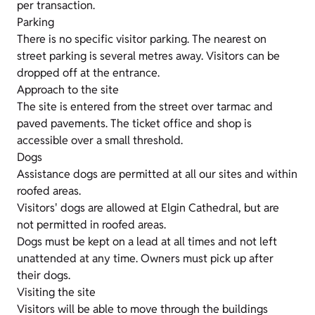
per transaction.
Parking
There is no specific visitor parking. The nearest on
street parking is several metres away. Visitors can be
dropped off at the entrance.
Approach to the site
The site is entered from the street over tarmac and
paved pavements. The ticket office and shop is
accessible over a small threshold.
Dogs
Assistance dogs are permitted at all our sites and within
roofed areas.
Visitors' dogs are allowed at Elgin Cathedral, but are
not permitted in roofed areas.
Dogs must be kept on a lead at all times and not left
unattended at any time. Owners must pick up after
their dogs.
Visiting the site
Visitors will be able to move through the buildings