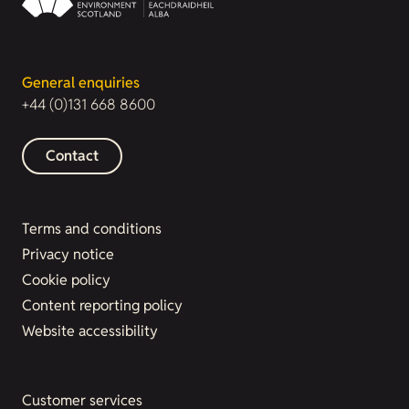
General enquiries
+44 (0)131 668 8600
Contact
Terms and conditions
Privacy notice
Cookie policy
Content reporting policy
Website accessibility
Customer services