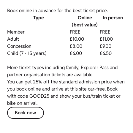
Book online in advance for the best ticket price.
Type
Online
In person
(best value)
Member
FREE
FREE
Adult
£10.00
£11.00
Concession
£8.00
£9.00
Child (7 - 15 years)
£6.00
£6.50
More ticket types including family, Explorer Pass and
partner organisation tickets are available.
You can get 25% off the standard admission price when
you book online and arrive at this site car-free. Book
with code GOOD25 and show your bus/train ticket or
bike on arrival.
Book now