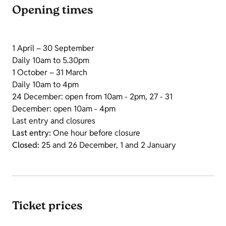
Opening times
1 April – 30 September
Daily 10am to 5.30pm
1 October – 31 March
Daily 10am to 4pm
24 December: open from 10am - 2pm, 27 - 31
December: open 10am - 4pm
Last entry and closures
Last entry:
One hour before closure
Closed:
25 and 26 December, 1 and 2 January
Ticket prices