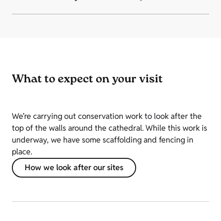
What to expect on your visit
We’re carrying out conservation work to look after the
top of the walls around the cathedral. While this work is
underway, we have some scaffolding and fencing in
place.
How we look after our sites