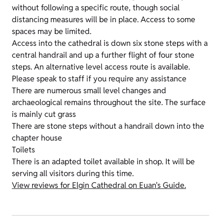
without following a specific route, though social
distancing measures will be in place. Access to some
spaces may be limited.
Access into the cathedral is down six stone steps with a
central handrail and up a further flight of four stone
steps. An alternative level access route is available.
Please speak to staff if you require any assistance
There are numerous small level changes and
archaeological remains throughout the site. The surface
is mainly cut grass
There are stone steps without a handrail down into the
chapter house
Toilets
There is an adapted toilet available in shop. It will be
serving all visitors during this time.
View reviews for Elgin Cathedral on Euan's Guide.