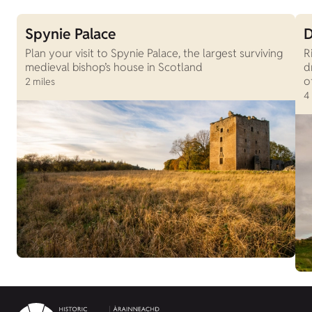
Spynie Palace
D
Plan your visit to Spynie Palace, the largest surviving
R
medieval bishop’s house in Scotland
d
o
2 miles
4