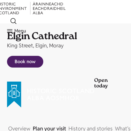
Menu
Elgin Cathedral
King Street, Elgin, Moray
Book now
Open
today
Overview
Plan your visit
History and stories
What's