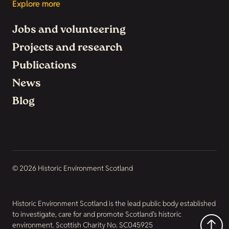
Explore more
Jobs and volunteering
Projects and research
Publications
News
Blog
© 2026 Historic Environment Scotland
Historic Environment Scotland is the lead public body established
to investigate, care for and promote Scotland’s historic
environment. Scottish Charity No. SC045925