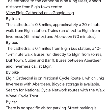
The entrance to the cathedral is on King Sleet, a short
distance from Elgin town centre.
View Elgin Cathedral on a Google map
By train
The cathedral is 0.8 miles, approximately a 20-minute
walk from Elgin station. Trains run direct to Elgin from
Inverness (45 minutes) and Aberdeen (90 minutes).
By bus
The cathedral is 0.4 miles from Elgin bus station, a 10–
15-minute walk. Buses run directly to Elgin from Forres,
Dufftown, Cullen and Banff. Buses between Aberdeen
and Inverness call at Elgin.
By bike
Elgin Cathedral is on National Cycle Route 1, which links
Inverness with Aberdeen. Bicycle storage is available.
Search for National Cycle Network routes
with
the Walk
Wheel Cycle Trust.
By car
There is no specific visitor parking. Street parking is