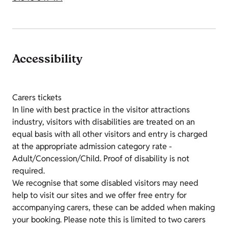
Accessibility
Carers tickets
In line with best practice in the visitor attractions
industry, visitors with disabilities are treated on an
equal basis with all other visitors and entry is charged
at the appropriate admission category rate -
Adult/Concession/Child. Proof of disability is not
required.
We recognise that some disabled visitors may need
help to visit our sites and we offer free entry for
accompanying carers, these can be added when making
your booking. Please note this is limited to two carers