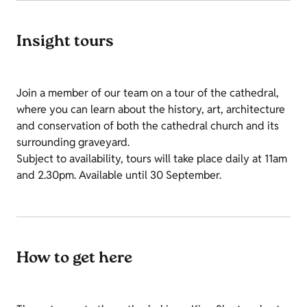
Insight tours
Join a member of our team on a tour of the cathedral,
where you can learn about the history, art, architecture
and conservation of both the cathedral church and its
surrounding graveyard.
Subject to availability, tours will take place daily at 11am
and 2.30pm. Available until 30 September.
How to get here