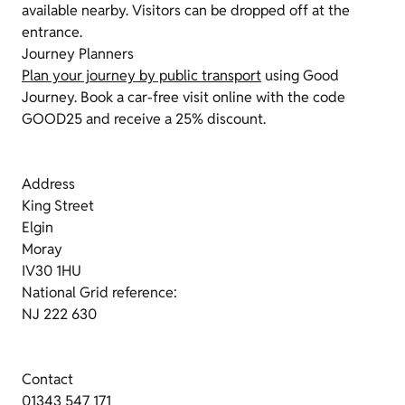
available nearby. Visitors can be dropped off at the
entrance.
Journey Planners
Plan your journey by public transport
using Good
Journey. Book a car-free visit online with the code
GOOD25 and receive a 25% discount.
Address
King Street
Elgin
Moray
IV30 1HU
National Grid reference:
NJ 222 630
Contact
01343 547 171