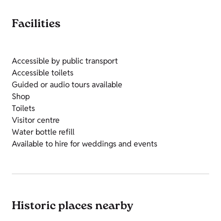
Facilities
Accessible by public transport
Accessible toilets
Guided or audio tours available
Shop
Toilets
Visitor centre
Water bottle refill
Available to hire for weddings and events
Historic places nearby