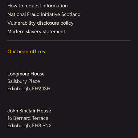
How to request information
National Fraud Initiative Scotland
Vulnerability disclosure policy
Modern slavery statement
Our head offices
Longmore House
Salisbury Place
Edinburgh, EH9 1SH
John Sinclair House
16 Bernard Terrace
Edinburgh, EH8 9NX