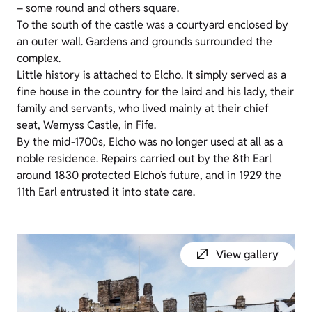
– some round and others square.
To the south of the castle was a courtyard enclosed by
an outer wall. Gardens and grounds surrounded the
complex.
Little history is attached to Elcho. It simply served as a
fine house in the country for the laird and his lady, their
family and servants, who lived mainly at their chief
seat, Wemyss Castle, in Fife.
By the mid-1700s, Elcho was no longer used at all as a
noble residence. Repairs carried out by the 8th Earl
around 1830 protected Elcho’s future, and in 1929 the
11th Earl entrusted it into state care.
View gallery