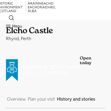
Menu
Elcho Castle
Rhynd, Perth
Open
today
Overview
Plan your visit
History and stories