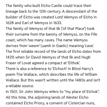
The family who built Elcho Castle could trace their
lineage back to the 12th century. A descendant of the
builder of Elcho was created Lord Wemyss of Elcho in
1628 and Earl of Wemyss in 1633.
The family of Wemyss of that Ilk (‘of that Place’) took
their surname from the barony of Wemyss, on the Fife
coast, which has many caves. The name Wemyss
derives from ‘weem’ (uamh in Gaelic) meaning ‘cave’.
The first reliable record of the lands of Elcho dates from
1429, when Sir David Wemyss of that Ilk and Hugh
Fraser of Lovat agreed a compact at ‘Elthok’.
There is also a reference to ‘Elchoch’ in Blind Harry’s
poem The Wallace, which describes the life of William
Wallace. But this wasn’t written until the 1480s and isn’t
a reliable source.
In 1501, Sir John Wemyss refers to “my place of Elchok”.
All this time, the adjoining lands of Wester Elcho
contained Elcho Priory, a convent of Cistercian nuns,