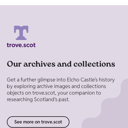
Our archives and collections
Get a further glimpse into Elcho Castle's history
by exploring archive images and collections
objects on trove.scot, your companion to
researching Scotland’s past.
See more on trove.scot