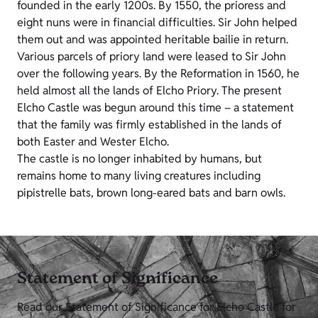
founded in the early 1200s. By 1550, the prioress and
eight nuns were in financial difficulties. Sir John helped
them out and was appointed heritable bailie in return.
Various parcels of priory land were leased to Sir John
over the following years. By the Reformation in 1560, he
held almost all the lands of Elcho Priory. The present
Elcho Castle was begun around this time – a statement
that the family was firmly established in the lands of
both Easter and Wester Elcho.
The castle is no longer inhabited by humans, but
remains home to many living creatures including
pipistrelle bats, brown long-eared bats and barn owls.
Statement of Significance
Read our Statement of Significance for Elcho Castle for