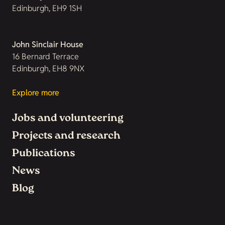
Edinburgh, EH9 1SH
John Sinclair House
16 Bernard Terrace
Edinburgh, EH8 9NX
Explore more
Jobs and volunteering
Projects and research
Publications
News
Blog