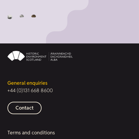
General enquiries
+44 (0)131 668 8600
Contact
Terms and conditions