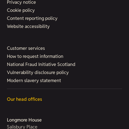
Privacy notice
Cookie policy
Content reporting policy
Website accessibility
Customer services
How to request information
National Fraud Initiative Scotland
Vulnerability disclosure policy
Modern slavery statement
Our head offices
Longmore House
Salisbury Place