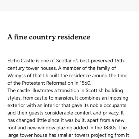
A fine country residence
Elcho Castle is one of Scotland’s best-preserved 16th-
century tower houses. A member of the family of
Wemyss of that Ilk built the residence around the time
of the Protestant Reformation in 1560.
The castle illustrates a transition in Scottish building
styles, from castle to mansion. It combines an imposing
exterior with an interior that gave its noble occupants
and their guests considerable comfort and privacy. It
has changed little since it was built, apart from a new
roof and new window glazing added in the 1830s. The
large tower house has smaller towers projecting from it