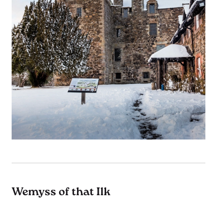
Wemyss of that Ilk