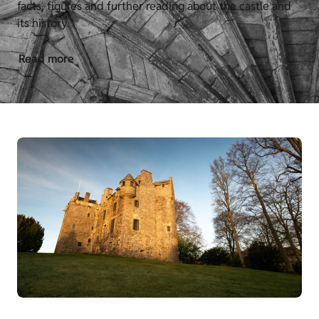
facts, figures and further reading about the castle and
its history.
Read more