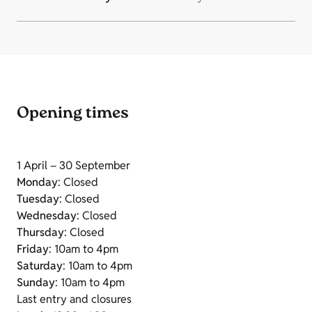
Opening times
1 April – 30 September
Monday
: Closed
Tuesday
: Closed
Wednesday
: Closed
Thursday
: Closed
Friday
: 10am to 4pm
Saturday
: 10am to 4pm
Sunday
: 10am to 4pm
Last entry and closures