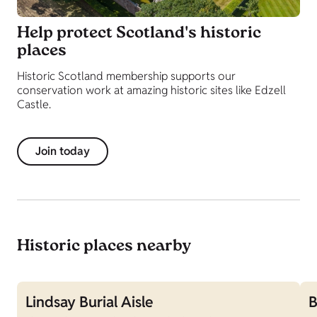
Help protect Scotland's historic
places
Historic Scotland membership supports our
conservation work at amazing historic sites like Edzell
Castle.
Join today
Historic places nearby
Lindsay Burial Aisle
B