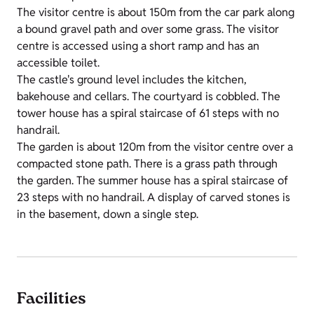
The visitor centre is about 150m from the car park along
a bound gravel path and over some grass. The visitor
centre is accessed using a short ramp and has an
accessible toilet.
The castle's ground level includes the kitchen,
bakehouse and cellars. The courtyard is cobbled. The
tower house has a spiral staircase of 61 steps with no
handrail.
The garden is about 120m from the visitor centre over a
compacted stone path. There is a grass path through
the garden. The summer house has a spiral staircase of
23 steps with no handrail. A display of carved stones is
in the basement, down a single step.
Facilities