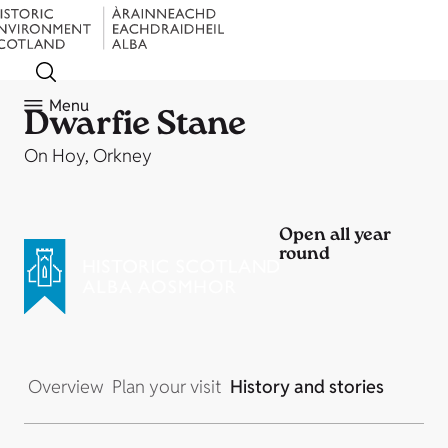
Menu
Dwarfie Stane
On Hoy, Orkney
Open all year
round
Overview
Plan your visit
History and stories