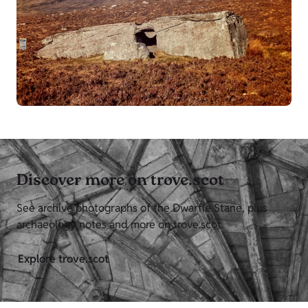
Discover more on trove.scot
See archive photographs of the Dwarfie Stane, plus
archaeology notes and more on trove.scot.
Explore trove.scot