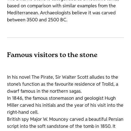
based on comparison with similar examples from the
Mediterranean. Archaeologists believe it was carved
between 3500 and 2500 BC.
Famous visitors to the stone
In his novel The Pirate, Sir Walter Scott alludes to the
stone’s function as the favourite residence of Trolld, a
dwarf famous in the northern sagas.
In 1846, the famous stonemason and geologist Hugh
Miller carved his initials and the year of his visit into the
right-hand cell.
British spy Major W. Mouncey carved a beautiful Persian
script into the soft sandstone of the tomb in 1850. It