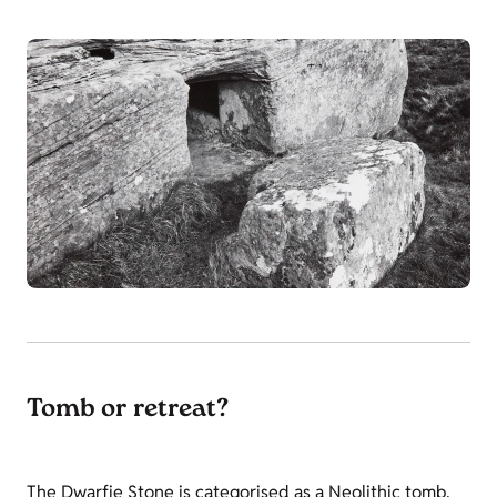
Tomb or retreat?
The Dwarfie Stone is categorised as a Neolithic tomb,