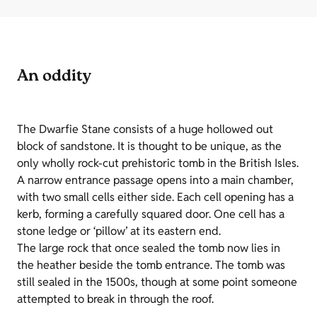
An oddity
The Dwarfie Stane consists of a huge hollowed out
block of sandstone. It is thought to be unique, as the
only wholly rock-cut prehistoric tomb in the British Isles.
A narrow entrance passage opens into a main chamber,
with two small cells either side. Each cell opening has a
kerb, forming a carefully squared door. One cell has a
stone ledge or ‘pillow’ at its eastern end.
The large rock that once sealed the tomb now lies in
the heather beside the tomb entrance. The tomb was
still sealed in the 1500s, though at some point someone
attempted to break in through the roof.