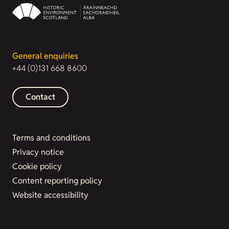
General enquiries
+44 (0)131 668 8600
Contact
Terms and conditions
Privacy notice
Cookie policy
Content reporting policy
Website accessibility