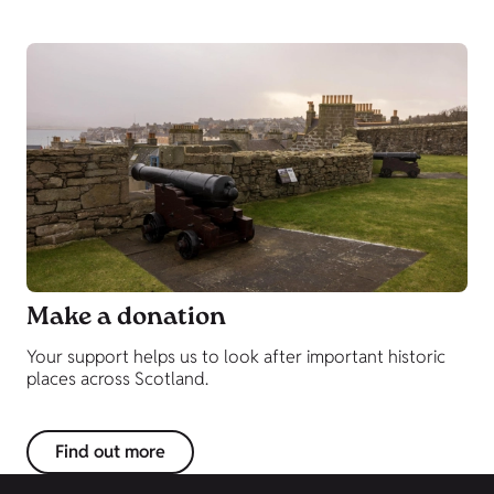
Make a donation
Your support helps us to look after important historic
places across Scotland.
Find out more