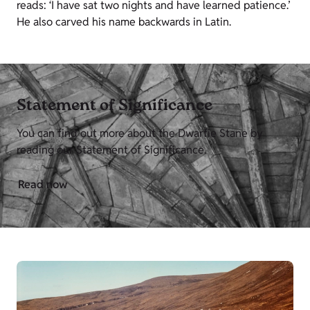
reads: ‘I have sat two nights and have learned patience.’
He also carved his name backwards in Latin.
Statement of Significance
You can find out more about the Dwarfie Stane by
reading our Statement of Significance.
Read now