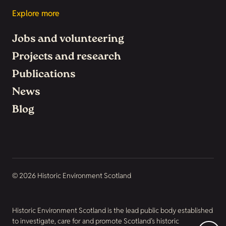
Explore more
Jobs and volunteering
Projects and research
Publications
News
Blog
© 2026 Historic Environment Scotland
Historic Environment Scotland is the lead public body established
to investigate, care for and promote Scotland’s historic