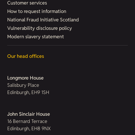
Customer services
How to request information
National Fraud Initiative Scotland
Vulnerability disclosure policy
Modern slavery statement
Our head offices
Longmore House
Salisbury Place
Edinburgh, EH9 1SH
John Sinclair House
16 Bernard Terrace
Edinburgh, EH8 9NX