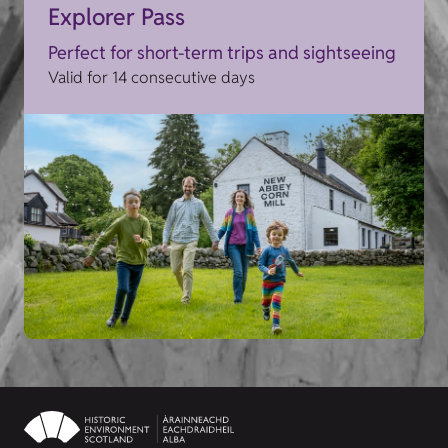
Explorer Pass
Perfect for short-term trips and sightseeing
Valid for 14 consecutive days