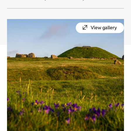
View gallery