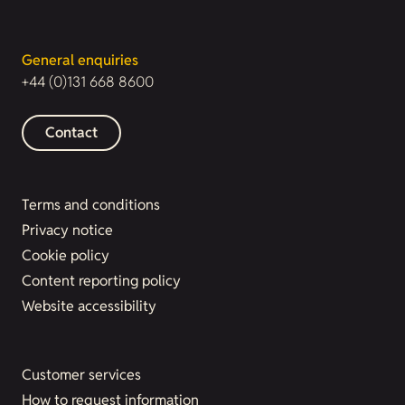
General enquiries
+44 (0)131 668 8600
Contact
Terms and conditions
Privacy notice
Cookie policy
Content reporting policy
Website accessibility
Customer services
How to request information