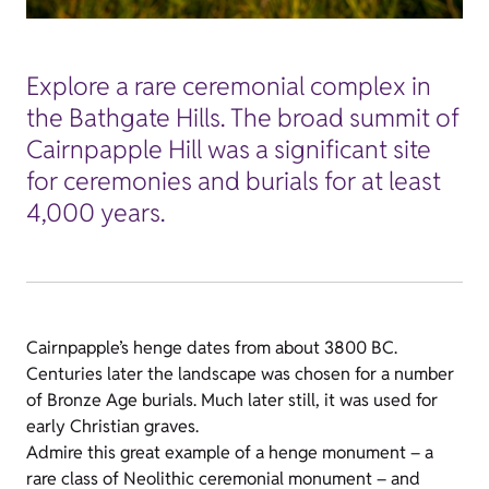
Explore a rare ceremonial complex in
the Bathgate Hills. The broad summit of
Cairnpapple Hill was a significant site
for ceremonies and burials for at least
4,000 years.
Cairnpapple’s henge dates from about 3800 BC.
Centuries later the landscape was chosen for a number
of Bronze Age burials. Much later still, it was used for
early Christian graves.
Admire this great example of a henge monument – a
rare class of Neolithic ceremonial monument – and