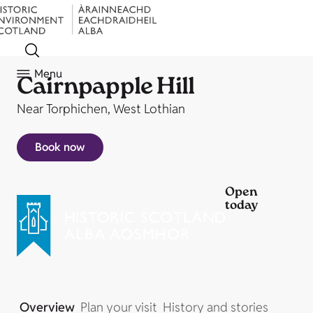
Menu
Cairnpapple Hill
Near Torphichen, West Lothian
Book now
Open
today
Overview
Plan your visit
History and stories