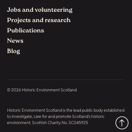
Jobs and volunteering
Projects and research
Publications
News
Blog
© 2026 Historic Environment Scotland
Historic Environment Scotland is the lead public body established
to investigate, care for and promote Scotland’s historic
environment. Scottish Charity No. SC045925