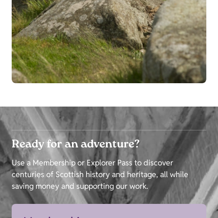
Ready for an adventure?
Use a Membership or Explorer Pass to discover
centuries of Scottish history and heritage, all while
saving money and supporting our work.