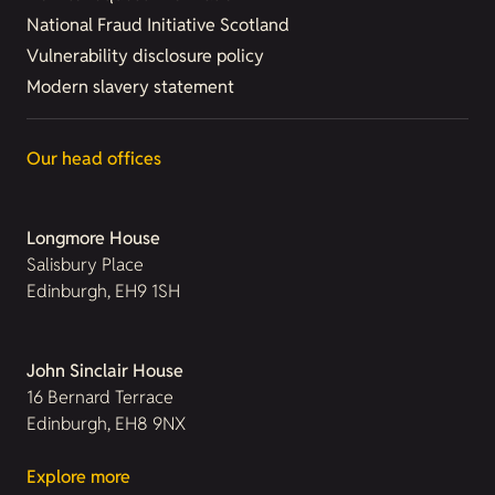
National Fraud Initiative Scotland
Vulnerability disclosure policy
Modern slavery statement
Our head offices
Longmore House
Salisbury Place
Edinburgh, EH9 1SH
John Sinclair House
16 Bernard Terrace
Edinburgh, EH8 9NX
Explore more