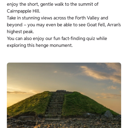
enjoy the short, gentle walk to the summit of
Cairnpapple Hill.
Take in stunning views across the Forth Valley and
beyond – you may even be able to see Goat Fell, Arran’s
highest peak.
You can also enjoy our fun fact-finding quiz while
exploring this henge monument.