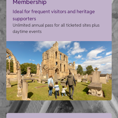
Membership
Ideal for frequent visitors and heritage
supporters
Unlimited annual pass for all ticketed sites plus
daytime events