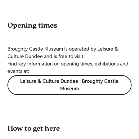
Opening times
Broughty Castle Museum is operated by Leisure &
Culture Dundee and is free to visit.
Find key information on opening times, exhibitions and
events at:
Leisure & Culture Dundee | Broughty Castle
Museum
How to get here