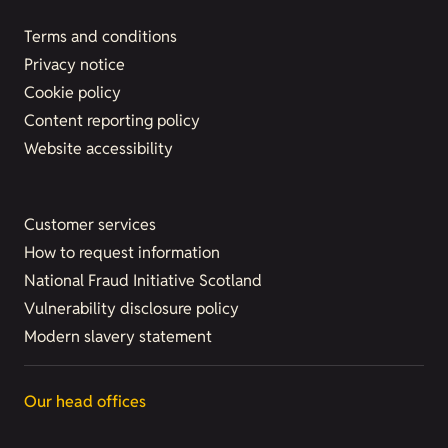
Terms and conditions
Privacy notice
Cookie policy
Content reporting policy
Website accessibility
Customer services
How to request information
National Fraud Initiative Scotland
Vulnerability disclosure policy
Modern slavery statement
Our head offices