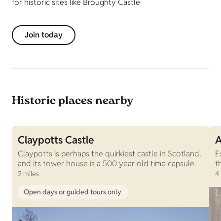
for historic sites like Broughty Castle
Join today
Historic places nearby
Claypotts Castle
A
Claypotts is perhaps the quirkiest castle in Scotland,
E
and its tower house is a 500 year old time capsule.
t
2 miles
4
Open days or guided tours only