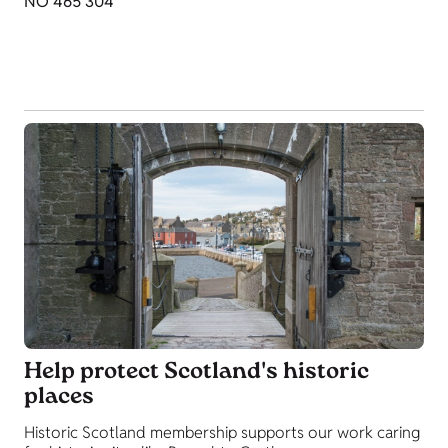
NO 465 304
Help protect Scotland's historic
places
Historic Scotland membership supports our work caring