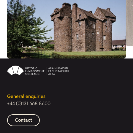
General enquiries
+44 (0)131 668 8600
Contact