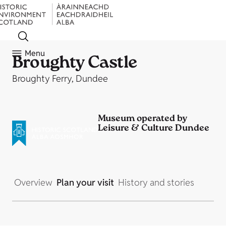
Menu
Broughty Castle
Broughty Ferry, Dundee
Museum operated by
Leisure & Culture Dundee
Overview
Plan your visit
History and stories