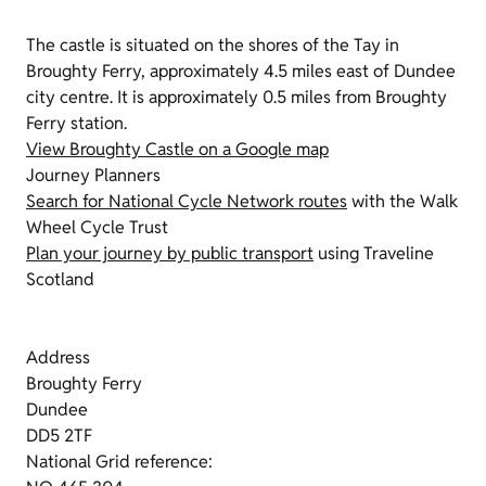
The castle is situated on the shores of the Tay in
Broughty Ferry, approximately 4.5 miles east of Dundee
city centre. It is approximately 0.5 miles from Broughty
Ferry station.
View Broughty Castle on a Google map
Journey Planners
Search for National Cycle Network routes
with the Walk
Wheel Cycle Trust
Plan your journey by public transport
using Traveline
Scotland
Address
Broughty Ferry
Dundee
DD5 2TF
National Grid reference: