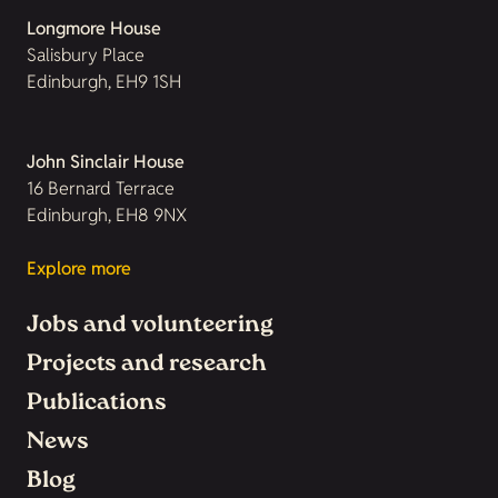
Longmore House
Salisbury Place
Edinburgh, EH9 1SH
John Sinclair House
16 Bernard Terrace
Edinburgh, EH8 9NX
Explore more
Jobs and volunteering
Projects and research
Publications
News
Blog