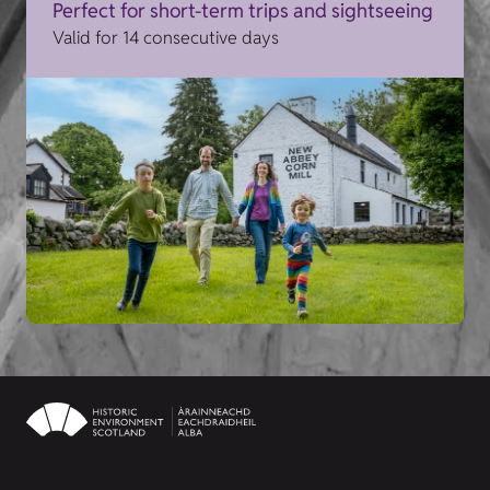
Perfect for short-term trips and sightseeing
Valid for 14 consecutive days