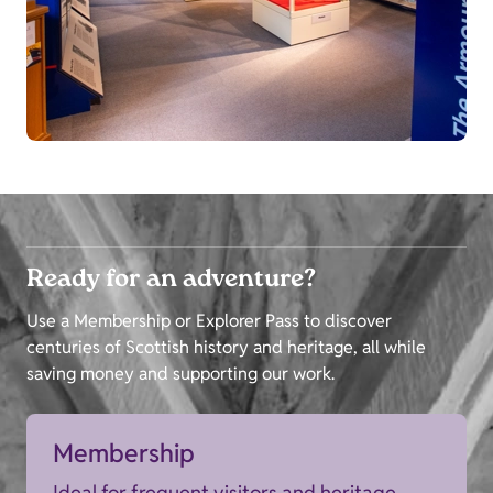
Ready for an adventure?
Use a Membership or Explorer Pass to discover
centuries of Scottish history and heritage, all while
saving money and supporting our work.
Membership
Ideal for frequent visitors and heritage