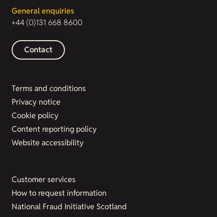
General enquiries
+44 (0)131 668 8600
Contact
Terms and conditions
Privacy notice
Cookie policy
Content reporting policy
Website accessibility
Customer services
How to request information
National Fraud Initiative Scotland