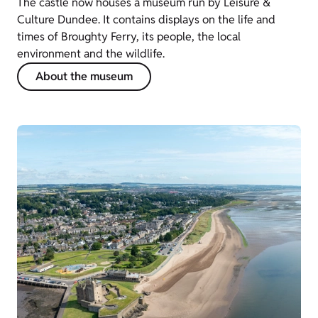
The castle now houses a museum run by Leisure &
Culture Dundee. It contains displays on the life and
times of Broughty Ferry, its people, the local
environment and the wildlife.
About the museum