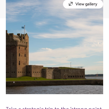
View gallery