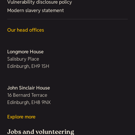
Vulnerability disclosure policy
Modern slavery statement
Our head offices
Longmore House
Salisbury Place
Edinburgh, EH9 1SH
John Sinclair House
16 Bernard Terrace
Edinburgh, EH8 9NX
Explore more
Jobs and volunteering