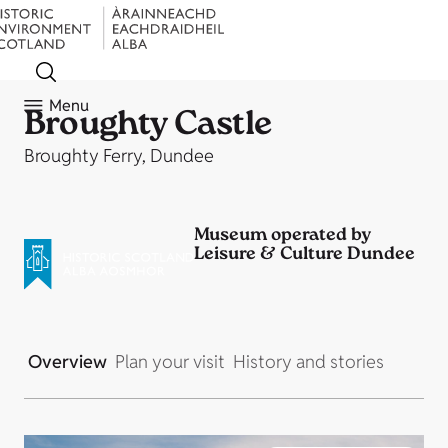
Menu
Broughty Castle
Broughty Ferry, Dundee
Museum operated by
Leisure & Culture Dundee
Overview
Plan your visit
History and stories