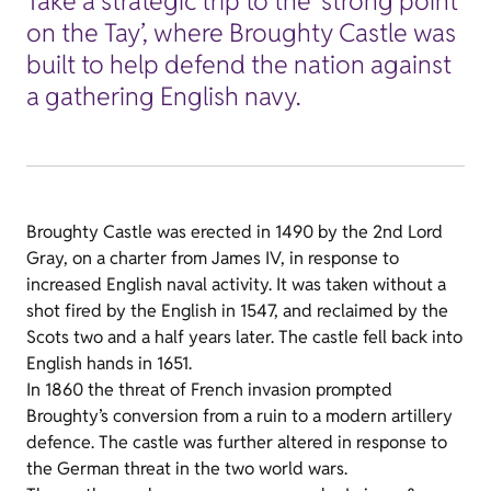
Take a strategic trip to the ‘strong point
on the Tay’, where Broughty Castle was
built to help defend the nation against
a gathering English navy.
Broughty Castle was erected in 1490 by the 2nd Lord
Gray, on a charter from James IV, in response to
increased English naval activity. It was taken without a
shot fired by the English in 1547, and reclaimed by the
Scots two and a half years later. The castle fell back into
English hands in 1651.
In 1860 the threat of French invasion prompted
Broughty’s conversion from a ruin to a modern artillery
defence. The castle was further altered in response to
the German threat in the two world wars.