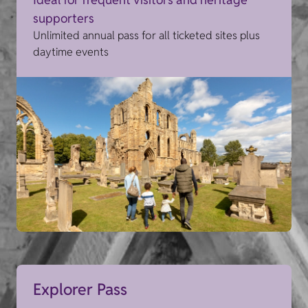
supporters
Unlimited annual pass for all ticketed sites plus
daytime events
Explorer Pass