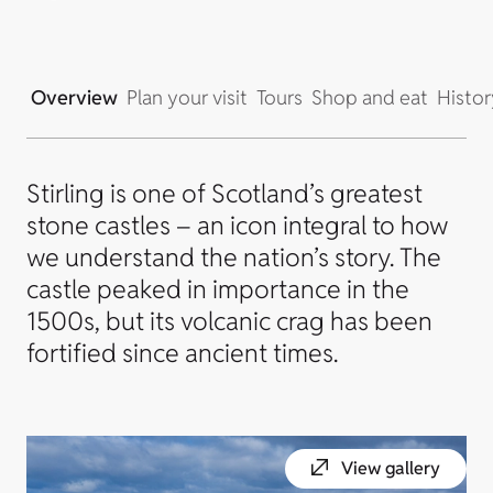
Overview
Plan your visit
Tours
Shop and eat
Histor
Stirling is one of Scotland’s greatest
stone castles – an icon integral to how
we understand the nation’s story. The
castle peaked in importance in the
1500s, but its volcanic crag has been
fortified since ancient times.
View gallery