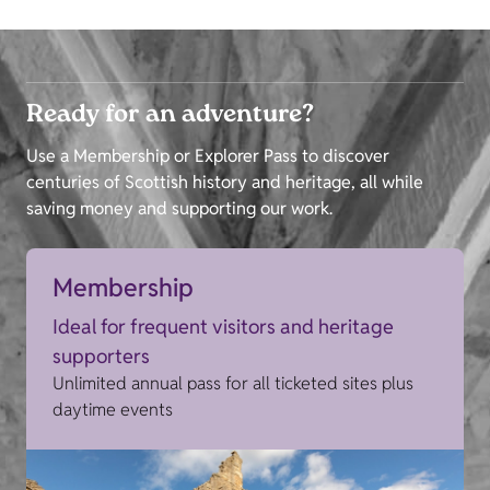
Ready for an adventure?
Use a Membership or Explorer Pass to discover
centuries of Scottish history and heritage, all while
saving money and supporting our work.
Membership
Ideal for frequent visitors and heritage
supporters
Unlimited annual pass for all ticketed sites plus
daytime events