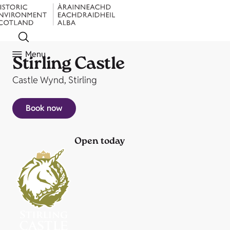
Menu
Stirling Castle
Castle Wynd, Stirling
Book now
Open today