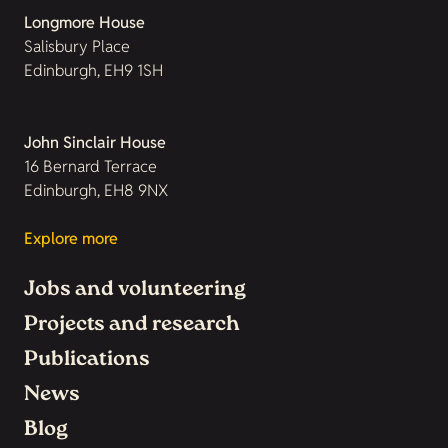
Longmore House
Salisbury Place
Edinburgh, EH9 1SH
John Sinclair House
16 Bernard Terrace
Edinburgh, EH8 9NX
Explore more
Jobs and volunteering
Projects and research
Publications
News
Blog