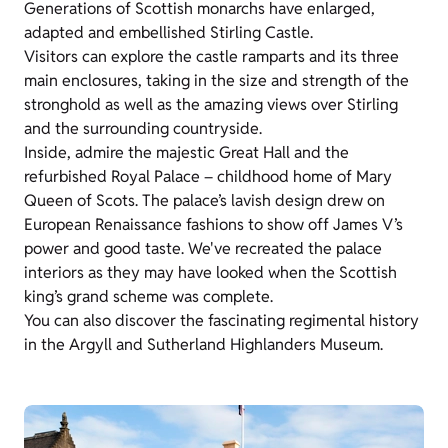
Generations of Scottish monarchs have enlarged,
adapted and embellished Stirling Castle.
Visitors can explore the castle ramparts and its three
main enclosures, taking in the size and strength of the
stronghold as well as the amazing views over Stirling
and the surrounding countryside.
Inside, admire the majestic Great Hall and the
refurbished Royal Palace – childhood home of Mary
Queen of Scots. The palace’s lavish design drew on
European Renaissance fashions to show off James V’s
power and good taste. We've recreated the palace
interiors as they may have looked when the Scottish
king’s grand scheme was complete.
You can also discover the fascinating regimental history
in the Argyll and Sutherland Highlanders Museum.