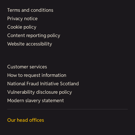
Terms and conditions
Privacy notice
Cookie policy
Content reporting policy
Website accessibility
Customer services
How to request information
National Fraud Initiative Scotland
Vulnerability disclosure policy
Modern slavery statement
Our head offices