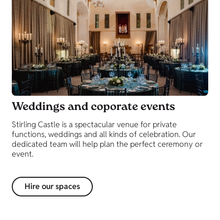
Weddings and coporate events
Stirling Castle is a spectacular venue for private
functions, weddings and all kinds of celebration. Our
dedicated team will help plan the perfect ceremony or
event.
Hire our spaces