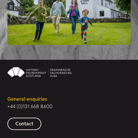
General enquiries
+44 (0)131 668 8600
Contact