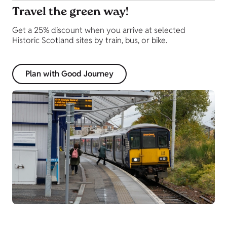
Travel the green way!
Get a 25% discount when you arrive at selected
Historic Scotland sites by train, bus, or bike.
Plan with Good Journey