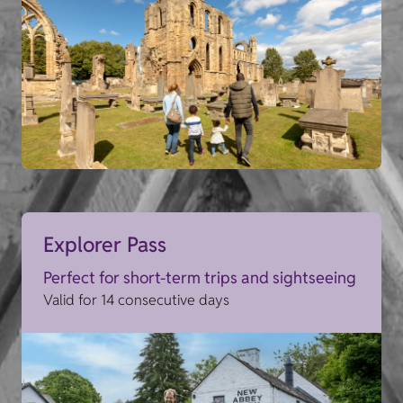
Explorer Pass
Perfect for short-term trips and sightseeing
Valid for 14 consecutive days