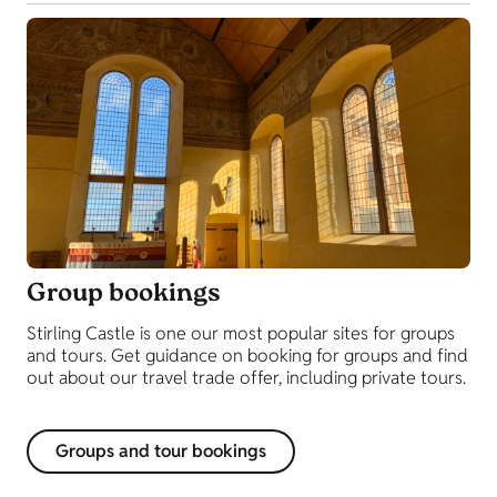
Group bookings
Stirling Castle is one our most popular sites for groups
and tours. Get guidance on booking for groups and find
out about our travel trade offer, including private tours.
Groups and tour bookings