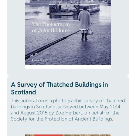
A Survey of Thatched Buildings in
Scotland
This publication is a photographic survey of thatched
buildings in Scotland, surveyed between May 2014
and August 2015 by Zoe Herbert, on behalf of the
Society for the Protection of Ancient Buildings.