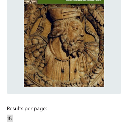
Results per page: