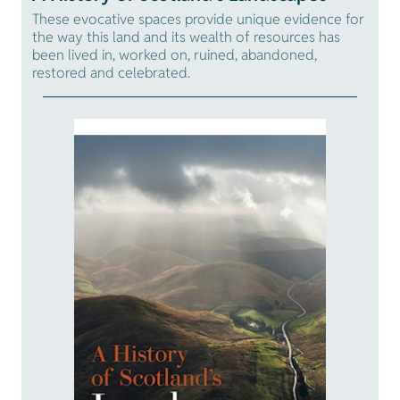
These evocative spaces provide unique evidence for
the way this land and its wealth of resources has
been lived in, worked on, ruined, abandoned,
restored and celebrated.