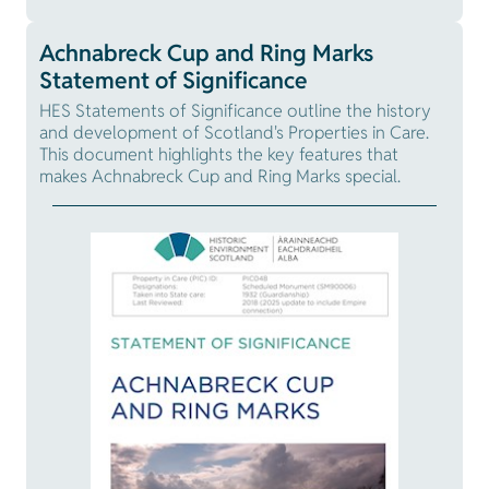
Achnabreck Cup and Ring Marks
Statement of Significance
HES Statements of Significance outline the history
and development of Scotland's Properties in Care.
This document highlights the key features that
makes Achnabreck Cup and Ring Marks special.