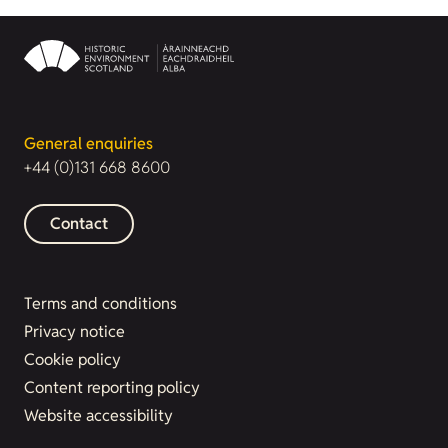
General enquiries
+44 (0)131 668 8600
Contact
Terms and conditions
Privacy notice
Cookie policy
Content reporting policy
Website accessibility