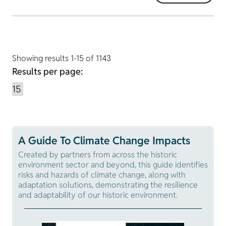
Showing results 1-15 of 1143
Results per page:
A Guide To Climate Change Impacts
Created by partners from across the historic
environment sector and beyond, this guide identifies
risks and hazards of climate change, along with
adaptation solutions, demonstrating the resilience
and adaptability of our historic environment.