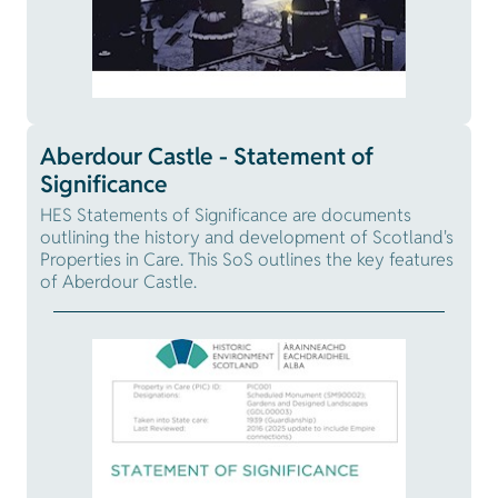
Aberdour Castle - Statement of
Significance
HES Statements of Significance are documents
outlining the history and development of Scotland's
Properties in Care. This SoS outlines the key features
of Aberdour Castle.