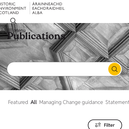
Menu
Publications
Featured
All
Managing Change guidance
Statement
Filter