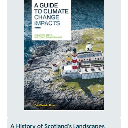
A History of Scotland's Landscapes