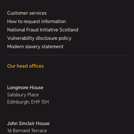
Customer services
How to request information
National Fraud Initiative Scotland
Vulnerability disclosure policy
Modern slavery statement
Our head offices
Longmore House
Salisbury Place
Edinburgh, EH9 1SH
John Sinclair House
16 Bernard Terrace