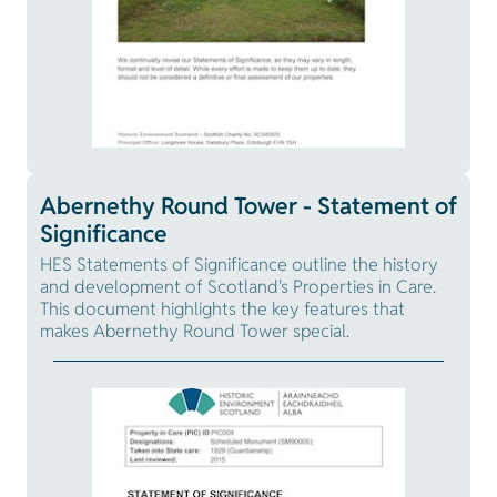
Abernethy Round Tower - Statement of
Significance
HES Statements of Significance outline the history
and development of Scotland's Properties in Care.
This document highlights the key features that
makes Abernethy Round Tower special.