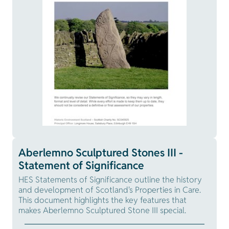
Aberlemno Sculptured Stones III -
Statement of Significance
HES Statements of Significance outline the history
and development of Scotland's Properties in Care.
This document highlights the key features that
makes Aberlemno Sculptured Stone III special.