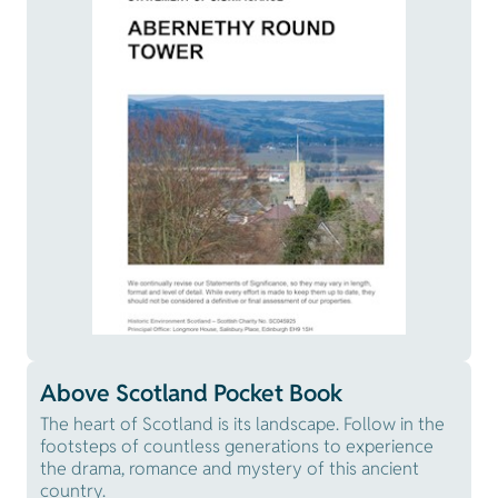
Above Scotland Pocket Book
The heart of Scotland is its landscape. Follow in the
footsteps of countless generations to experience
the drama, romance and mystery of this ancient
country.