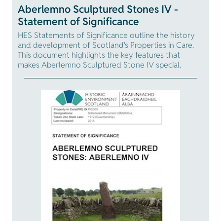
Aberlemno Sculptured Stones IV -
Statement of Significance
HES Statements of Significance outline the history
and development of Scotland's Properties in Care.
This document highlights the key features that
makes Aberlemno Sculptured Stone IV special.