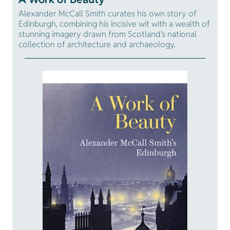
Alexander McCall Smith curates his own story of
Edinburgh, combining his incisive wit with a wealth of
stunning imagery drawn from Scotland’s national
collection of architecture and archaeology.