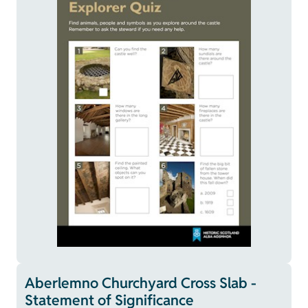
Aberlemno Churchyard Cross Slab -
Statement of Significance