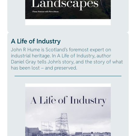
A Life of Industry
John R Hume is Scotland's foremost expert on
industrial heritage. In A Life of Industry, author
Daniel Gray tells John's story, and the story of what
has been lost – and preserved.