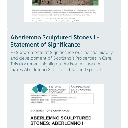
Aberlemno Sculptured Stones I -
Statement of Significance
HES Statements of Significance outline the history
and development of Scotland's Properties in Care.
This document highlights the key features that
makes Aberlemno Sculptured Stone I special.