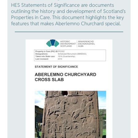
HES Statements of Significance are documents
outlining the history and development of Scotland's
Properties in Care. This document highlights the key
features that makes Aberlemno Churchard special.