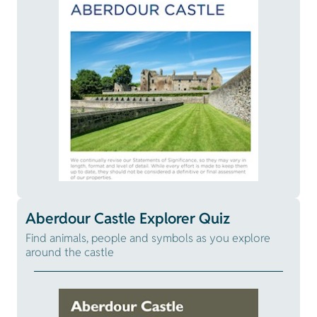
Aberdour Castle Explorer Quiz
Find animals, people and symbols as you explore
around the castle