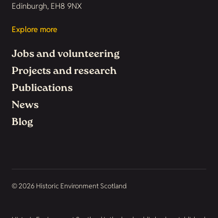
Edinburgh, EH8 9NX
Explore more
Jobs and volunteering
Projects and research
Publications
News
Blog
© 2026 Historic Environment Scotland