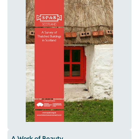
A Work of Beauty