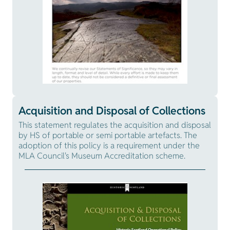
Acquisition and Disposal of Collections
This statement regulates the acquisition and disposal
by HS of portable or semi portable artefacts. The
adoption of this policy is a requirement under the
MLA Council's Museum Accreditation scheme.