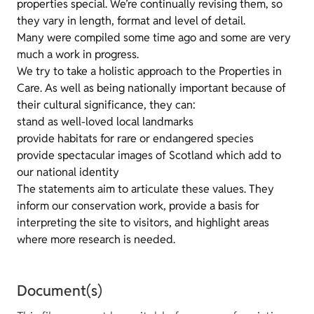
properties special. We’re continually revising them, so
they vary in length, format and level of detail.
Many were compiled some time ago and some are very
much a work in progress.
We try to take a holistic approach to the Properties in
Care. As well as being nationally important because of
their cultural significance, they can:
stand as well-loved local landmarks
provide habitats for rare or endangered species
provide spectacular images of Scotland which add to
our national identity
The statements aim to articulate these values. They
inform our conservation work, provide a basis for
interpreting the site to visitors, and highlight areas
where more research is needed.
Document(s)