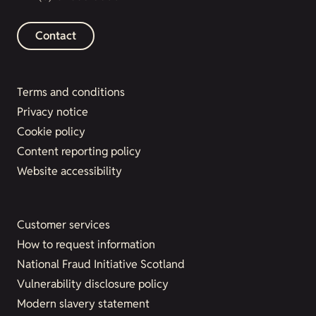
Contact
Terms and conditions
Privacy notice
Cookie policy
Content reporting policy
Website accessibility
Customer services
How to request information
National Fraud Initiative Scotland
Vulnerability disclosure policy
Modern slavery statement