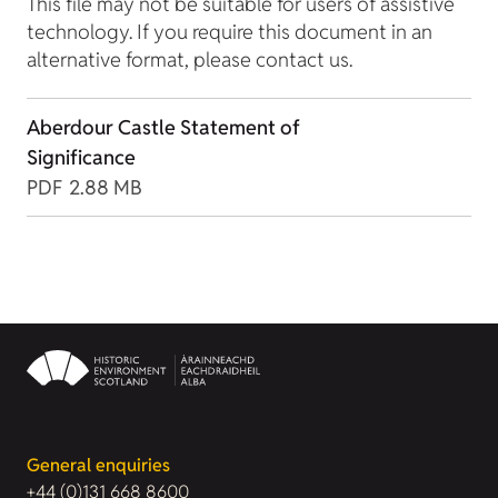
This file may not be suitable for users of assistive
technology. If you require this document in an
alternative format, please contact us.
Aberdour Castle Statement of
Significance
PDF
2.88 MB
General enquiries
+44 (0)131 668 8600