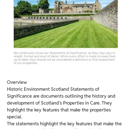
Overview
Historic Environment Scotland Statements of
Significance are documents outlining the history and
development of Scotland's Properties in Care. They
highlight the key features that make the properties
special.
The statements highlight the key features that make the