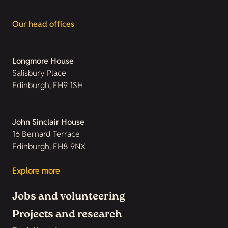
Our head offices
Longmore House
Salisbury Place
Edinburgh, EH9 1SH
John Sinclair House
16 Bernard Terrace
Edinburgh, EH8 9NX
Explore more
Jobs and volunteering
Projects and research