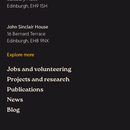
Edinburgh, EH9 1SH
John Sinclair House
16 Bernard Terrace
Edinburgh, EH8 9NX
Explore more
Jobs and volunteering
Projects and research
Publications
News
Blog