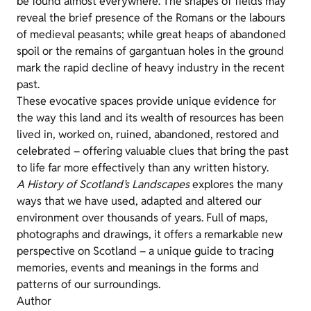
be found almost everywhere. The shapes of fields may
reveal the brief presence of the Romans or the labours
of medieval peasants; while great heaps of abandoned
spoil or the remains of gargantuan holes in the ground
mark the rapid decline of heavy industry in the recent
past.
These evocative spaces provide unique evidence for
the way this land and its wealth of resources has been
lived in, worked on, ruined, abandoned, restored and
celebrated – offering valuable clues that bring the past
to life far more effectively than any written history.
A History of Scotland’s Landscapes
explores the many
ways that we have used, adapted and altered our
environment over thousands of years. Full of maps,
photographs and drawings, it offers a remarkable new
perspective on Scotland – a unique guide to tracing
memories, events and meanings in the forms and
patterns of our surroundings.
Author