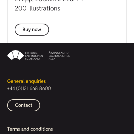
200 Illustrations
Buy now
General enquiries
+44 (0)131 668 8600
Contact
Terms and conditions