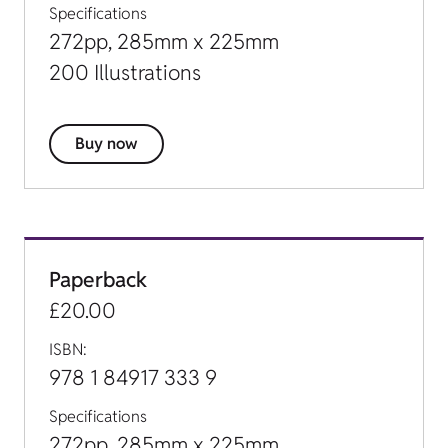
Specifications
272pp, 285mm x 225mm
200 Illustrations
Buy now
Paperback
£20.00
ISBN:
978 1 84917 333 9
Specifications
272pp, 285mm x 225mm