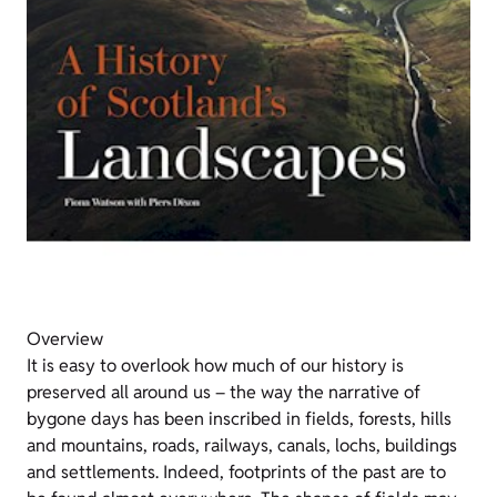
Overview
It is easy to overlook how much of our history is
preserved all around us – the way the narrative of
bygone days has been inscribed in fields, forests, hills
and mountains, roads, railways, canals, lochs, buildings
and settlements. Indeed, footprints of the past are to