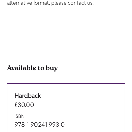
alternative format, please contact us.
Available to buy
Hardback
£30.00
ISBN:
978 1 90241 993 0