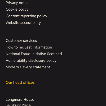
Privacy notice
Cookie policy
Content reporting policy
Website accessibility
Customer services
How to request information
National Fraud Initiative Scotland
Vulnerability disclosure policy
Modern slavery statement
Our head offices
Longmore House
Salisbury Place