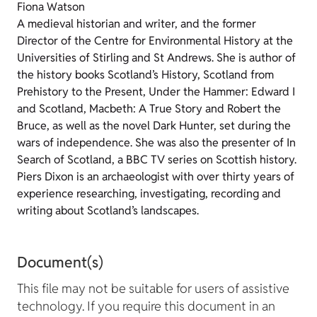
Fiona Watson
A medieval historian and writer, and the former
Director of the Centre for Environmental History at the
Universities of Stirling and St Andrews. She is author of
the history books Scotland’s History, Scotland from
Prehistory to the Present, Under the Hammer: Edward I
and Scotland, Macbeth: A True Story and Robert the
Bruce, as well as the novel Dark Hunter, set during the
wars of independence. She was also the presenter of In
Search of Scotland, a BBC TV series on Scottish history.
Piers Dixon is an archaeologist with over thirty years of
experience researching, investigating, recording and
writing about Scotland’s landscapes.
Document(s)
This file may not be suitable for users of assistive
technology. If you require this document in an