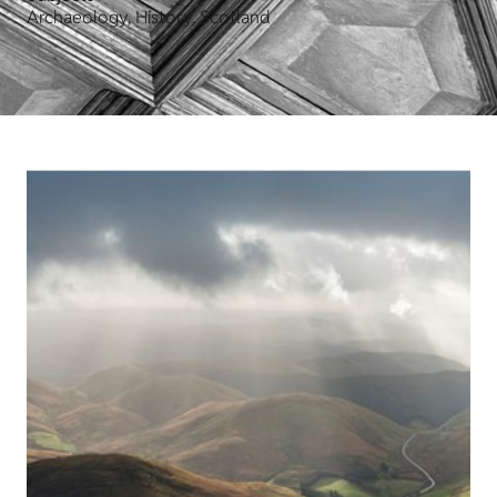
Archaeology, History, Scotland