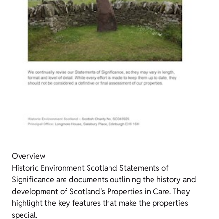
Overview
Historic Environment Scotland Statements of
Significance are documents outlining the history and
development of Scotland's Properties in Care. They
highlight the key features that make the properties
special.