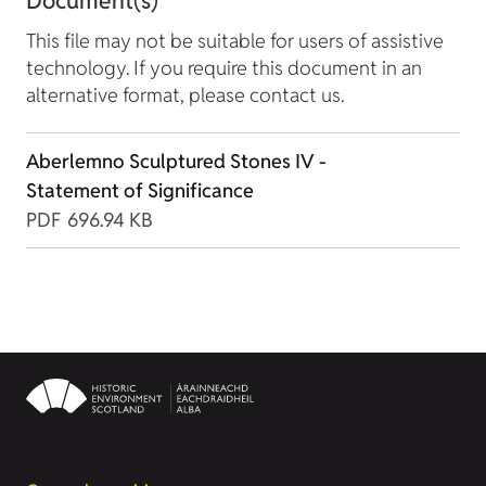
Document(s)
This file may not be suitable for users of assistive
technology. If you require this document in an
alternative format, please contact us.
Aberlemno Sculptured Stones IV -
Statement of Significance
PDF
696.94 KB