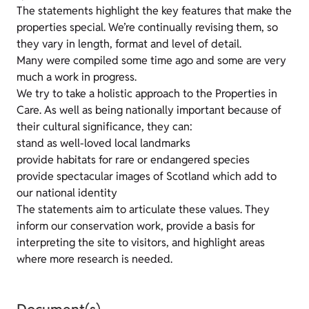
The statements highlight the key features that make the
properties special. We’re continually revising them, so
they vary in length, format and level of detail.
Many were compiled some time ago and some are very
much a work in progress.
We try to take a holistic approach to the Properties in
Care. As well as being nationally important because of
their cultural significance, they can:
stand as well-loved local landmarks
provide habitats for rare or endangered species
provide spectacular images of Scotland which add to
our national identity
The statements aim to articulate these values. They
inform our conservation work, provide a basis for
interpreting the site to visitors, and highlight areas
where more research is needed.