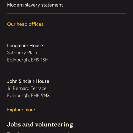
Modern slavery statement
Our head offices
Longmore House
Salisbury Place
Edinburgh, EH9 1SH
John Sinclair House
16 Bernard Terrace
Edinburgh, EH8 9NX
Explore more
Jobs and volunteering