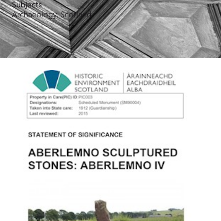
Subjects
Archaeology, Scotland