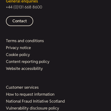
General enquiries
+44 (0)131 668 8600
Contact
Terms and conditions
Privacy notice
Cookie policy
Content reporting policy
Website accessibility
Customer services
How to request information
National Fraud Initiative Scotland
Vulnerability disclosure policy