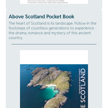
Above Scotland Pocket Book
The heart of Scotland is its landscape. Follow in the
footsteps of countless generations to experience
the drama, romance and mystery of this ancient
country.