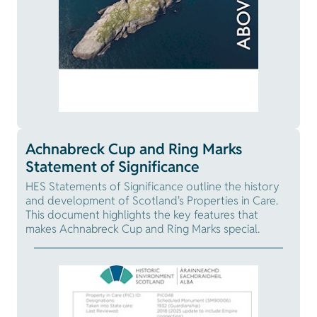
Achnabreck Cup and Ring Marks
Statement of Significance
HES Statements of Significance outline the history
and development of Scotland's Properties in Care.
This document highlights the key features that
makes Achnabreck Cup and Ring Marks special.