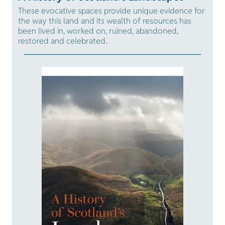
These evocative spaces provide unique evidence for
the way this land and its wealth of resources has
been lived in, worked on, ruined, abandoned,
restored and celebrated.