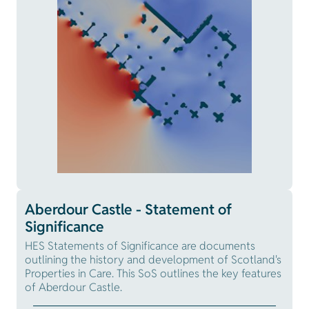
Aberdour Castle - Statement of
Significance
HES Statements of Significance are documents
outlining the history and development of Scotland's
Properties in Care. This SoS outlines the key features
of Aberdour Castle.