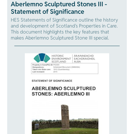
Aberlemno Sculptured Stones III -
Statement of Significance
HES Statements of Significance outline the history
and development of Scotland's Properties in Care.
This document highlights the key features that
makes Aberlemno Sculptured Stone III special.