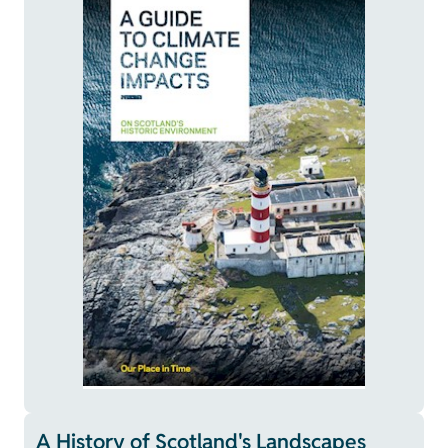
A History of Scotland's Landscapes