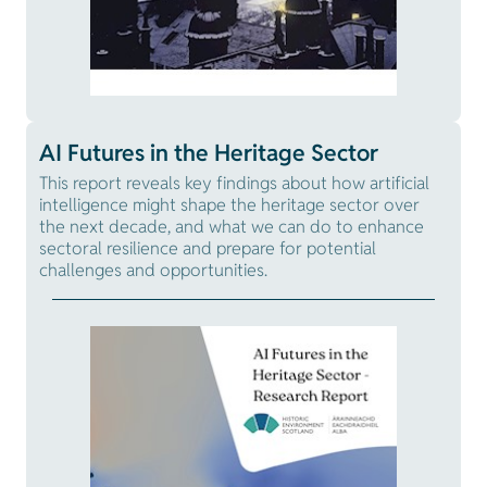
AI Futures in the Heritage Sector
This report reveals key findings about how artificial
intelligence might shape the heritage sector over
the next decade, and what we can do to enhance
sectoral resilience and prepare for potential
challenges and opportunities.