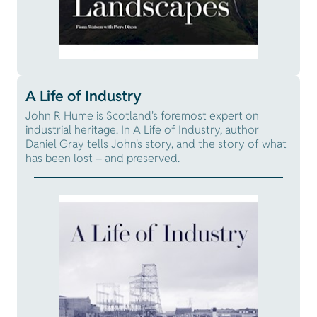
A Life of Industry
John R Hume is Scotland's foremost expert on
industrial heritage. In A Life of Industry, author
Daniel Gray tells John's story, and the story of what
has been lost – and preserved.