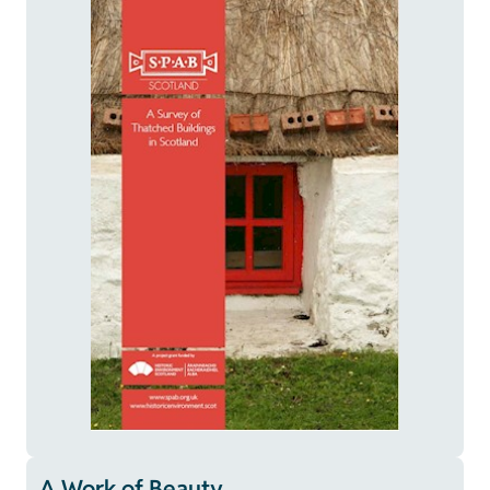
A Work of Beauty