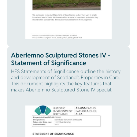
Aberlemno Sculptured Stones IV -
Statement of Significance
HES Statements of Significance outline the history
and development of Scotland's Properties in Care.
This document highlights the key features that
makes Aberlemno Sculptured Stone IV special.