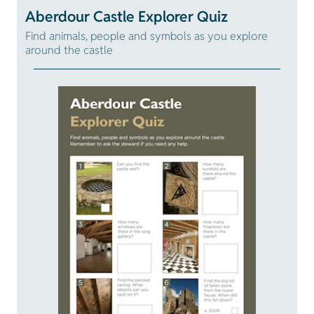
Aberdour Castle Explorer Quiz
Find animals, people and symbols as you explore
around the castle