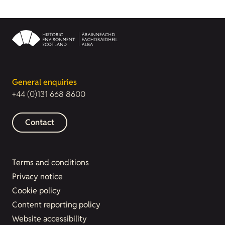
General enquiries
+44 (0)131 668 8600
Contact
Terms and conditions
Privacy notice
Cookie policy
Content reporting policy
Website accessibility