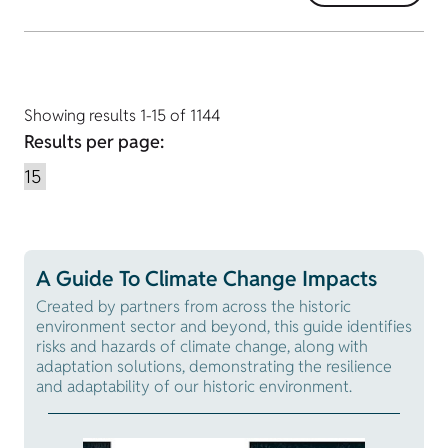
Showing results 1-15 of 1144
Results per page:
A Guide To Climate Change Impacts
Created by partners from across the historic
environment sector and beyond, this guide identifies
risks and hazards of climate change, along with
adaptation solutions, demonstrating the resilience
and adaptability of our historic environment.