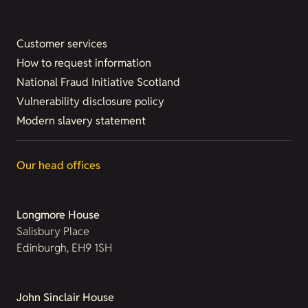
Customer services
How to request information
National Fraud Initiative Scotland
Vulnerability disclosure policy
Modern slavery statement
Our head offices
Longmore House
Salisbury Place
Edinburgh, EH9 1SH
John Sinclair House