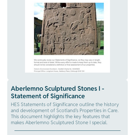
Aberlemno Sculptured Stones I -
Statement of Significance
HES Statements of Significance outline the history
and development of Scotland's Properties in Care.
This document highlights the key features that
makes Aberlemno Sculptured Stone I special.