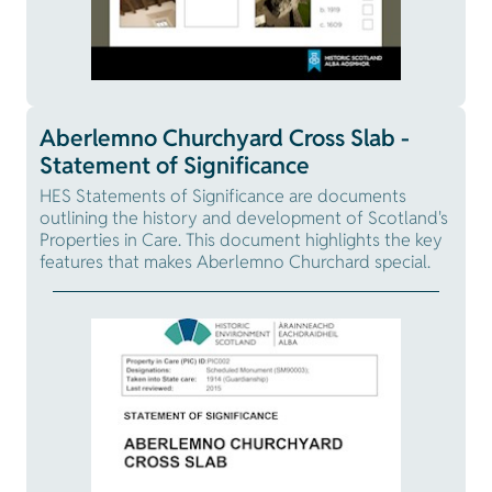
Aberlemno Churchyard Cross Slab -
Statement of Significance
HES Statements of Significance are documents
outlining the history and development of Scotland's
Properties in Care. This document highlights the key
features that makes Aberlemno Churchard special.