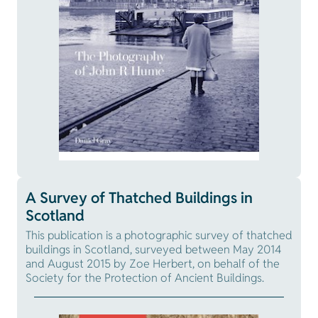
A Survey of Thatched Buildings in
Scotland
This publication is a photographic survey of thatched
buildings in Scotland, surveyed between May 2014
and August 2015 by Zoe Herbert, on behalf of the
Society for the Protection of Ancient Buildings.