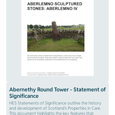
Abernethy Round Tower - Statement of
Significance
HES Statements of Significance outline the history
and development of Scotland's Properties in Care.
This document highlights the key features that