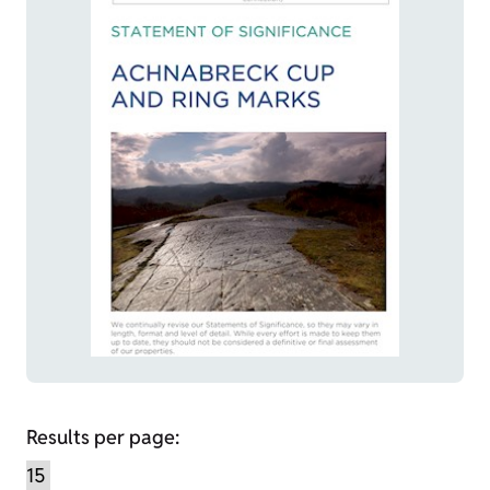
Results per page: