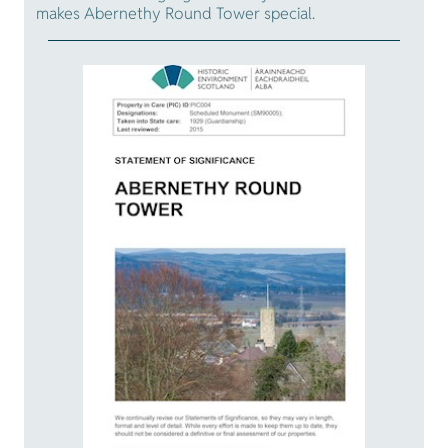
makes Abernethy Round Tower special.