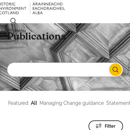
Menu
Publications
Featured
All
Managing Change guidance
Statement
Filter