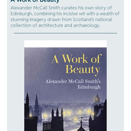
Alexander McCall Smith curates his own story of
Edinburgh, combining his incisive wit with a wealth of
stunning imagery drawn from Scotland’s national
collection of architecture and archaeology.