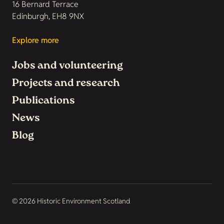
16 Bernard Terrace
Edinburgh, EH8 9NX
Explore more
Jobs and volunteering
Projects and research
Publications
News
Blog
© 2026 Historic Environment Scotland