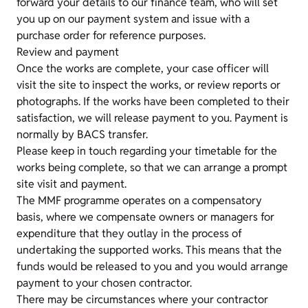
forward your details to our finance team, who will set
you up on our payment system and issue with a
purchase order for reference purposes.
Review and payment
Once the works are complete, your case officer will
visit the site to inspect the works, or review reports or
photographs. If the works have been completed to their
satisfaction, we will release payment to you. Payment is
normally by BACS transfer.
Please keep in touch regarding your timetable for the
works being complete, so that we can arrange a prompt
site visit and payment.
The MMF programme operates on a compensatory
basis, where we compensate owners or managers for
expenditure that they outlay in the process of
undertaking the supported works. This means that the
funds would be released to you and you would arrange
payment to your chosen contractor.
There may be circumstances where your contractor