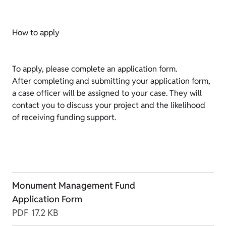
How to apply
To apply, please complete an application form.
After completing and submitting your application form,
a case officer will be assigned to your case. They will
contact you to discuss your project and the likelihood
of receiving funding support.
Monument Management Fund
Application Form
PDF
17.2 KB