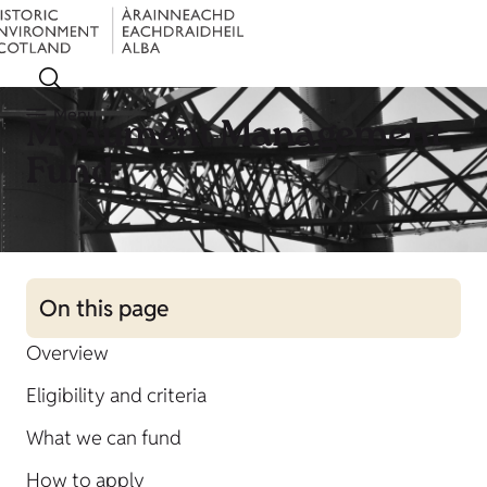
Menu
Monument Management
Fund
On this page
Overview
Eligibility and criteria
What we can fund
How to apply