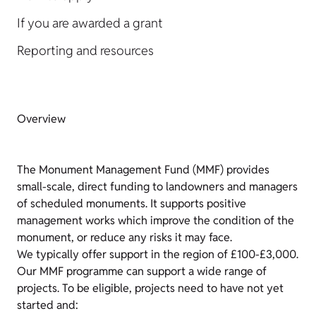
If you are awarded a grant
Reporting and resources
Overview
The Monument Management Fund (MMF) provides
small-scale, direct funding to landowners and managers
of scheduled monuments. It supports positive
management works which improve the condition of the
monument, or reduce any risks it may face.
We typically offer support in the region of £100-£3,000.
Our MMF programme can support a wide range of
projects. To be eligible, projects need to have not yet
started and: