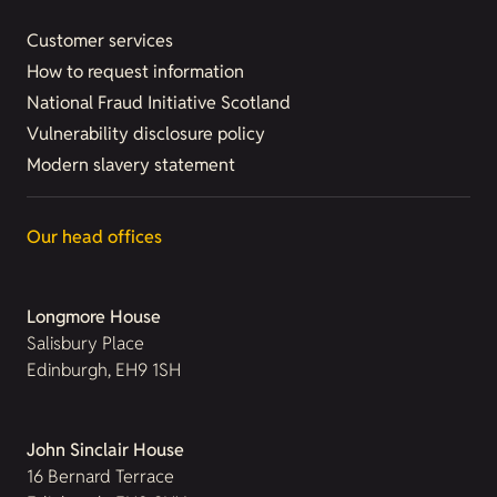
Customer services
How to request information
National Fraud Initiative Scotland
Vulnerability disclosure policy
Modern slavery statement
Our head offices
Longmore House
Salisbury Place
Edinburgh, EH9 1SH
John Sinclair House
16 Bernard Terrace