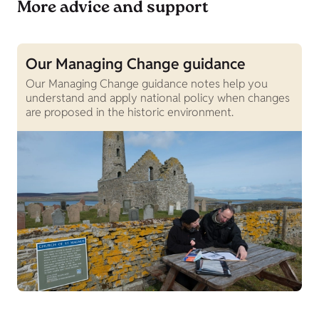
More advice and support
Our Managing Change guidance
O
Our Managing Change guidance notes help you
B
understand and apply national policy when changes
H
are proposed in the historic environment.