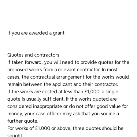
If you are awarded a grant
Quotes and contractors
If taken forward, you will need to provide quotes for the
proposed works from a relevant contractor. In most
cases, the contractual arrangement for the works would
remain between the applicant and their contractor.
If the works are costed at less than £1,000, a single
quote is usually sufficient. If the works quoted are
considered inappropriate or do not offer good value for
money, your case officer may ask that you source a
further quote.
For works of £1,000 or above, three quotes should be
sought.