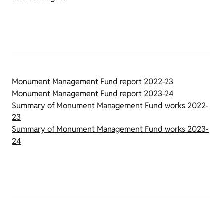
Monument Management Fund report 2022-23
Monument Management Fund report 2023-24
Summary of Monument Management Fund works 2022-
23
Summary of Monument Management Fund works 2023-
24