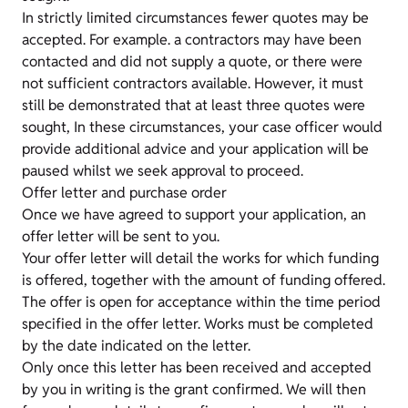
In strictly limited circumstances fewer quotes may be
accepted. For example. a contractors may have been
contacted and did not supply a quote, or there were
not sufficient contractors available. However, it must
still be demonstrated that at least three quotes were
sought, In these circumstances, your case officer would
provide additional advice and your application will be
paused whilst we seek approval to proceed.
Offer letter and purchase order
Once we have agreed to support your application, an
offer letter will be sent to you.
Your offer letter will detail the works for which funding
is offered, together with the amount of funding offered.
The offer is open for acceptance within the time period
specified in the offer letter. Works must be completed
by the date indicated on the letter.
Only once this letter has been received and accepted
by you in writing is the grant confirmed. We will then