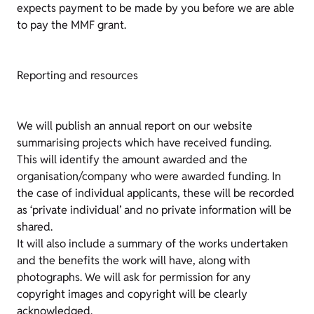
expects payment to be made by you before we are able
to pay the MMF grant.
Reporting and resources
We will publish an annual report on our website
summarising projects which have received funding.
This will identify the amount awarded and the
organisation/company who were awarded funding. In
the case of individual applicants, these will be recorded
as ‘private individual’ and no private information will be
shared.
It will also include a summary of the works undertaken
and the benefits the work will have, along with
photographs. We will ask for permission for any
copyright images and copyright will be clearly
acknowledged.