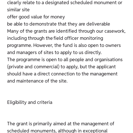
clearly relate to a designated scheduled monument or
similar site
offer good value for money
be able to demonstrate that they are deliverable
Many of the grants are identified through our casework,
including through the field officer monitoring
programme. However, the fund is also open to owners
and managers of sites to apply to us directly.
The programme is open to all people and organisations
(private and commercial) to apply, but the applicant
should have a direct connection to the management
and maintenance of the site.
Eligibility and criteria
The grant is primarily aimed at the management of
scheduled monuments, although in exceptional