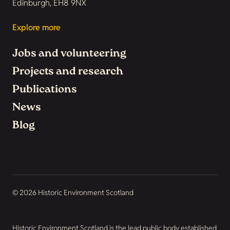
Edinburgh, EH8 9NX
Explore more
Jobs and volunteering
Projects and research
Publications
News
Blog
© 2026 Historic Environment Scotland
Historic Environment Scotland is the lead public body established