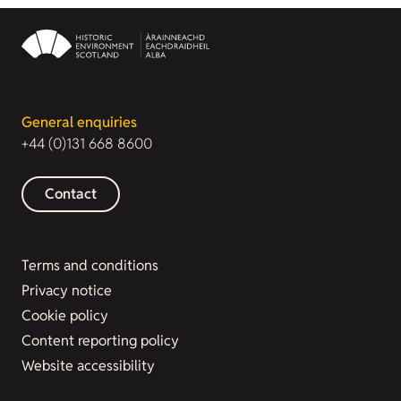
General enquiries
+44 (0)131 668 8600
Contact
Terms and conditions
Privacy notice
Cookie policy
Content reporting policy
Website accessibility