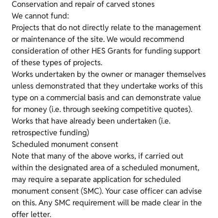
Conservation and repair of carved stones
We cannot fund:
Projects that do not directly relate to the management
or maintenance of the site. We would recommend
consideration of other HES Grants for funding support
of these types of projects.
Works undertaken by the owner or manager themselves
unless demonstrated that they undertake works of this
type on a commercial basis and can demonstrate value
for money (i.e. through seeking competitive quotes).
Works that have already been undertaken (i.e.
retrospective funding)
Scheduled monument consent
Note that many of the above works, if carried out
within the designated area of a scheduled monument,
may require a separate application for scheduled
monument consent (SMC). Your case officer can advise
on this. Any SMC requirement will be made clear in the
offer letter.