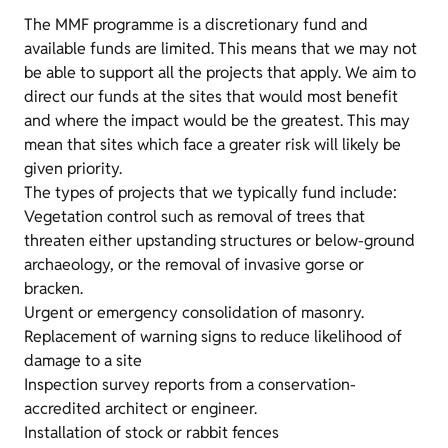
The MMF programme is a discretionary fund and
available funds are limited. This means that we may not
be able to support all the projects that apply. We aim to
direct our funds at the sites that would most benefit
and where the impact would be the greatest. This may
mean that sites which face a greater risk will likely be
given priority.
The types of projects that we typically fund include:
Vegetation control such as removal of trees that
threaten either upstanding structures or below-ground
archaeology, or the removal of invasive gorse or
bracken.
Urgent or emergency consolidation of masonry.
Replacement of warning signs to reduce likelihood of
damage to a site
Inspection survey reports from a conservation-
accredited architect or engineer.
Installation of stock or rabbit fences