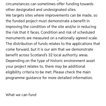
circumstances can sometimes offer funding towards
other designated and undesignated sites.
We targets sites where improvements can be made, so
the funded project must demonstrate a benefit in
improving the condition of the site and/or in reducing
the risk that it faces. Condition and risk of scheduled
monuments are measured on a nationally agreed scale.
The distribution of funds relates to the applications that
come forward, but it is our aim that we demonstrate
benefit across Scotland’s 32 local authority areas.
Depending on the type of historic environment asset
your project relates to, there may be additional
eligibility criteria to be met. Please check the main
programme guidance for more detailed information.
What we can fund