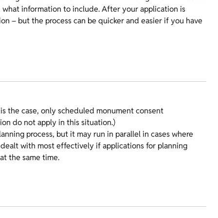
what information to include. After your application is
ion – but the process can be quicker and easier if you have
 is the case, only scheduled monument consent
ion do not apply in this situation.)
nning process, but it may run in parallel in cases where
dealt with most effectively if applications for planning
at the same time.