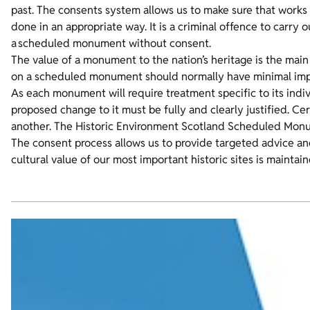
past. The consents system allows us to make sure that works 
done in an appropriate way. It is a criminal offence to carry 
a scheduled monument without consent.
The value of a monument to the nation’s heritage is the main
on a scheduled monument should normally have minimal impa
As each monument will require treatment specific to its indiv
proposed change to it must be fully and clearly justified. C
another. The Historic Environment Scotland Scheduled Mon
The consent process allows us to provide targeted advice an
cultural value of our most important historic sites is maintain