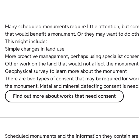
Many scheduled monuments require little attention, but so
that would benefit a monument. Or they may want to do othe
This might include:
Simple changes in land use
More proactive management, perhaps using specialist conserv
Other work on the land that would not affect the monument’
Geophysical survey to learn more about the monument
There are two types of consent that may be required for w
the monument. Metal and mineral detecting consent is neede
Find out more about works that need consent
Scheduled monuments and the information they contain are fin