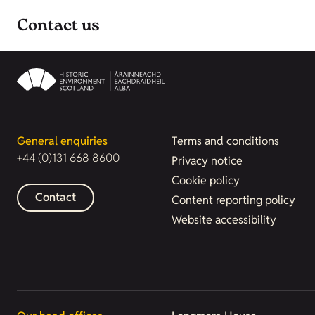
Contact us
General enquiries
Terms and conditions
+44 (0)131 668 8600
Privacy notice
Cookie policy
Contact
Content reporting policy
Website accessibility