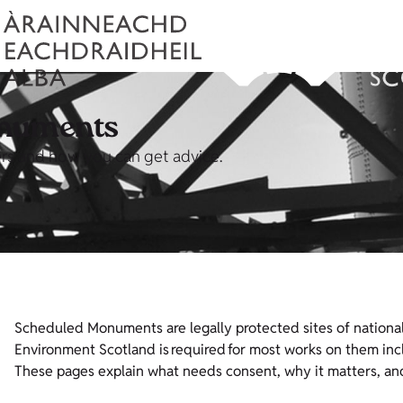
onuments
rs and how you can get advice.
Scheduled Monuments are legally protected sites of national
Environment Scotland is required for most works on them incl
These pages explain what needs consent, why it matters, an