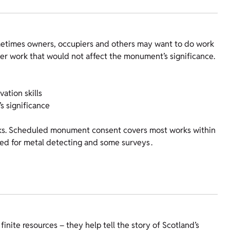
metimes owners, occupiers and others may want to do work
r work that would not affect the monument’s significance.
ation skills
s significance
orks. Scheduled monument consent covers most works within
d for metal detecting and some surveys .
ite resources – they help tell the story of Scotland’s