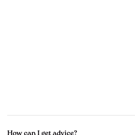
How can I get advice?