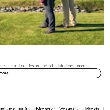
rocesses and policies around scheduled monuments.
 more
ntage of our free advice service. We can give advice about