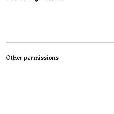
Other permissions