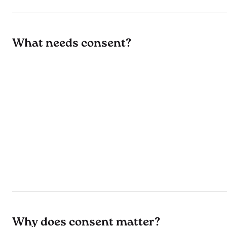
What needs consent?
Why does consent matter?