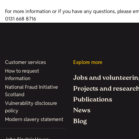
For more information or if you have any questions, please e
0131 668 8716
Customer services
Explore more
How to request
Jobs and volunteerin
information
National Fraud Initiative
Projects and researc
Scotland
Publications
Vulnerability disclosure
News
policy
Modern slavery statement
Blog