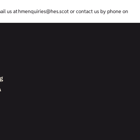
mail us at hmenquiries@hes.scot or contact us by phone on
g
h