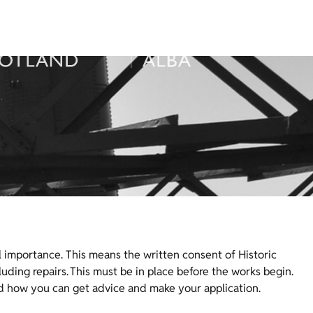
 importance. This means the written consent of Historic
uding repairs. This must be in place before the works begin.
d how you can get advice and make your application.