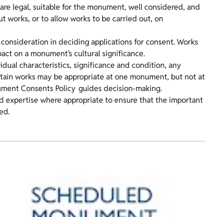
are legal, suitable for the monument, well considered, and
out works, or to allow works to be carried out, on
 consideration in deciding applications for consent. Works
ct on a monument’s cultural significance.
idual characteristics, significance and condition, any
ertain works may be appropriate at one monument, but not at
ument Consents Policy guides decision-making.
d expertise where appropriate to ensure that the important
ed.