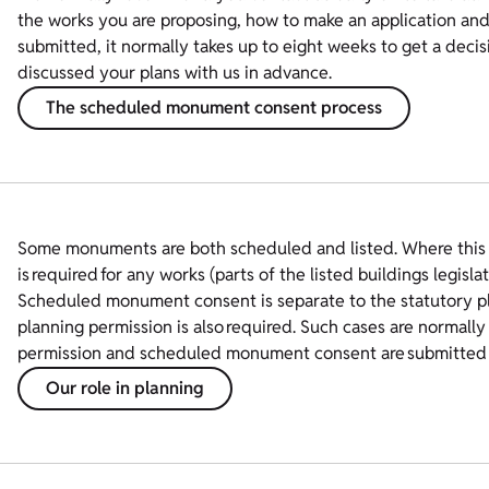
the works you are proposing, how to make an application and 
submitted, it normally takes up to eight weeks to get a decis
discussed your plans with us in advance.
The scheduled monument consent process
Some monuments are both scheduled and listed. Where this
is required for any works (parts of the listed buildings legislat
Scheduled monument consent is separate to the statutory pla
planning permission is also required. Such cases are normally 
permission and scheduled monument consent are submitted 
Our role in planning