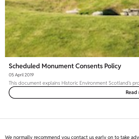
Scheduled Monument Consents Policy
05 April 2019
This document explains Historic Environment Scotland's p
Read
We normally recommend you contact us early on to take adva