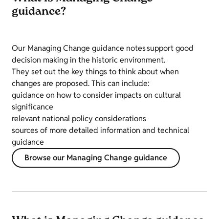
guidance?
Our Managing Change guidance notes support good
decision making in the historic environment.
They set out the key things to think about when
changes are proposed. This can include:
guidance on how to consider impacts on cultural
significance
relevant national policy considerations
sources of more detailed information and technical
guidance
Browse our Managing Change guidance