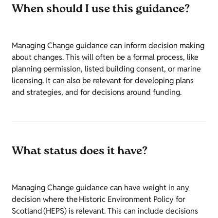
When should I use this guidance?
Managing Change guidance can inform decision making
about changes. This will often be a formal process, like
planning permission, listed building consent, or marine
licensing. It can also be relevant for developing plans
and strategies, and for decisions around funding.
What status does it have?
Managing Change guidance can have weight in any
decision where the Historic Environment Policy for
Scotland (HEPS) is relevant. This can include decisions