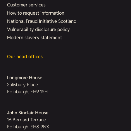
Customer services
How to request information
National Fraud Initiative Scotland
Vulnerability disclosure policy
Modern slavery statement
Our head offices
Longmore House
Salisbury Place
Edinburgh, EH9 1SH
John Sinclair House
16 Bernard Terrace
Edinburgh, EH8 9NX