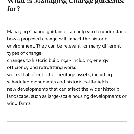
What is Managing Change guidance
for?
Managing Change guidance can help you to understand
how a proposed change will impact the historic
environment. They can be relevant for many different
types of change:
changes to historic buildings - including energy
efficiency and retrofitting works
works that affect other heritage assets, including
scheduled monuments and historic battlefields
new developments that can affect the wider historic
landscape, such as large-scale housing developments or
wind farms