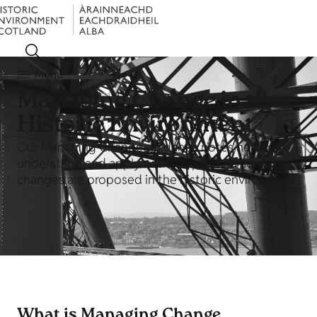
Menu
Managing Change in the
Historic Environment
Our Managing Change guidance notes help you
understand and apply national policy when
changes are proposed in the historic environment.
What is Managing Change