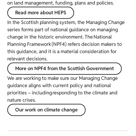
on land management, funding, plans and policies.
Read more about HEPS
In the Scottish planning system, the Managing Change
series forms part of national guidance on managing
change in the historic environment. The National
Planning Framework (NPF4) refers decision makers to
this guidance, and it is a material consideration for
relevant decisions.
More on NPF4 from the Scottish Government
We are working to make sure our Managing Change
guidance aligns with current policy and national
priorities – including responding to the climate and
nature crises.
Our work on climate change