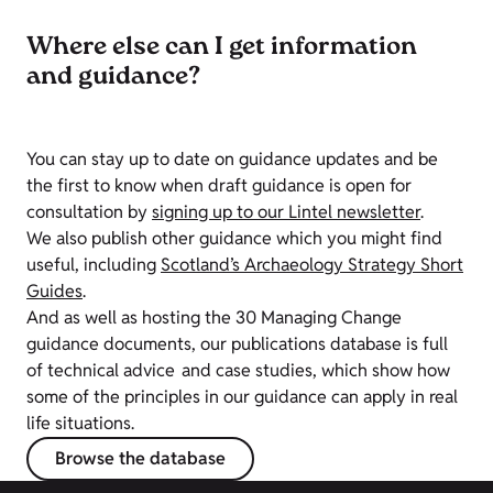
Where else can I get information
and guidance?
You can stay up to date on guidance updates and be
the first to know when draft guidance is open for
consultation by
signing up to our Lintel newsletter
.
We also publish other guidance which you might find
useful, including
Scotland’s Archaeology Strategy Short
Guides
.
And as well as hosting the 30 Managing Change
guidance documents, our publications database is full
of technical advice and case studies, which show how
some of the principles in our guidance can apply in real
life situations.
Browse the database