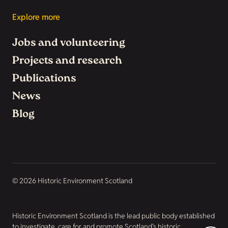
Explore more
Jobs and volunteering
Projects and research
Publications
News
Blog
© 2026 Historic Environment Scotland
Historic Environment Scotland is the lead public body established
to investigate, care for and promote Scotland’s historic