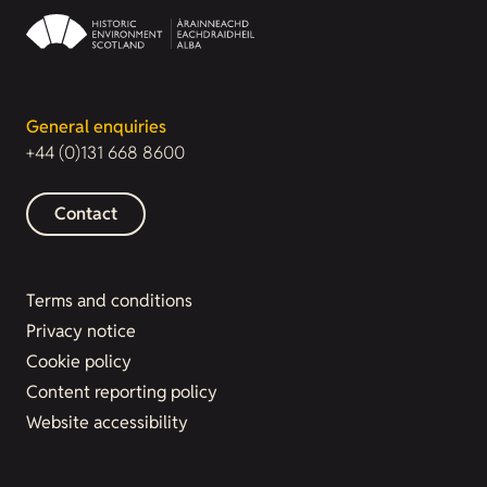
General enquiries
+44 (0)131 668 8600
Contact
Terms and conditions
Privacy notice
Cookie policy
Content reporting policy
Website accessibility