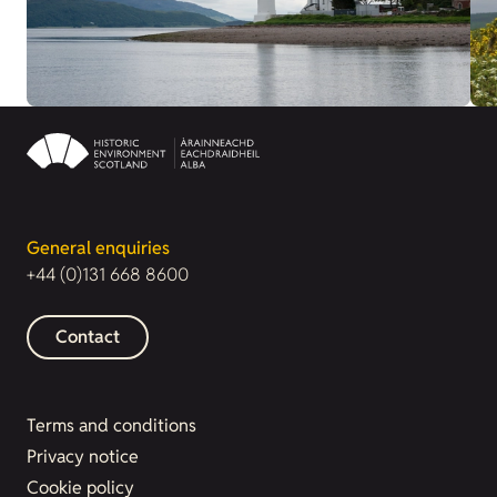
General enquiries
+44 (0)131 668 8600
Contact
Terms and conditions
Privacy notice
Cookie policy