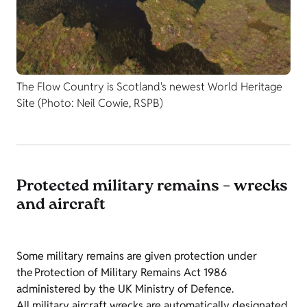
The Flow Country is Scotland's newest World Heritage
Site (Photo: Neil Cowie, RSPB)
Protected military remains – wrecks
and aircraft
Some military remains are given protection under
the Protection of Military Remains Act 1986
administered by the UK Ministry of Defence.
All military aircraft wrecks are automatically designated