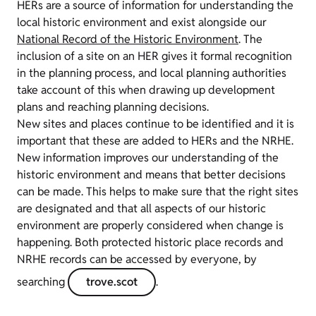
HERs are a source of information for understanding the
local historic environment and exist alongside our
National Record of the Historic Environment
. The
inclusion of a site on an HER gives it formal recognition
in the planning process, and local planning authorities
take account of this when drawing up development
plans and reaching planning decisions.
New sites and places continue to be identified and it is
important that these are added to HERs and the NRHE.
New information improves our understanding of the
historic environment and means that better decisions
can be made. This helps to make sure that the right sites
are designated and that all aspects of our historic
environment are properly considered when change is
happening. Both protected historic place records and
NRHE records can be accessed by everyone, by
searching
trove.scot
.