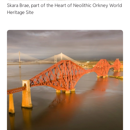
Skara Brae, part of the Heart of Neolithic Orkney World
Heritage Site