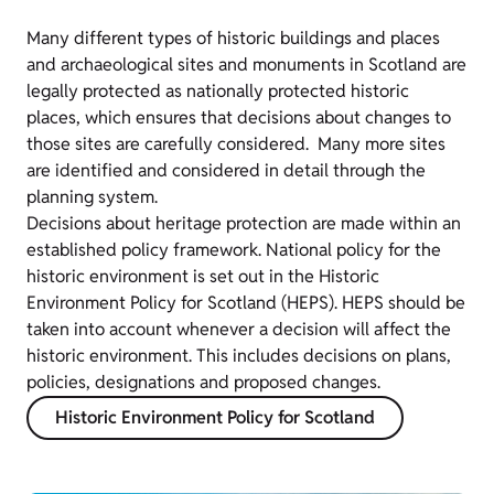
Many different types of historic buildings and places
and archaeological sites and monuments in Scotland are
legally protected as nationally protected historic
places, which ensures that decisions about changes to
those sites are carefully considered. Many more sites
are identified and considered in detail through the
planning system.
Decisions about heritage protection are made within an
established policy framework. National policy for the
historic environment is set out in the Historic
Environment Policy for Scotland (HEPS). HEPS should be
taken into account whenever a decision will affect the
historic environment. This includes decisions on plans,
policies, designations and proposed changes.
Historic Environment Policy for Scotland