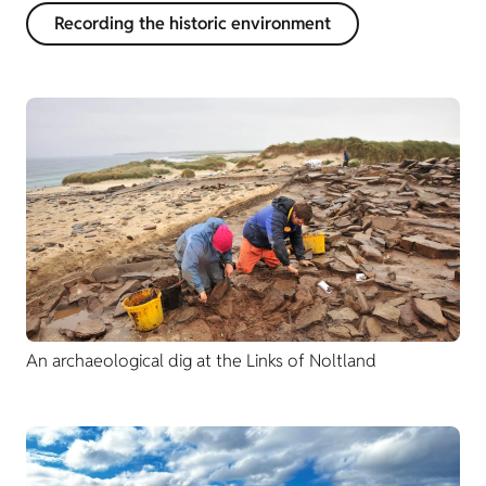
Recording the historic environment
An archaeological dig at the Links of Noltland