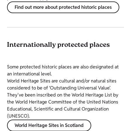
Find out more about protected historic places
Internationally protected places
Some protected historic places are also designated at
an international level.
World Heritage Sites are cultural and/or natural sites
considered to be of ‘Outstanding Universal Value’.
They've been inscribed on the World Heritage List by
the World Heritage Committee of the United Nations
Educational, Scientific and Cultural Organization
(UNESCO).
World Heritage Sites in Scotland