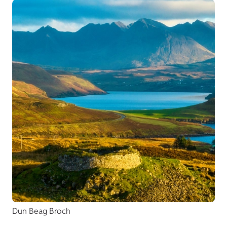
Dun Beag Broch