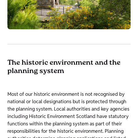
The historic environment and the
planning system
Most of our historic environment is not recognised by
national or local designations but is protected through
the planning system. Local authorities and key agencies
including Historic Environment Scotland have statutory
functions within the planning system as part of their
responsibilities for the historic environment. Planning