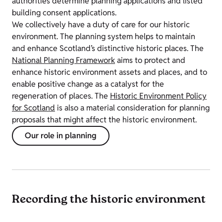
authorities determine planning applications and listed
building consent applications.
We collectively have a duty of care for our historic
environment. The planning system helps to maintain
and enhance Scotland’s distinctive historic places. The
National Planning Framework
aims to protect and
enhance historic environment assets and places, and to
enable positive change as a catalyst for the
regeneration of places. The
Historic Environment Policy
for Scotland
is also a material consideration for planning
proposals that might affect the historic environment.
Our role in planning
Recording the historic environment