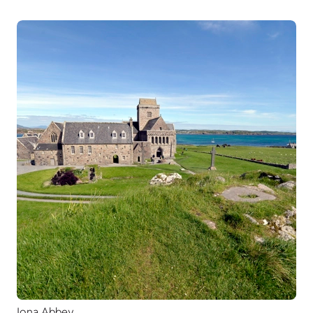
Iona Abbey