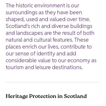
The historic environment is our
surroundings as they have been
shaped, used and valued over time.
Scotland's rich and diverse buildings
and landscapes are the result of both
natural and cultural features. These
places enrich our lives, contribute to
our sense of identity and add
considerable value to our economy as
tourism and leisure destinations.
Heritage Protection in Scotland