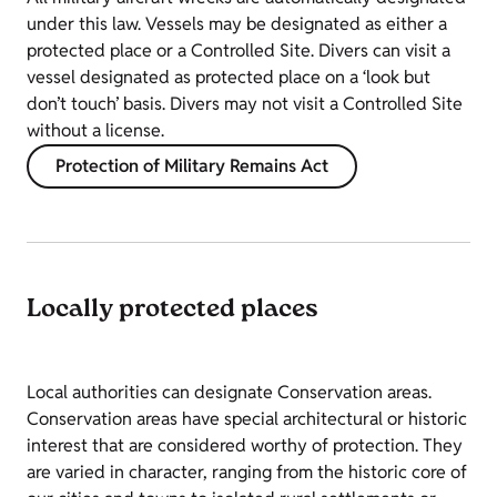
under this law. Vessels may be designated as either a
protected place or a Controlled Site. Divers can visit a
vessel designated as protected place on a ‘look but
don’t touch’ basis. Divers may not visit a Controlled Site
without a license.
Protection of Military Remains Act
Locally protected places
Local authorities can designate Conservation areas.
Conservation areas have special architectural or historic
interest that are considered worthy of protection. They
are varied in character, ranging from the historic core of