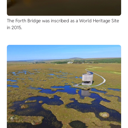
The Forth Bridge was inscribed as a World Heritage Site
in 2015.