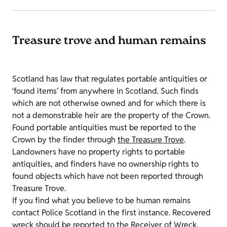
Treasure trove and human remains
Scotland has law that regulates portable antiquities or
‘found items’ from anywhere in Scotland. Such finds
which are not otherwise owned and for which there is
not a demonstrable heir are the property of the Crown.
Found portable antiquities must be reported to the
Crown by the finder through
the Treasure Trove
.
Landowners have no property rights to portable
antiquities, and finders have no ownership rights to
found objects which have not been reported through
Treasure Trove.
If you find what you believe to be human remains
contact Police Scotland in the first instance. Recovered
wreck should be reported to the
Receiver of Wreck
.