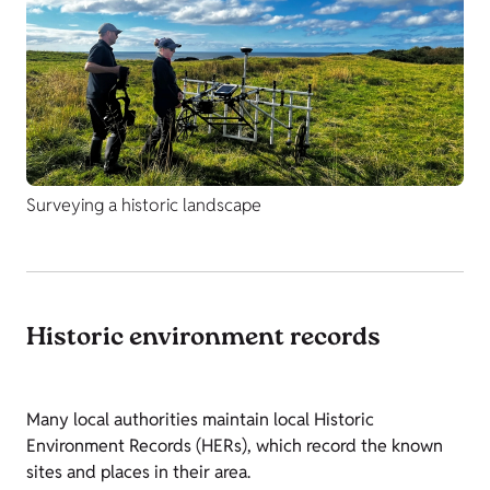
Surveying a historic landscape
Historic environment records
Many local authorities maintain local Historic
Environment Records (HERs), which record the known
sites and places in their area.