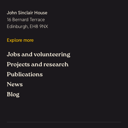
John Sinclair House
16 Bernard Terrace
Edinburgh, EH8 9NX
Explore more
Jobs and volunteering
Projects and research
Publications
News
Blog