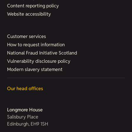
Content reporting policy
Website accessibility
Customer services
How to request information
National Fraud Initiative Scotland
Vulnerability disclosure policy
Modern slavery statement
Our head offices
Longmore House
Salisbury Place
Edinburgh, EH9 1SH