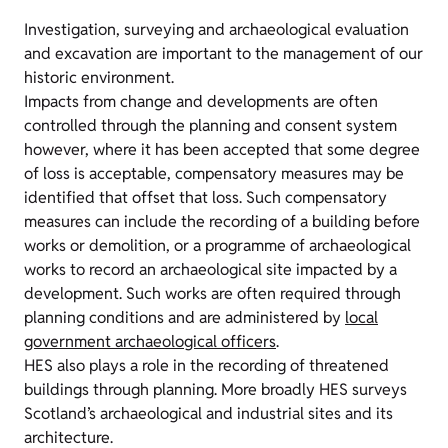
Investigation, surveying and archaeological evaluation
and excavation are important to the management of our
historic environment.
Impacts from change and developments are often
controlled through the planning and consent system
however, where it has been accepted that some degree
of loss is acceptable, compensatory measures may be
identified that offset that loss. Such compensatory
measures can include the recording of a building before
works or demolition, or a programme of archaeological
works to record an archaeological site impacted by a
development. Such works are often required through
planning conditions and are administered by
local
government archaeological officers
.
HES also plays a role in the recording of threatened
buildings through planning. More broadly HES surveys
Scotland’s archaeological and industrial sites and its
architecture.