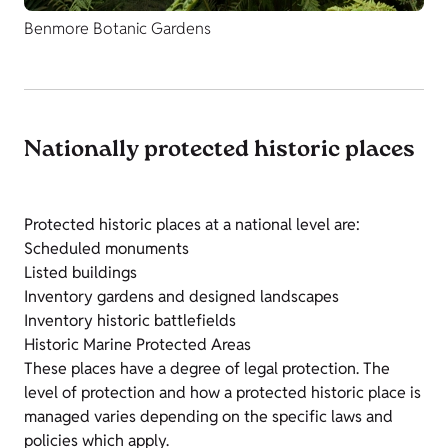
Benmore Botanic Gardens
Nationally protected historic places
Protected historic places at a national level are:
Scheduled monuments
Listed buildings
Inventory gardens and designed landscapes
Inventory historic battlefields
Historic Marine Protected Areas
These places have a degree of legal protection. The
level of protection and how a protected historic place is
managed varies depending on the specific laws and
policies which apply.