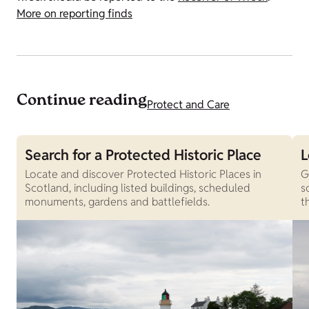
More on reporting finds
Continue reading
Protect and Care
Search for a Protected Historic Place
L
Locate and discover Protected Historic Places in
G
Scotland, including listed buildings, scheduled
s
monuments, gardens and battlefields.
t