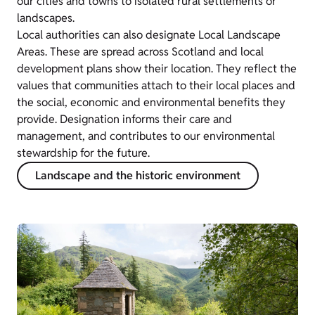
our cities and towns to isolated rural settlements or
landscapes.
Local authorities can also designate Local Landscape
Areas. These are spread across Scotland and local
development plans show their location. They reflect the
values that communities attach to their local places and
the social, economic and environmental benefits they
provide. Designation informs their care and
management, and contributes to our environmental
stewardship for the future.
Landscape and the historic environment