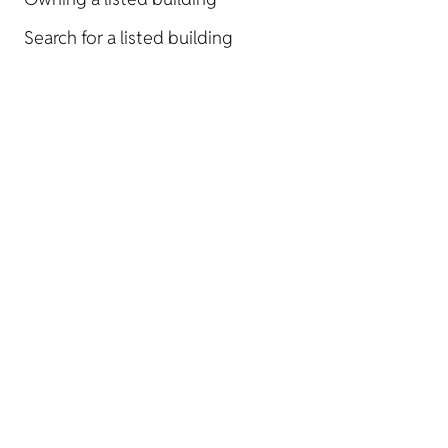
Search for a listed building