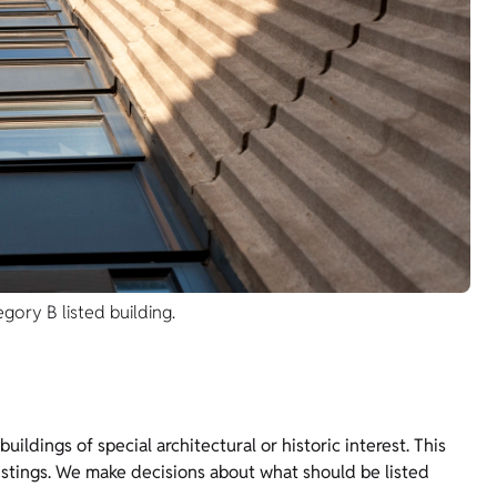
gory B listed building.
ildings of special architectural or historic interest. This
istings. We make decisions about what should be listed