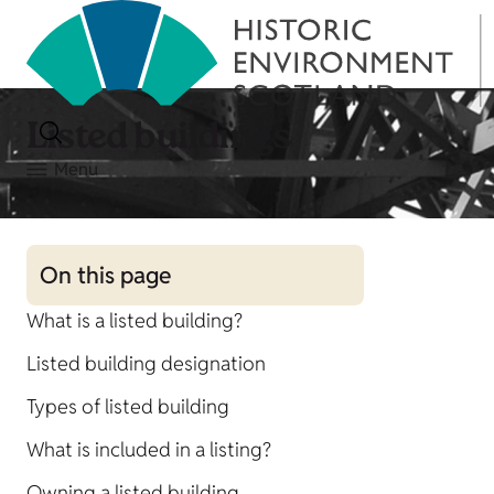
Listed buildings
Menu
On this page
What is a listed building?
Listed building designation
Types of listed building
What is included in a listing?
Owning a listed building