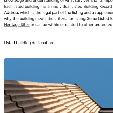
knowledge and understanding of what survives and its imp
Each listed building has an individual Listed Building Record
Address which is the legal part of the listing and a supplem
why the building meets the criteria for listing. Some Listed 
Heritage Sites
or can be within or related to other protected
Listed building designation