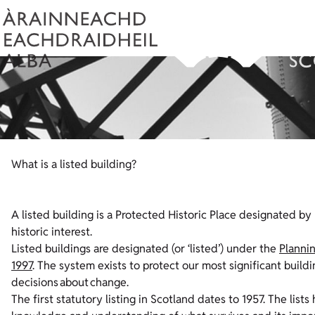
What is a listed building?
A listed building is a Protected Historic Place designated by 
historic interest.
Listed buildings are designated (or ‘listed’) under the
Plannin
1997
. The system exists to protect our most significant build
decisions about change.
The first statutory listing in Scotland dates to 1957. The l