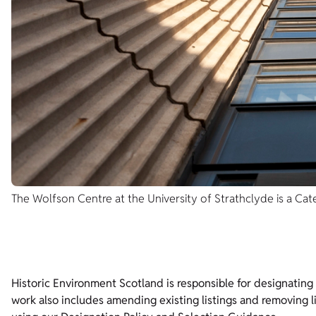
The Wolfson Centre at the University of Strathclyde is a Cate
Historic Environment Scotland is responsible for designating bu
work also includes amending existing listings and removing l