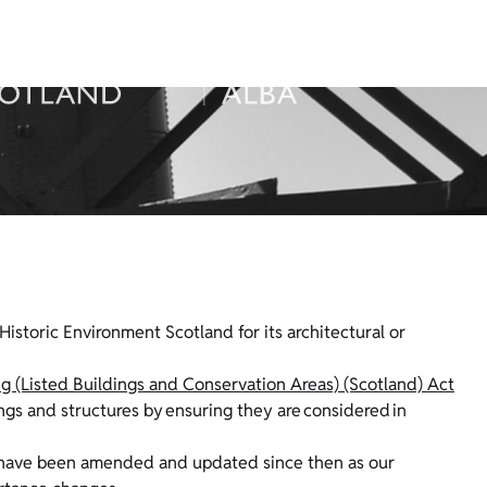
Historic Environment Scotland for its architectural or
g (Listed Buildings and Conservation Areas) (Scotland) Act
ings and structures by ensuring they are considered in
ists have been amended and updated since then as our