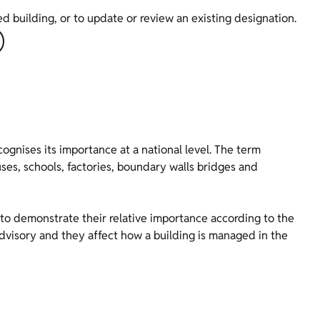
ed building, or to update or review an existing designation.
ecognises its importance at a national level. The term
ses, schools, factories, boundary walls bridges and
) to demonstrate their relative importance according to the
 advisory and they affect how a building is managed in the