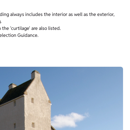
lding always includes the interior as well as the exterior,
.
he 'curtilage' are also listed.
Selection Guidance.