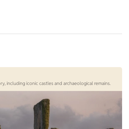
G
, including iconic castles and archaeological remains.
G
c