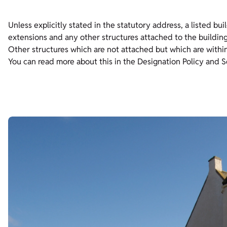
Unless explicitly stated in the statutory address, a listed bui
extensions and any other structures attached to the building
Other structures which are not attached but which are within t
You can read more about this in the Designation Policy and 