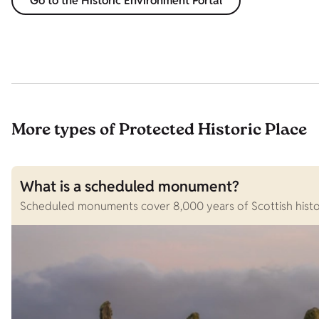
Go to the Historic Environment Portal
More types of Protected Historic Place
What is a scheduled monument?
Scheduled monuments cover 8,000 years of Scottish history