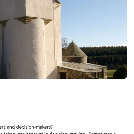
ers and decision-makers?