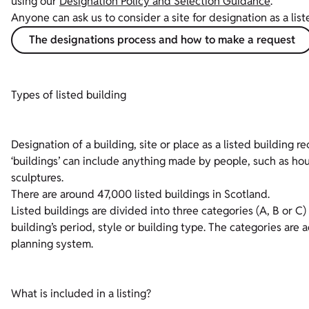
using our
Designation Policy and Selection Guidance
.
Anyone can ask us to consider a site for designation as a list
The designations process and how to make a request
Types of listed building
Designation of a building, site or place as a listed building r
‘buildings’ can include anything made by people, such as hou
sculptures.
There are around 47,000 listed buildings in Scotland.
Listed buildings are divided into three categories (A, B or C
building’s period, style or building type. The categories are
planning system.
What is included in a listing?