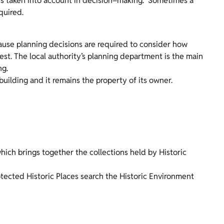
 is taken into account in decision–making. Sometimes a
quired.
cause planning decisions are required to consider how
rest. The local authority’s planning department is the main
ng.
building and it remains the property of its owner.
which brings together the collections held by Historic
otected Historic Places search the Historic Environment