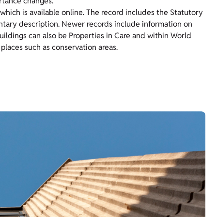
ortance changes.
 which is available online. The record includes the Statutory
entary description. Newer records include information on
Buildings can also be
Properties in Care
and within
World
 places such as conservation areas.