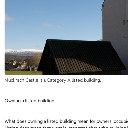
Muckrach Castle is a Category A listed building.
Owning a listed building
What does owning a listed building mean for owners, occupi