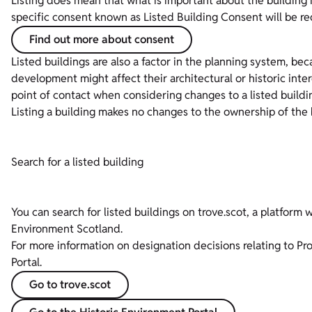
Listing does mean that what is important about the building
specific consent known as Listed Building Consent will be re
Find out more about consent
Listed buildings are also a factor in the planning system, be
development might affect their architectural or historic inte
point of contact when considering changes to a listed buildi
Listing a building makes no changes to the ownership of the 
Search for a listed building
You can search for listed buildings on trove.scot, a platform 
Environment Scotland.
For more information on designation decisions relating to Pr
Portal.
Go to trove.scot