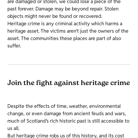
are damaged or stolen, we could lose a piece of the
past forever. Damage may be beyond repair. Stolen
objects might never be found or recovered.
Heritage crime is any criminal activity which harms a
heritage asset. The victims aren’t just the owners of the
asset. The communities these places are part of also
suffer.
Join the fight against heritage crime
Despite the effects of time, weather, environmental
change, or even damage from ancient feuds and wars,
much of Scotland’s rich historic past is still accessible to
us all.
But heritage crime robs us of this history, and its cost