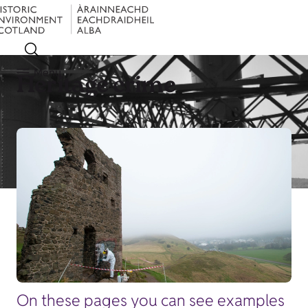
Menu
Heritage crime
On these pages you can see examples