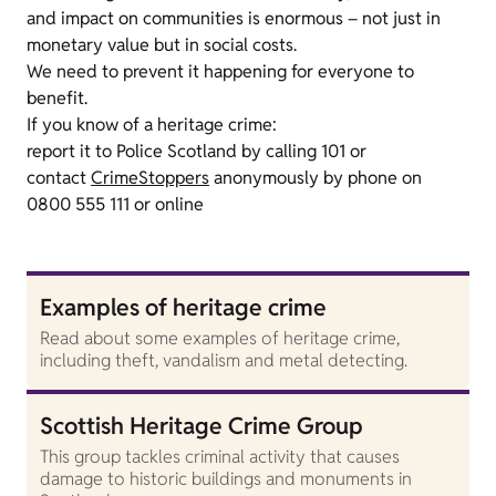
and impact on communities is enormous – not just in
monetary value but in social costs.
We need to prevent it happening for everyone to
benefit.
If you know of a heritage crime:
report it to Police Scotland by calling 101 or
contact
CrimeStoppers
anonymously by phone on
0800 555 111 or online
Examples of heritage crime
Read about some examples of heritage crime,
including theft, vandalism and metal detecting.
Scottish Heritage Crime Group
This group tackles criminal activity that causes
damage to historic buildings and monuments in