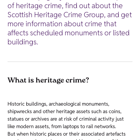
of heritage crime, find out about the
Scottish Heritage Crime Group, and get
more information about crime that
affects scheduled monuments or listed
buildings.
What is heritage crime?
Historic buildings, archaeological monuments,
shipwrecks and other heritage assets such as coins,
statues or archives are at risk of criminal activity just
like modern assets, from laptops to rail networks.
But when historic places or their associated artefacts