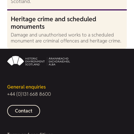
Scotland.
Heritage crime and scheduled
monuments
Damage and unauthorised works to a scheduled
monument are criminal offences and heritage crime.
General enquiries
+44 (0)131 668 8600
Contact