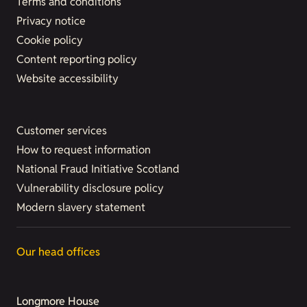
Terms and conditions
Privacy notice
Cookie policy
Content reporting policy
Website accessibility
Customer services
How to request information
National Fraud Initiative Scotland
Vulnerability disclosure policy
Modern slavery statement
Our head offices
Longmore House