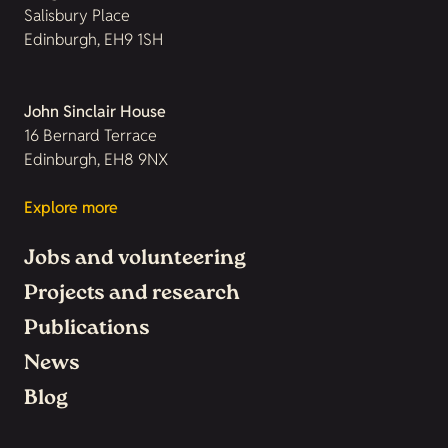
Salisbury Place
Edinburgh, EH9 1SH
John Sinclair House
16 Bernard Terrace
Edinburgh, EH8 9NX
Explore more
Jobs and volunteering
Projects and research
Publications
News
Blog