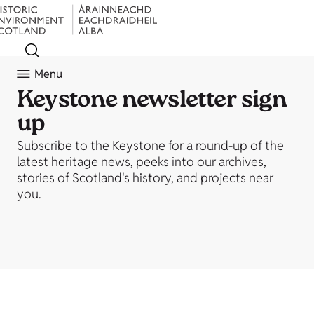
Menu
Keystone newsletter sign
up
Subscribe to the Keystone for a round-up of the
latest heritage news, peeks into our archives,
stories of Scotland's history, and projects near
you.