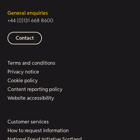
General enquiries
+44 (0)131 668 8600
Contact
Terms and conditions
Privacy notice
Cookie policy
Content reporting policy
Website accessibility
Customer services
How to request information
National Fraud Initiative Scotland