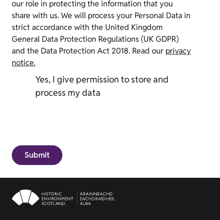
our role in protecting the information that you
share with us. We will process your Personal Data in
strict accordance with the United Kingdom
General Data Protection Regulations (UK GDPR)
and the Data Protection Act 2018. Read our
privacy
notice.
Yes, I give permission to store and
process my data