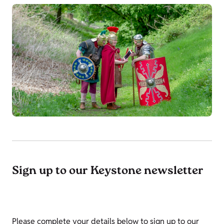
Sign up to our Keystone newsletter
Please complete your details below to sign up to our