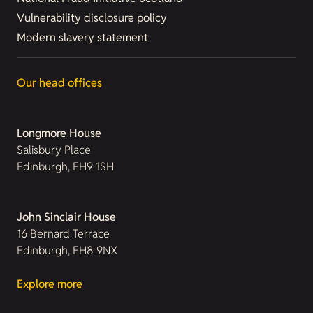
Vulnerability disclosure policy
Modern slavery statement
Our head offices
Longmore House
Salisbury Place
Edinburgh, EH9 1SH
John Sinclair House
16 Bernard Terrace
Edinburgh, EH8 9NX
Explore more