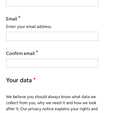
*
Email
Enter your email address.
*
Confirm email
Your data
*
We believe you should always know what data we
collect from you, why we need it and how we look
after it. Our privacy notice explains your rights and