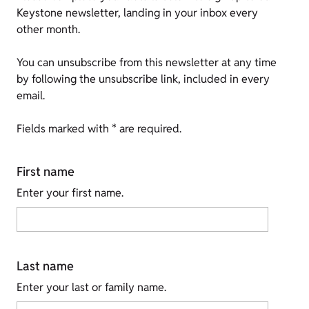
Keystone newsletter, landing in your inbox every
other month.
You can unsubscribe from this newsletter at any time
by following the unsubscribe link, included in every
email.
Fields marked with * are required.
First name
Enter your first name.
Last name
Enter your last or family name.