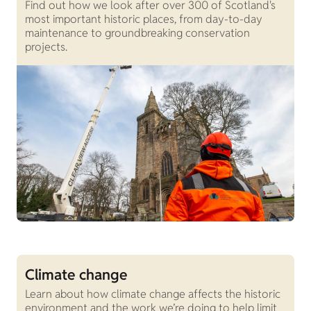
Find out how we look after over 300 of Scotland's
most important historic places, from day-to-day
maintenance to groundbreaking conservation
projects.
Climate change
Learn about how climate change affects the historic
environment and the work we’re doing to help limit