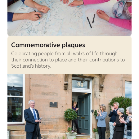
Commemorative plaques
Celebrating people from all walks of life through
their connection to place and their contributions to
Scotland’s history.