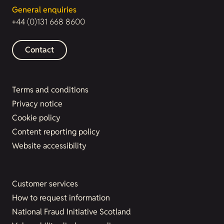
General enquiries
+44 (0)131 668 8600
Contact
Terms and conditions
Privacy notice
Cookie policy
Content reporting policy
Website accessibility
Customer services
How to request information
National Fraud Initiative Scotland