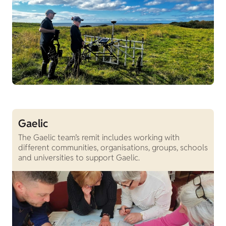
Gaelic
The Gaelic team’s remit includes working with
different communities, organisations, groups, schools
and universities to support Gaelic.