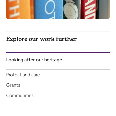
Explore our work further
Looking after our heritage
Protect and care
Grants
Communities