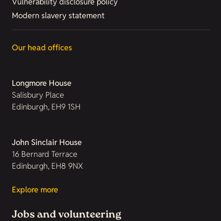
Vulnerability disclosure policy
Modern slavery statement
Our head offices
Longmore House
Salisbury Place
Edinburgh, EH9 1SH
John Sinclair House
16 Bernard Terrace
Edinburgh, EH8 9NX
Explore more
Jobs and volunteering