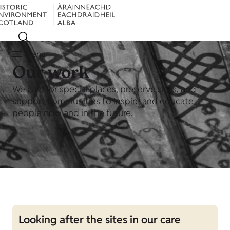
Menu
Our work
We care for special places, preserve skills, and
support communities to inspire and educate
people now and in the future.
Looking after the sites in our care