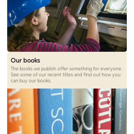
Our books
The books we publish offer something for everyone.
See some of our recent titles and find out how you
can buy our books.