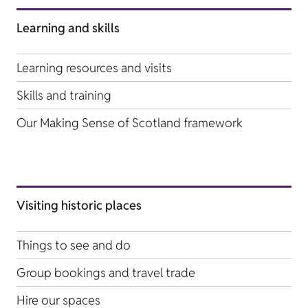
Learning and skills
Learning resources and visits
Skills and training
Our Making Sense of Scotland framework
Visiting historic places
Things to see and do
Group bookings and travel trade
Hire our spaces