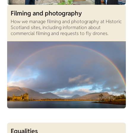
Filming and photography
How we manage filming and photography at Historic
Scotland sites, including information about
commercial filming and requests to fly drones.
Equalities