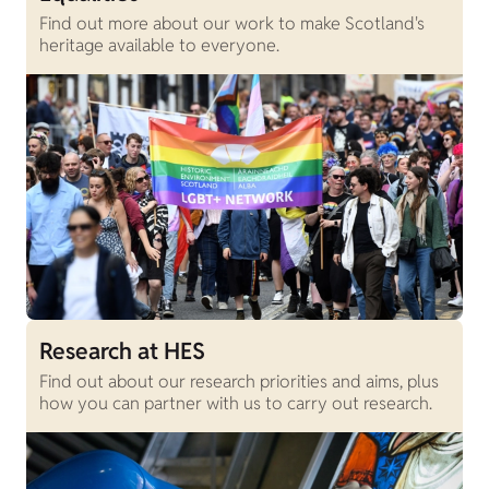
Find out more about our work to make Scotland's
heritage available to everyone.
Research at HES
Find out about our research priorities and aims, plus
how you can partner with us to carry out research.