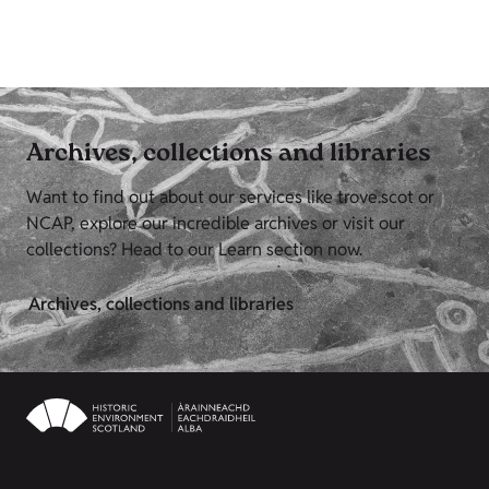
Archives, collections and libraries
Want to find out about our services like trove.scot or
NCAP, explore our incredible archives or visit our
collections? Head to our Learn section now.
Archives, collections and libraries