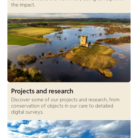
the impact.
Projects and research
Discover some of our projects and research, from
conservation of objects in our care to detailed
digital surveys.