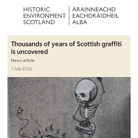
Thousands of years of Scottish graffiti
is uncovered
News article
1 July 2026