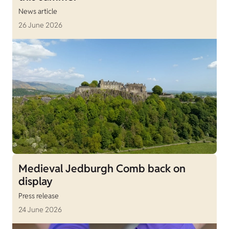
News article
26 June 2026
Medieval Jedburgh Comb back on
display
Press release
24 June 2026