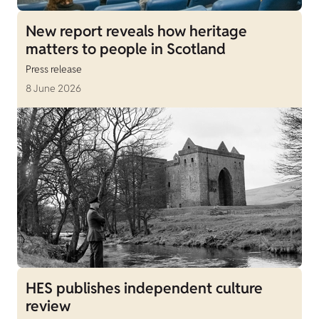
New report reveals how heritage
matters to people in Scotland
Press release
8 June 2026
HES publishes independent culture
review