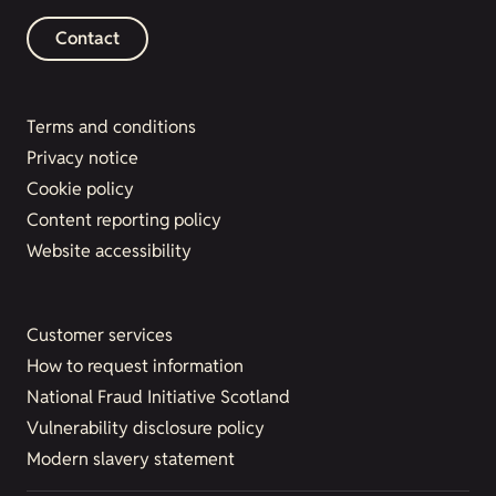
Contact
Terms and conditions
Privacy notice
Cookie policy
Content reporting policy
Website accessibility
Customer services
How to request information
National Fraud Initiative Scotland
Vulnerability disclosure policy
Modern slavery statement