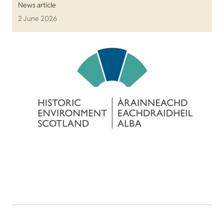
News article
2 June 2026