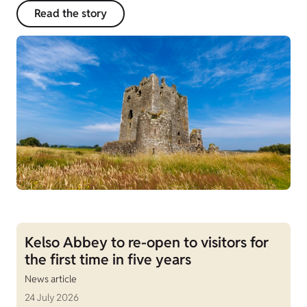
Read the story
Kelso Abbey to re-open to visitors for
the first time in five years
News article
24 July 2026