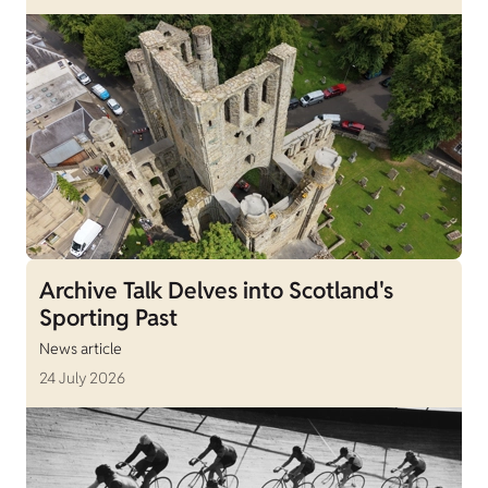
Archive Talk Delves into Scotland's
Sporting Past
News article
24 July 2026