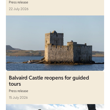
Press release
22 July 2026
Balvaird Castle reopens for guided
tours
Press release
15 July 2026