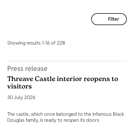
Filter
Showing results 1-16 of 228
Press release
Threave Castle interior reopens to
visitors
30 July 2026
The castle, which once belonged to the infamous Black
Douglas family, is ready to reopen its doors