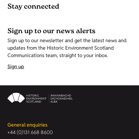
Stay connected
Sign up to our news alerts
Sign up to our newsletter and get the latest news and
updates from the Historic Environment Scotland
Communications team, straight to your inbox.
Sign up
General enquiries
+44 (0)131 668 8600