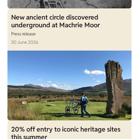
New ancient circle discovered
underground at Machrie Moor
Press release
30 June 2026
20% off entry to iconic heritage sites
this summer