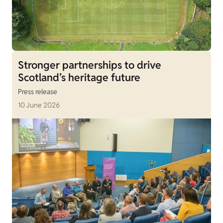
Stronger partnerships to drive
Scotland’s heritage future
Press release
10 June 2026