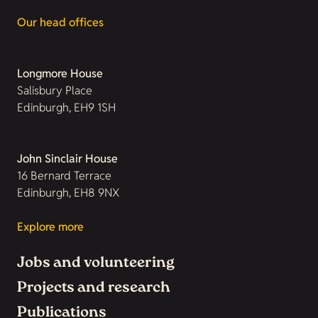
Our head offices
Longmore House
Salisbury Place
Edinburgh, EH9 1SH
John Sinclair House
16 Bernard Terrace
Edinburgh, EH8 9NX
Explore more
Jobs and volunteering
Projects and research
Publications