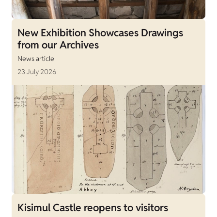
New Exhibition Showcases Drawings
from our Archives
News article
23 July 2026
Kisimul Castle reopens to visitors