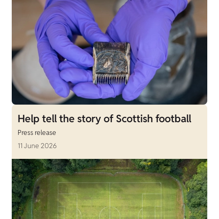
Help tell the story of Scottish football
Press release
11 June 2026