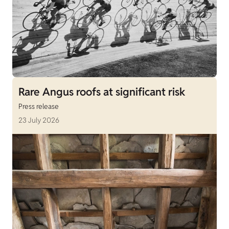
Rare Angus roofs at significant risk
Press release
23 July 2026