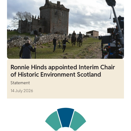
Ronnie Hinds appointed Interim Chair
of Historic Environment Scotland
Statement
14 July 2026