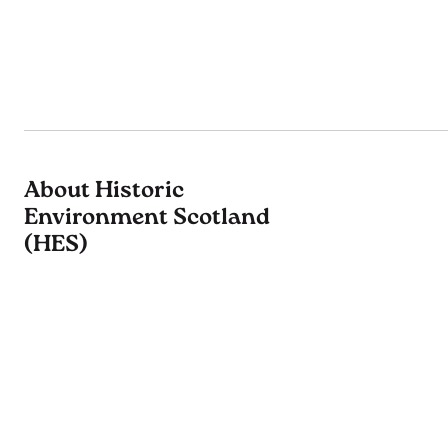
About Historic
Environment Scotland
(HES)