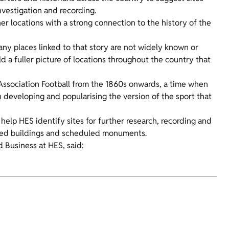
investigation and recording.
her locations with a strong connection to the history of the
any places linked to that story are not widely known or
ld a fuller picture of locations throughout the country that
 Association Football from the 1860s onwards, a time when
n developing and popularising the version of the sport that
help HES identify sites for further research, recording and
listed buildings and scheduled monuments.
 Business at HES, said: