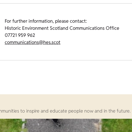
For further information, please contact:
Historic Environment Scotland Communications Office
07721 959 962
communications@hes.scot
ommunities to inspire and educate people now and in the future.