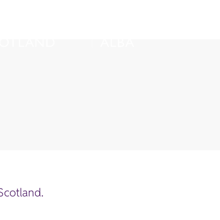
 Scotland.