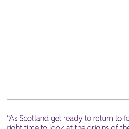
“As Scotland get ready to return to foo
right time to look at the origins of 