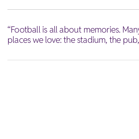
“Football is all about memories. Man
places we love: the stadium, the pub