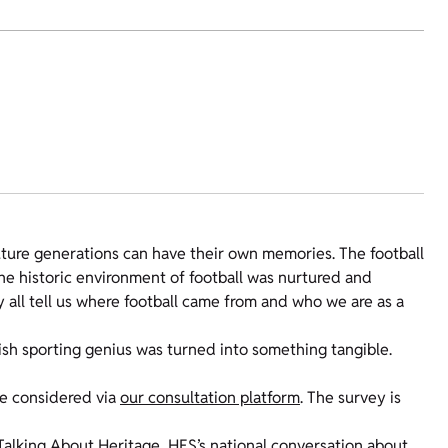
ture generations can have their own memories. The football
 The historic environment of football was nurtured and
y all tell us where football came from and who we are as a
tish sporting genius was turned into something tangible.
be considered via
our consultation platform
. The survey is
Talking About Heritage
, HES’s national conversation about