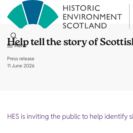
Help tell the story of Scottis
Menu
Press release
11 June 2026
HES is inviting the public to help identify 