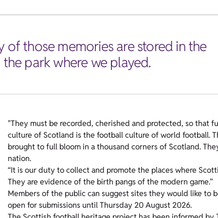
y of those memories are stored in the
, the park where we played.
"They must be recorded, cherished and protected, so that fu
culture of Scotland is the football culture of world football.
brought to full bloom in a thousand corners of Scotland. The
nation.
“It is our duty to collect and promote the places where Scot
They are evidence of the birth pangs of the modern game.”
Members of the public can suggest sites they would like to 
open for submissions until Thursday 20 August 2026.
The Scottish football heritage project has been informed by