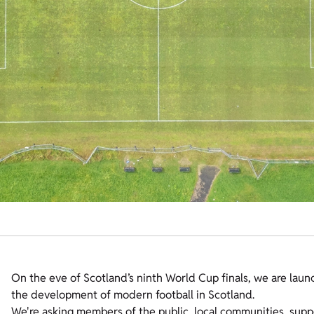
On the eve of Scotland’s ninth World Cup finals, we are laun
the development of modern football in Scotland.
We're asking members of the public, local communities, suppo