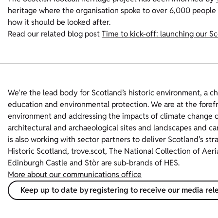
heritage where the organisation spoke to over 6,000 people
how it should be looked after.
Read our related blog post
Time to kick-off: launching our Sc
We're the lead body for Scotland’s historic environment, a c
education and environmental protection. We are at the foref
environment and addressing the impacts of climate change on
architectural and archaeological sites and landscapes and ca
is also working with sector partners to deliver Scotland's str
Historic Scotland, trove.scot, The National Collection of Aer
Edinburgh Castle and Stòr are sub-brands of HES.
More about our communications office
Keep up to date by registering to receive our media rel