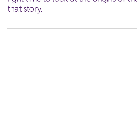
that story.