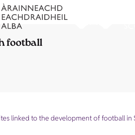
h football
sites linked to the development of football in