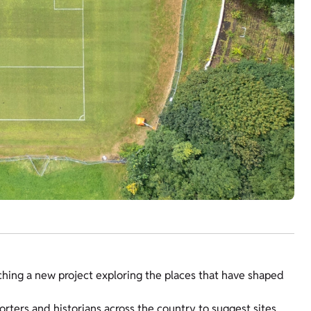
ching a new project exploring the places that have shaped
rters and historians across the country to suggest sites