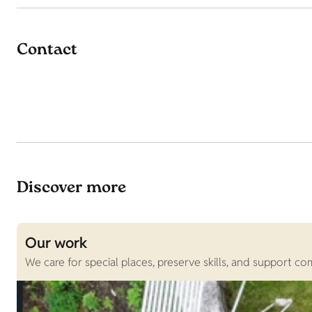
Contact
Discover more
Our work
We care for special places, preserve skills, and support c