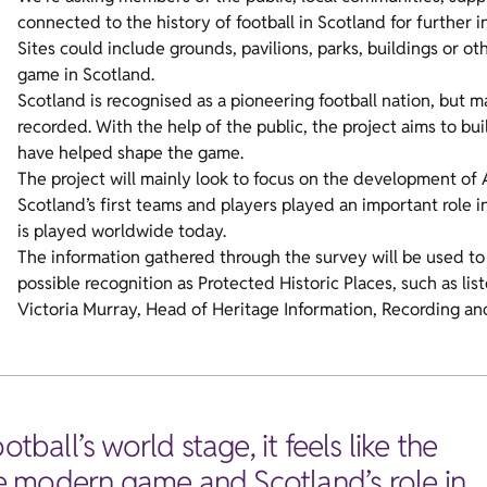
connected to the history of football in Scotland for further 
Sites could include grounds, pavilions, parks, buildings or ot
game in Scotland.
Scotland is recognised as a pioneering football nation, but m
recorded. With the help of the public, the project aims to bui
have helped shape the game.
The project will mainly look to focus on the development of
Scotland’s first teams and players played an important role i
is played worldwide today.
The information gathered through the survey will be used to 
possible recognition as Protected Historic Places, such as 
Victoria Murray, Head of Heritage Information, Recording and
tball’s world stage, it feels like the
the modern game and Scotland’s role in