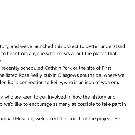
istory, and we’ve launched this project to better understand
nt to hear from anyone who knows about the places that
nd.
recently scheduled Cathkin Park or the site of First
the listed Rose Reilly pub in Glasgow’s southside, where we
n Bar's connection to Reilly, who is an icon of women’s
y who are keen to get involved in how the history and
d we’d like to encourage as many as possible to take part in
 Football Museum, welcomed the launch of the project. He