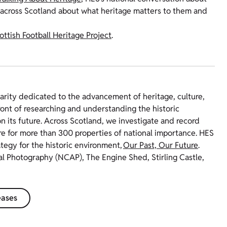
 across Scotland about what heritage matters to them and
ottish Football Heritage Project
.
harity dedicated to the advancement of heritage, culture,
ront of researching and understanding the historic
 its future. Across Scotland, we investigate and record
re for more than 300 properties of national importance. HES
ategy for the historic environment,
Our Past, Our Future
.
ial Photography (NCAP), The Engine Shed, Stirling Castle,
eases