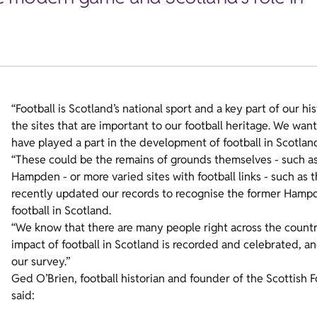
“Football is Scotland’s national sport and a key part of our h
the sites that are important to our football heritage. We wa
have played a part in the development of football in Scotla
“These could be the remains of grounds themselves - such as 
Hampden - or more varied sites with football links - such as 
recently updated our records to recognise the former Hampde
football in Scotland.
“We know that there are many people right across the countr
impact of football in Scotland is recorded and celebrated, an
our survey.”
Ged O’Brien, football historian and founder of the Scottish
said: