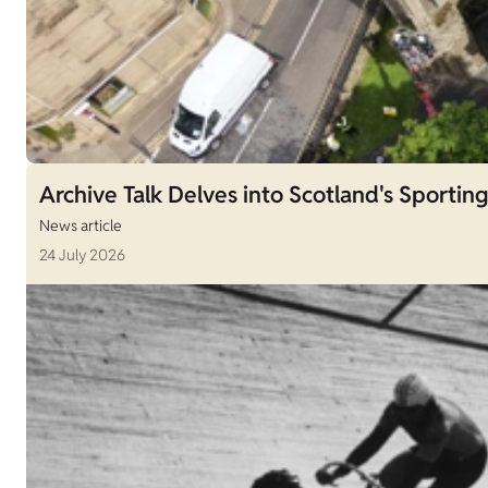
Archive Talk Delves into Scotland's Sporting
News article
24 July 2026