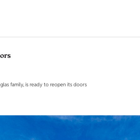
tors
as family, is ready to reopen its doors