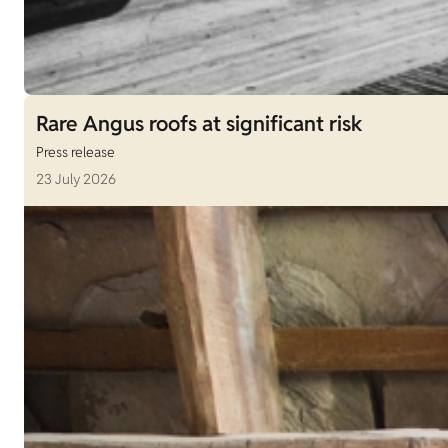
Rare Angus roofs at significant risk
Press release
23 July 2026