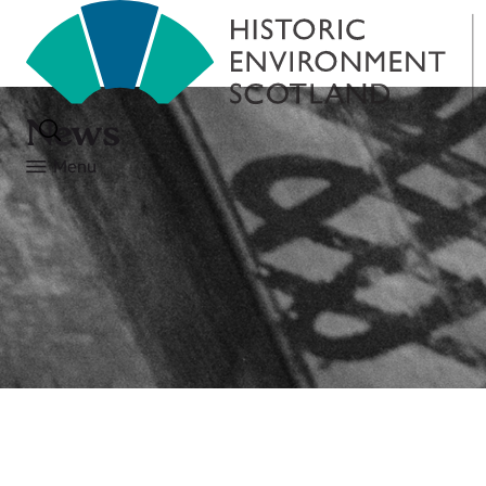
News
Menu