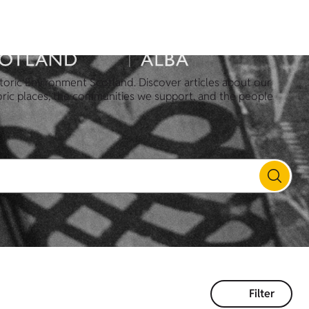
toric Environment Scotland. Discover articles about our
oric places, the communities we support, and the people
Filter