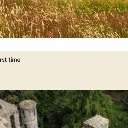
rst time