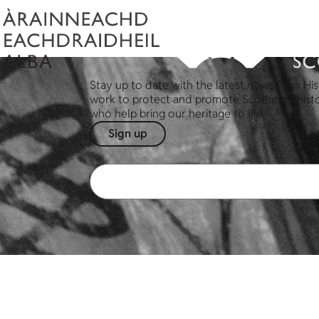
Stay up to date with the latest news from His
work to protect and promote Scotland's hist
who help bring our heritage to life.
Sign up