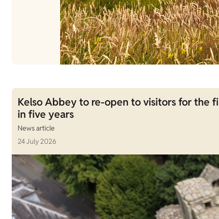
Kelso Abbey to re-open to visitors for the fi
in five years
News article
24 July 2026