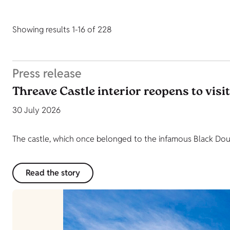
Showing results 1-16 of 228
Press release
Threave Castle interior reopens to visi
30 July 2026
The castle, which once belonged to the infamous Black Dougl
Read the story