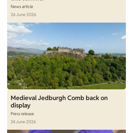
News article
26 June 2026
Medieval Jedburgh Comb back on
display
Press release
24 June 2026