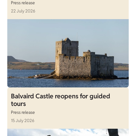
Press release
22 July 2026
Balvaird Castle reopens for guided
tours
Press release
15 July 2026