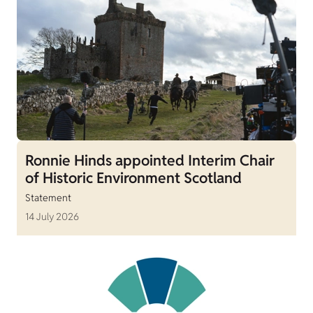
Ronnie Hinds appointed Interim Chair
of Historic Environment Scotland
Statement
14 July 2026