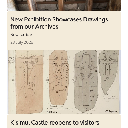
New Exhibition Showcases Drawings
from our Archives
News article
23 July 2026
Kisimul Castle reopens to visitors