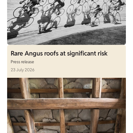
Rare Angus roofs at significant risk
Press release
23 July 2026