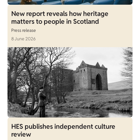
New report reveals how heritage
matters to people in Scotland
Press release
8 June 2026
HES publishes independent culture
review