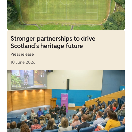
Stronger partnerships to drive
Scotland’s heritage future
Press release
10 June 2026