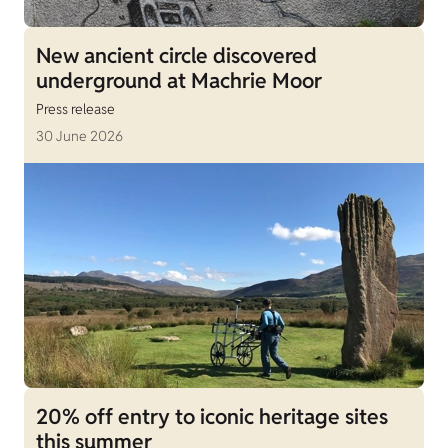
New ancient circle discovered
underground at Machrie Moor
Press release
30 June 2026
20% off entry to iconic heritage sites
this summer