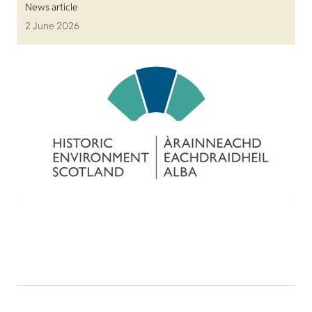
News article
2 June 2026