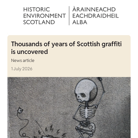
Thousands of years of Scottish graffiti
is uncovered
News article
1 July 2026