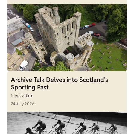
Archive Talk Delves into Scotland's
Sporting Past
News article
24 July 2026