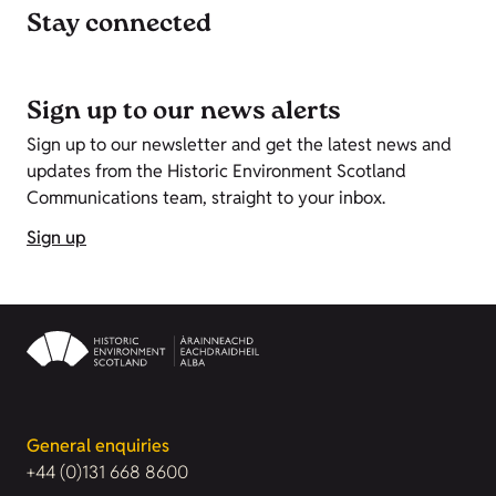
Stay connected
Sign up to our news alerts
Sign up to our newsletter and get the latest news and
updates from the Historic Environment Scotland
Communications team, straight to your inbox.
Sign up
General enquiries
+44 (0)131 668 8600