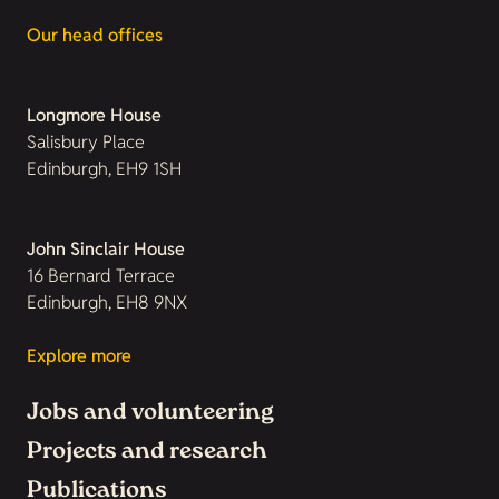
Our head offices
Longmore House
Salisbury Place
Edinburgh, EH9 1SH
John Sinclair House
16 Bernard Terrace
Edinburgh, EH8 9NX
Explore more
Jobs and volunteering
Projects and research
Publications