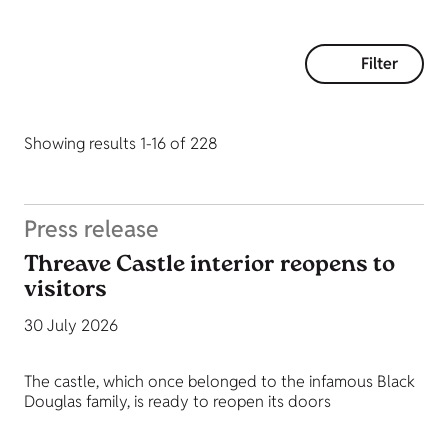
Filter
Showing results 1-16 of 228
Press release
Threave Castle interior reopens to
visitors
30 July 2026
The castle, which once belonged to the infamous Black
Douglas family, is ready to reopen its doors