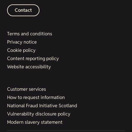
Contact
Terms and conditions
Privacy notice
Cookie policy
Content reporting policy
Website accessibility
Customer services
How to request information
National Fraud Initiative Scotland
Vulnerability disclosure policy
Modern slavery statement