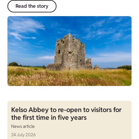
Read the story
Kelso Abbey to re-open to visitors for
the first time in five years
News article
24 July 2026