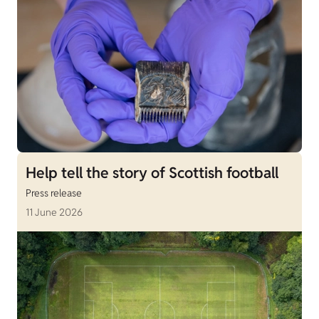
Help tell the story of Scottish football
Press release
11 June 2026