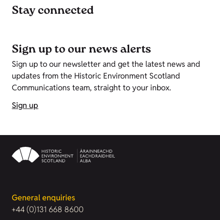
Stay connected
Sign up to our news alerts
Sign up to our newsletter and get the latest news and
updates from the Historic Environment Scotland
Communications team, straight to your inbox.
Sign up
General enquiries
+44 (0)131 668 8600