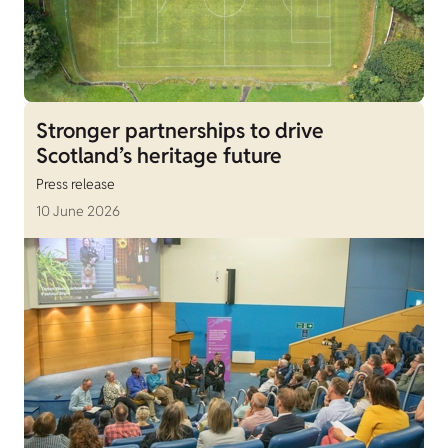
Stronger partnerships to drive
Scotland’s heritage future
Press release
10 June 2026