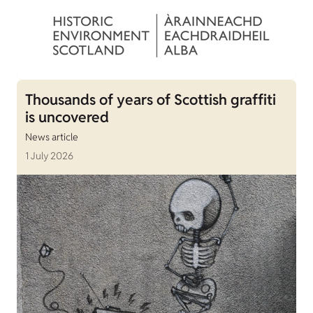
Thousands of years of Scottish graffiti
is uncovered
News article
1 July 2026