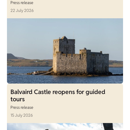
Press release
22 July 2026
Balvaird Castle reopens for guided
tours
Press release
15 July 2026