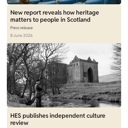
New report reveals how heritage
matters to people in Scotland
Press release
8 June 2026
HES publishes independent culture
review