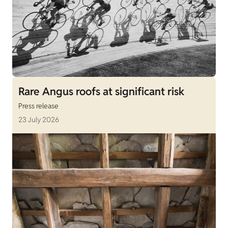
Rare Angus roofs at significant risk
Press release
23 July 2026