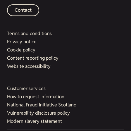
Contact
Terms and conditions
Privacy notice
Cookie policy
Content reporting policy
Website accessibility
Customer services
How to request information
National Fraud Initiative Scotland
Vulnerability disclosure policy
Modern slavery statement