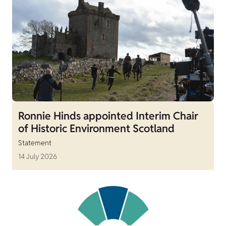
Ronnie Hinds appointed Interim Chair
of Historic Environment Scotland
Statement
14 July 2026