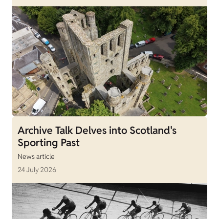
Archive Talk Delves into Scotland's
Sporting Past
News article
24 July 2026