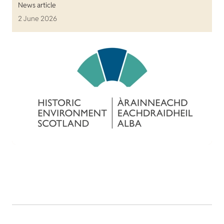
News article
2 June 2026