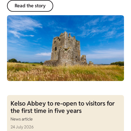
Read the story
Kelso Abbey to re-open to visitors for
the first time in five years
News article
24 July 2026