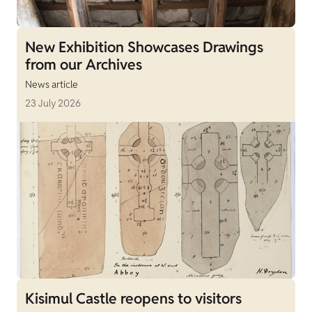
New Exhibition Showcases Drawings
from our Archives
News article
23 July 2026
Kisimul Castle reopens to visitors