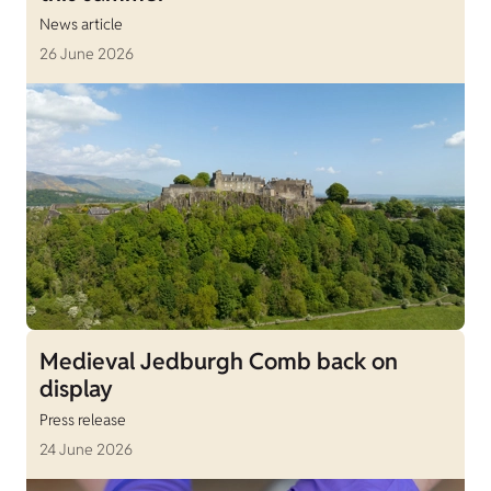
News article
26 June 2026
Medieval Jedburgh Comb back on
display
Press release
24 June 2026