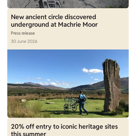
New ancient circle discovered
underground at Machrie Moor
Press release
30 June 2026
20% off entry to iconic heritage sites
this summer