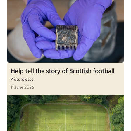
Help tell the story of Scottish football
Press release
11 June 2026