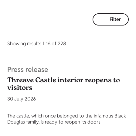
Filter
Showing results 1-16 of 228
Press release
Threave Castle interior reopens to
visitors
30 July 2026
The castle, which once belonged to the infamous Black
Douglas family, is ready to reopen its doors