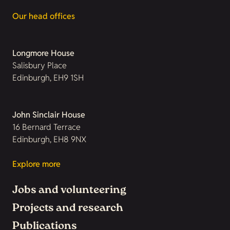
Our head offices
Longmore House
Salisbury Place
Edinburgh, EH9 1SH
John Sinclair House
16 Bernard Terrace
Edinburgh, EH8 9NX
Explore more
Jobs and volunteering
Projects and research
Publications