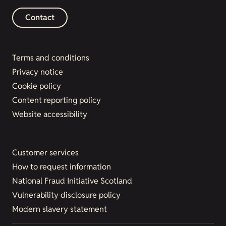
Contact
Terms and conditions
Privacy notice
Cookie policy
Content reporting policy
Website accessibility
Customer services
How to request information
National Fraud Initiative Scotland
Vulnerability disclosure policy
Modern slavery statement