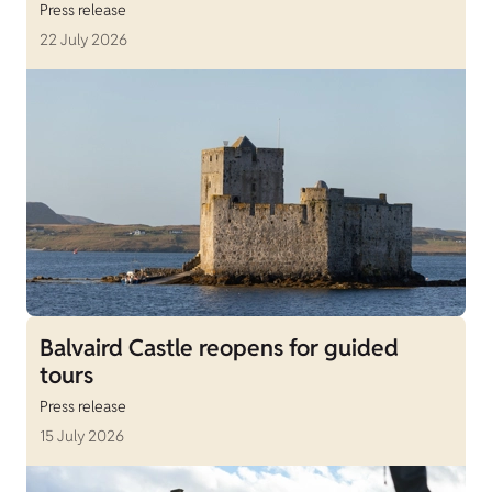
Press release
22 July 2026
Balvaird Castle reopens for guided
tours
Press release
15 July 2026