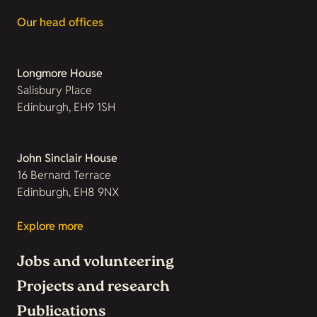
Our head offices
Longmore House
Salisbury Place
Edinburgh, EH9 1SH
John Sinclair House
16 Bernard Terrace
Edinburgh, EH8 9NX
Explore more
Jobs and volunteering
Projects and research
Publications