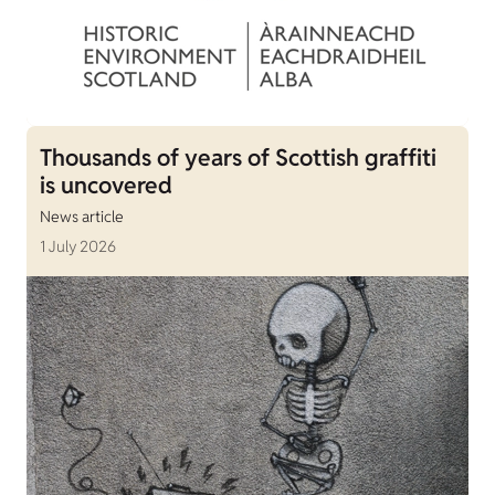
Thousands of years of Scottish graffiti
is uncovered
News article
1 July 2026