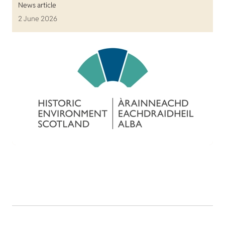
News article
2 June 2026