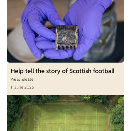
Help tell the story of Scottish football
Press release
11 June 2026