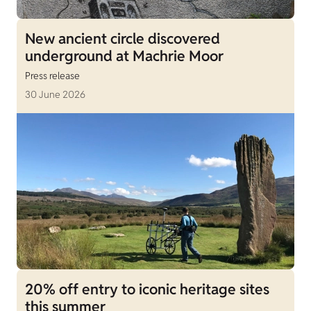
New ancient circle discovered
underground at Machrie Moor
Press release
30 June 2026
20% off entry to iconic heritage sites
this summer