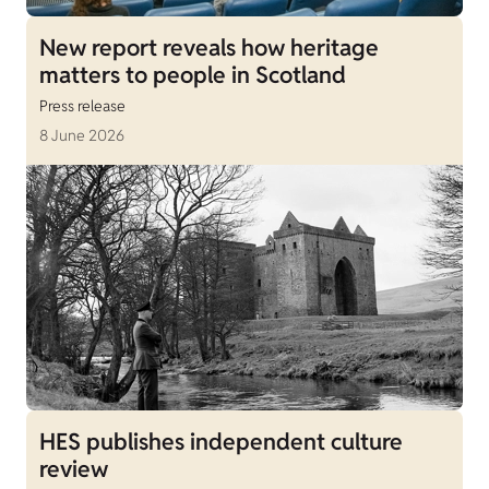
New report reveals how heritage
matters to people in Scotland
Press release
8 June 2026
HES publishes independent culture
review