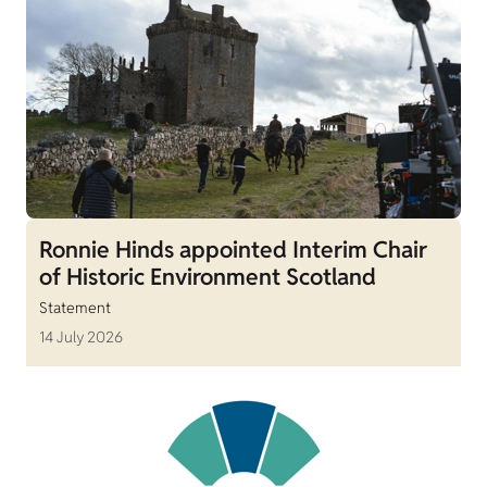
Ronnie Hinds appointed Interim Chair
of Historic Environment Scotland
Statement
14 July 2026