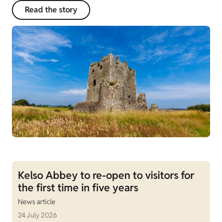
Read the story
Kelso Abbey to re-open to visitors for
the first time in five years
News article
24 July 2026