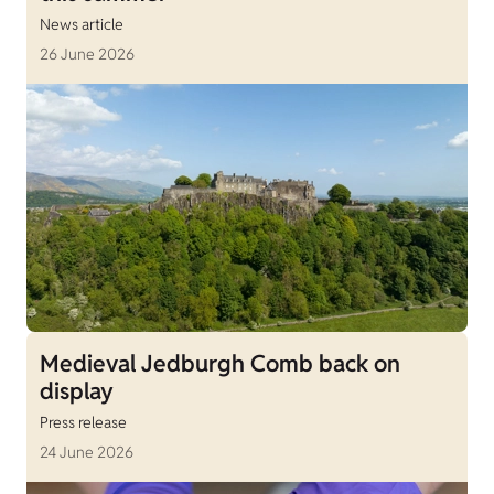
News article
26 June 2026
Medieval Jedburgh Comb back on
display
Press release
24 June 2026