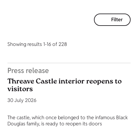
Filter
Showing results 1-16 of 228
Press release
Threave Castle interior reopens to
visitors
30 July 2026
The castle, which once belonged to the infamous Black
Douglas family, is ready to reopen its doors