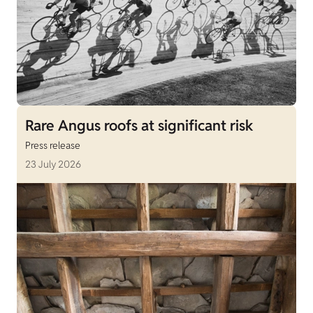
Rare Angus roofs at significant risk
Press release
23 July 2026