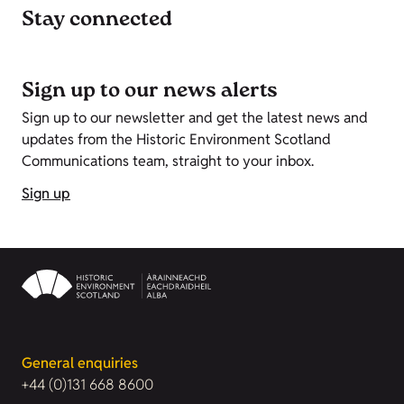
Stay connected
Sign up to our news alerts
Sign up to our newsletter and get the latest news and
updates from the Historic Environment Scotland
Communications team, straight to your inbox.
Sign up
General enquiries
+44 (0)131 668 8600