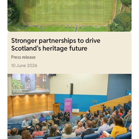
Stronger partnerships to drive
Scotland’s heritage future
Press release
10 June 2026