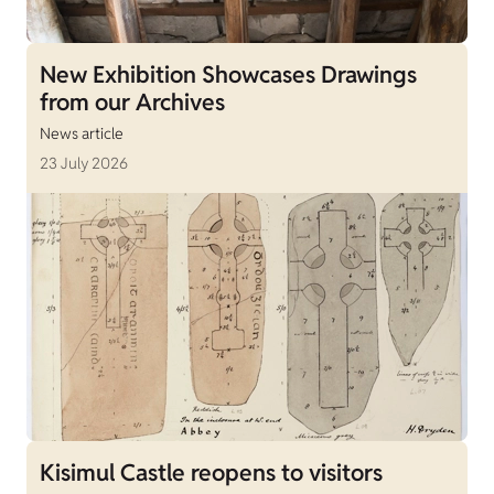
New Exhibition Showcases Drawings
from our Archives
News article
23 July 2026
Kisimul Castle reopens to visitors