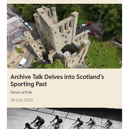
Archive Talk Delves into Scotland's
Sporting Past
News article
24 July 2026