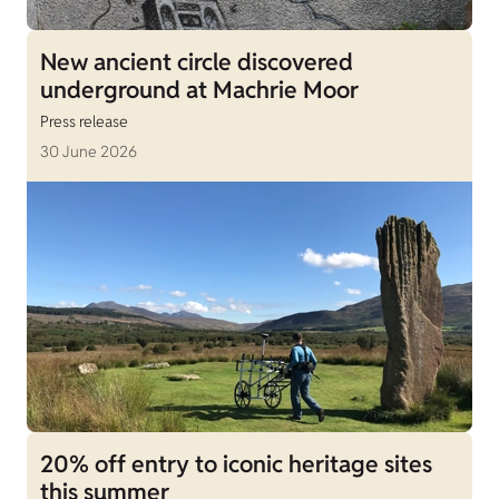
New ancient circle discovered
underground at Machrie Moor
Press release
30 June 2026
20% off entry to iconic heritage sites
this summer