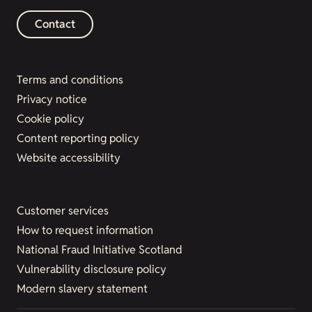
Contact
Terms and conditions
Privacy notice
Cookie policy
Content reporting policy
Website accessibility
Customer services
How to request information
National Fraud Initiative Scotland
Vulnerability disclosure policy
Modern slavery statement