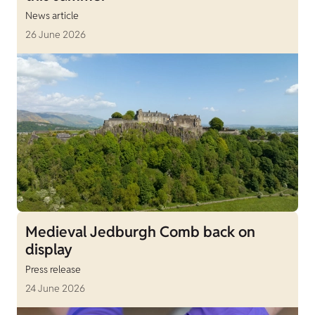
News article
26 June 2026
Medieval Jedburgh Comb back on
display
Press release
24 June 2026