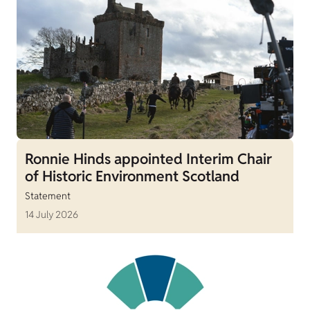
Ronnie Hinds appointed Interim Chair
of Historic Environment Scotland
Statement
14 July 2026