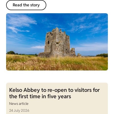
Read the story
Kelso Abbey to re-open to visitors for
the first time in five years
News article
24 July 2026