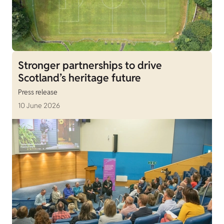
Stronger partnerships to drive
Scotland’s heritage future
Press release
10 June 2026