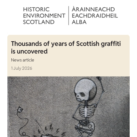
Thousands of years of Scottish graffiti
is uncovered
News article
1 July 2026