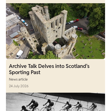
Archive Talk Delves into Scotland's
Sporting Past
News article
24 July 2026