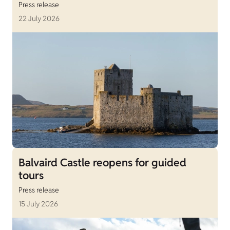
Press release
22 July 2026
Balvaird Castle reopens for guided
tours
Press release
15 July 2026