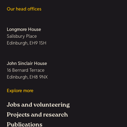
Our head offices
Longmore House
Salisbury Place
Edinburgh, EH9 1SH
John Sinclair House
16 Bernard Terrace
Edinburgh, EH8 9NX
Explore more
Jobs and volunteering
Projects and research
Publications