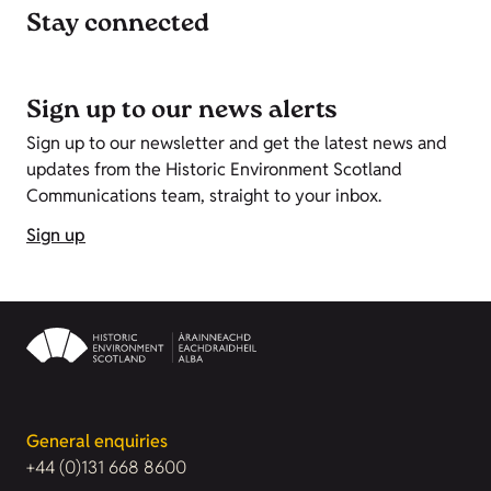
Stay connected
Sign up to our news alerts
Sign up to our newsletter and get the latest news and
updates from the Historic Environment Scotland
Communications team, straight to your inbox.
Sign up
General enquiries
+44 (0)131 668 8600