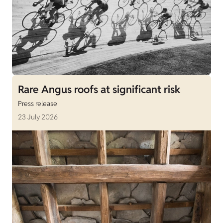
Rare Angus roofs at significant risk
Press release
23 July 2026