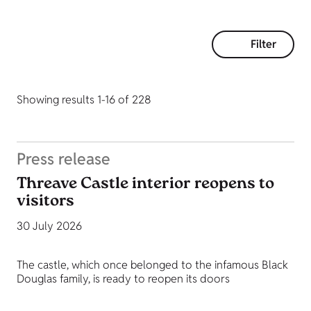
Filter
Showing results 1-16 of 228
Press release
Threave Castle interior reopens to
visitors
30 July 2026
The castle, which once belonged to the infamous Black
Douglas family, is ready to reopen its doors