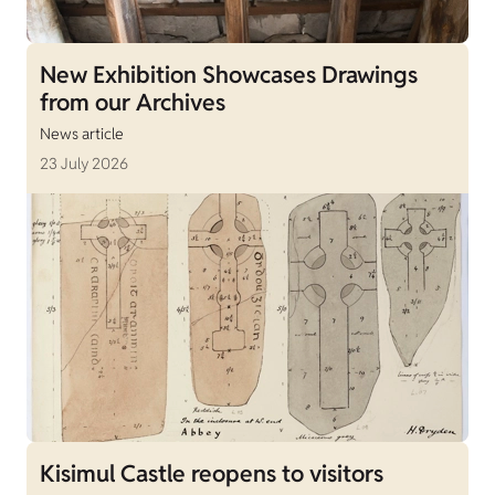
New Exhibition Showcases Drawings
from our Archives
News article
23 July 2026
Kisimul Castle reopens to visitors