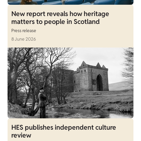
New report reveals how heritage
matters to people in Scotland
Press release
8 June 2026
HES publishes independent culture
review