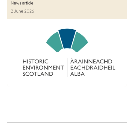
News article
2 June 2026