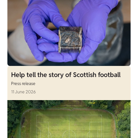
Help tell the story of Scottish football
Press release
11 June 2026