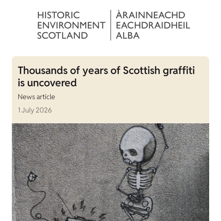
Thousands of years of Scottish graffiti
is uncovered
News article
1 July 2026