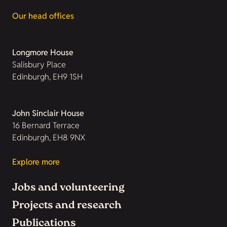
Our head offices
Longmore House
Salisbury Place
Edinburgh, EH9 1SH
John Sinclair House
16 Bernard Terrace
Edinburgh, EH8 9NX
Explore more
Jobs and volunteering
Projects and research
Publications