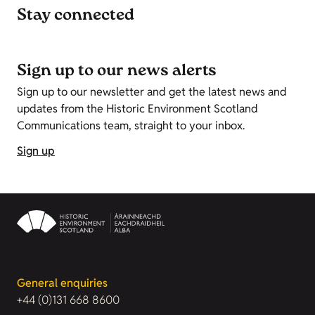
Stay connected
Sign up to our news alerts
Sign up to our newsletter and get the latest news and
updates from the Historic Environment Scotland
Communications team, straight to your inbox.
Sign up
General enquiries
+44 (0)131 668 8600