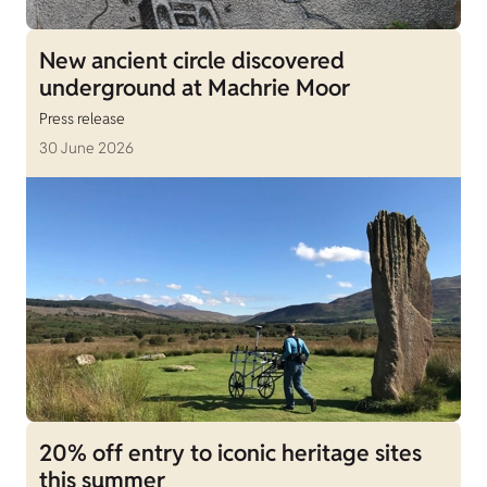
New ancient circle discovered
underground at Machrie Moor
Press release
30 June 2026
20% off entry to iconic heritage sites
this summer