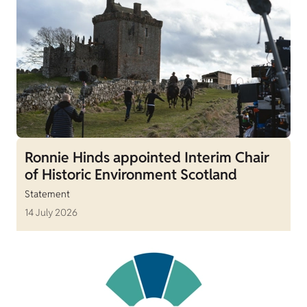
Ronnie Hinds appointed Interim Chair
of Historic Environment Scotland
Statement
14 July 2026