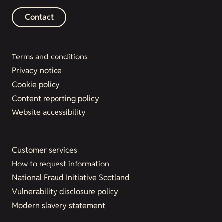
Contact
Terms and conditions
Privacy notice
Cookie policy
Content reporting policy
Website accessibility
Customer services
How to request information
National Fraud Initiative Scotland
Vulnerability disclosure policy
Modern slavery statement