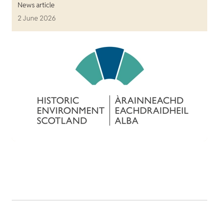
News article
2 June 2026