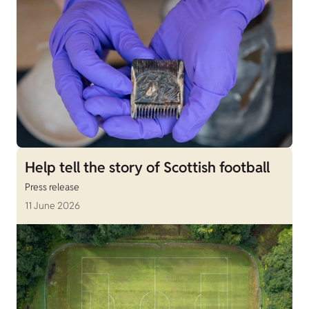
Help tell the story of Scottish football
Press release
11 June 2026