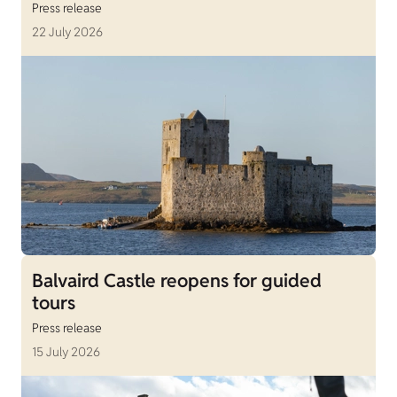
Press release
22 July 2026
Balvaird Castle reopens for guided
tours
Press release
15 July 2026