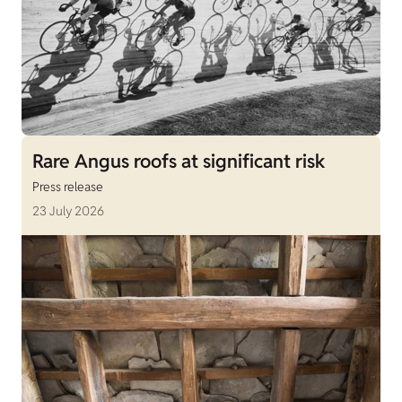
Rare Angus roofs at significant risk
Press release
23 July 2026