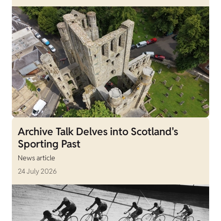
Archive Talk Delves into Scotland's
Sporting Past
News article
24 July 2026