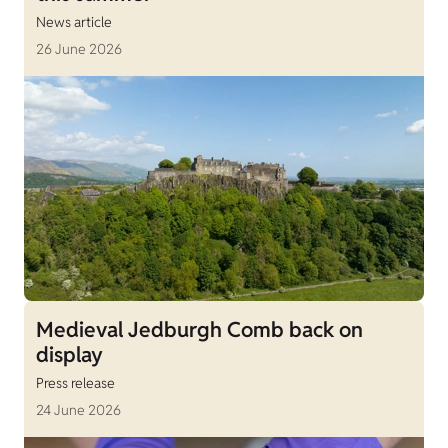
News article
26 June 2026
Medieval Jedburgh Comb back on
display
Press release
24 June 2026