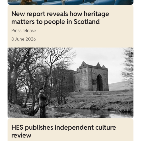
New report reveals how heritage
matters to people in Scotland
Press release
8 June 2026
HES publishes independent culture
review