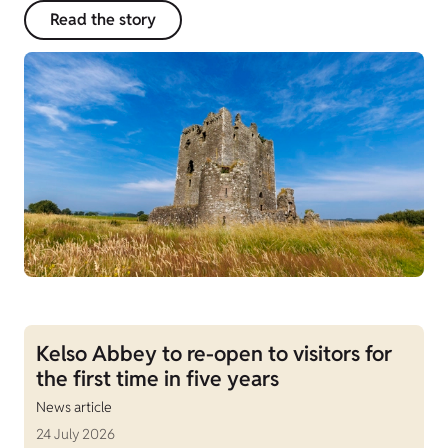
Read the story
Kelso Abbey to re-open to visitors for
the first time in five years
News article
24 July 2026