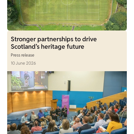
Stronger partnerships to drive
Scotland’s heritage future
Press release
10 June 2026