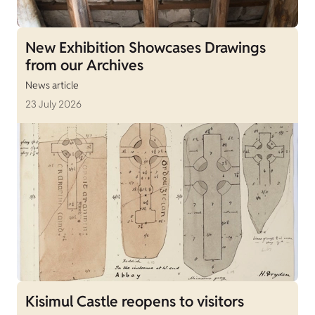
New Exhibition Showcases Drawings
from our Archives
News article
23 July 2026
Kisimul Castle reopens to visitors