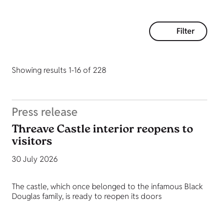
Filter
Showing results 1-16 of 228
Press release
Threave Castle interior reopens to
visitors
30 July 2026
The castle, which once belonged to the infamous Black
Douglas family, is ready to reopen its doors